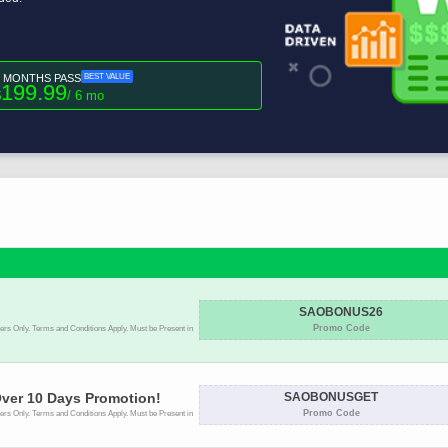
6 MONTHS PASS
BEST VALUE
199.99
$
/ 6 mo