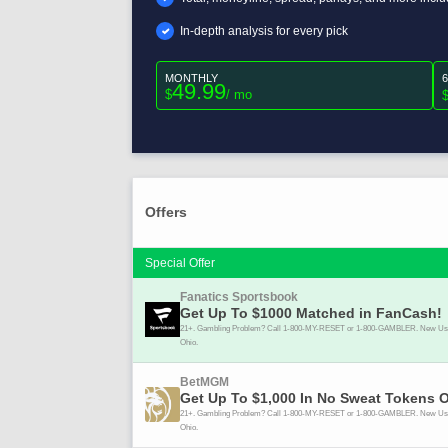
In-depth analysis for every pick
MONTHLY
49.99
$
/ mo