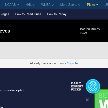
NCAAB
NHL
WNBA
More Sports
Picks
US
Vegas
How to Read Lines
How to Parlay
Boston Bruins
eeves
TEAM
Already have an account?
Sign In
mium subscription
uded!