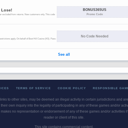
OICES
TERMS OF SERVICE
COOKIE POLICY
RESPONSIBLE GAM
 links to other sites, may be deemed an illegal activity in certain jurisdictions and a
their own inquiry into the legality of participating in any of these games and/or act
 makes no representation or endorsement of any of these games and/or activities if th
reader or client of this site.
This site contains commercial content.