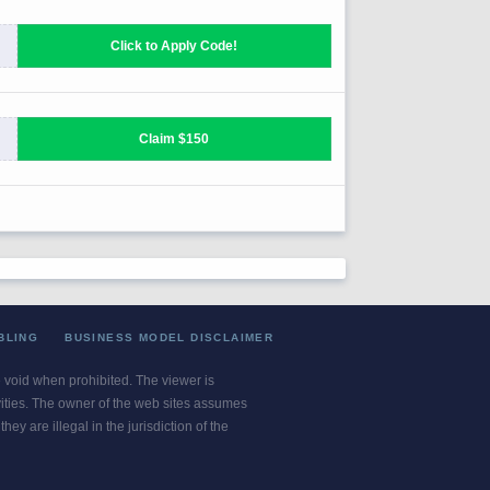
BLING
BUSINESS MODEL DISCLAIMER
re void when prohibited. The viewer is
ivities. The owner of the web sites assumes
ey are illegal in the jurisdiction of the