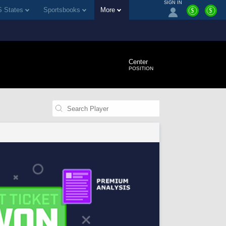
SIGN IN
 States
Sportsbooks
More
$
$
Center
POSITION