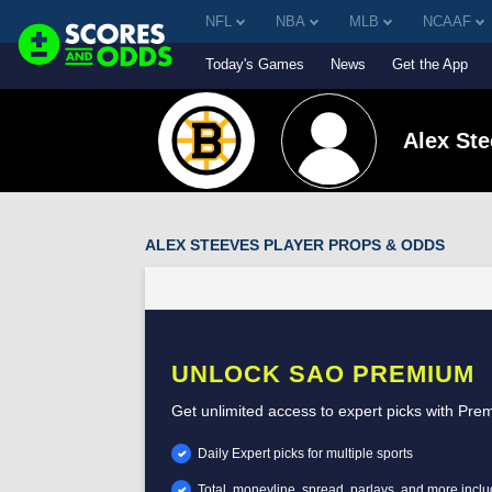
NFL
NBA
MLB
NCAAF
Today's Games
News
Get the App
Alex St
ALEX STEEVES PLAYER PROPS & ODDS
UNLOCK SAO PREMIUM
Get unlimited access to expert picks with Pre
Daily Expert picks for multiple sports
Total, moneyline, spread, parlays, and more incl