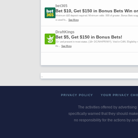
..
PRIVACY POLICY
YOUR PRIVACY CH
The activities offered by advertising
specifically warned that they should make 
no responsibility for the actions by and