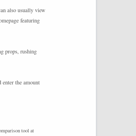
can also usually view
homepage featuring
ng props, rushing
nd enter the amount
omparison tool at