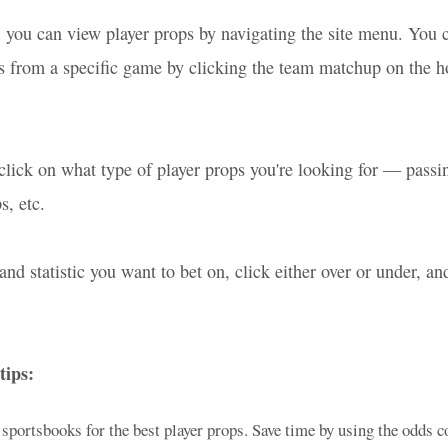
 you can view player props by navigating the site menu. You 
ops from a specific game by clicking the team matchup on the 
click on what type of player props you're looking for — passi
s, etc.
 and statistic you want to bet on, click either over or under, a
tips:
sportsbooks for the best player props. Save time by using the odds c