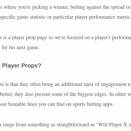
ts where you're picking a winner, betting against the spread or 
specific game statistic or particular player performance metric
s is a player prop page so we're focused on a player's performa
 for his next game.
 Player Props?
ts is that they often bring an additional layer of engagement
better, they also present some of the biggest edges. In other 
ost beatable lines you can find on sports betting apps.
 range from something as straightforward as "Will Player X 