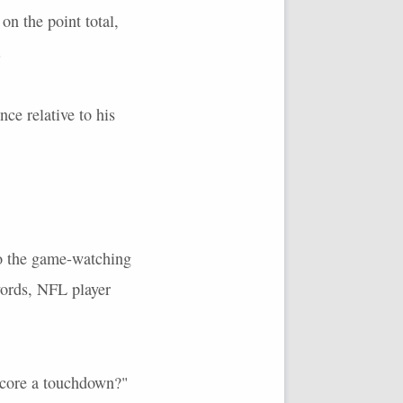
on the point total,
.
nce relative to his
 to the game-watching
words, NFL player
score a touchdown?"