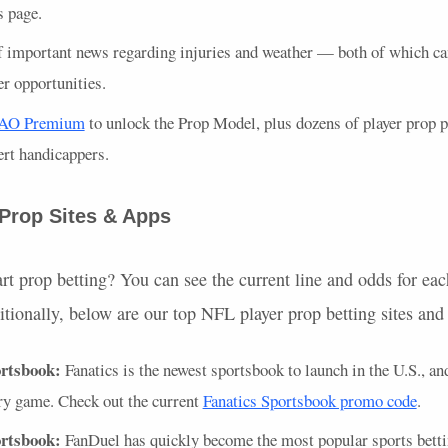
s page.
of important news regarding injuries and weather — both of which c
er opportunities.
 SAO Premium
to unlock the Prop Model, plus dozens of player prop 
rt handicappers.
Prop Sites & Apps
art prop betting? You can see the current line and odds for eac
itionally, below are our top NFL player prop betting sites and
ortsbook:
Fanatics is the newest sportsbook to launch in the U.S., an
ry game. Check out the current
Fanatics Sportsbook promo code
.
rtsbook:
FanDuel has quickly become the most popular sports betti