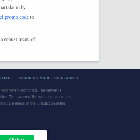
partake in by
el promo code
to
s a robust menu of
BLING
BUSINESS MODEL DISCLAIMER
re void when prohibited. The viewer is
ivities. The owner of the web sites assumes
ey are illegal in the jurisdiction of the