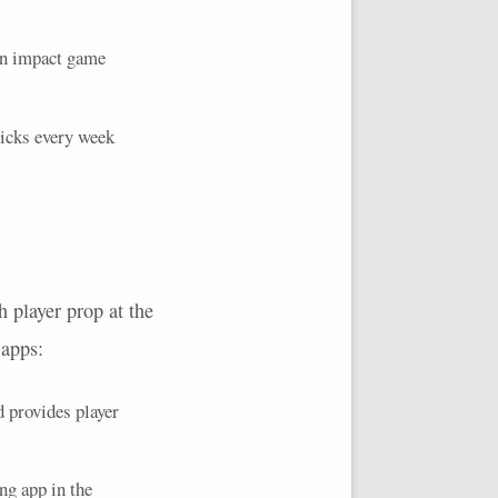
an impact game
picks every week
h player prop at the
 apps:
d provides player
ng app in the