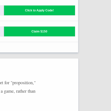
t for "proposition,"
 a game, rather than