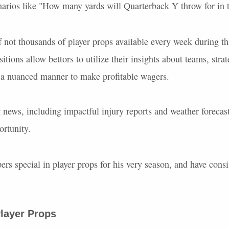
narios like "How many yards will Quarterback Y throw for in th
f not thousands of player props available every week during t
itions allow bettors to utilize their insights about teams, stra
in a nuanced manner to make profitable wagers.
 news, including impactful injury reports and weather forecast
ortunity.
rs special in player props for his very season, and have cons
layer Props