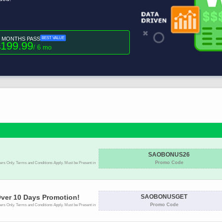
6 MONTHS PASS
BEST VALUE
199.99
$
/ 6 mo