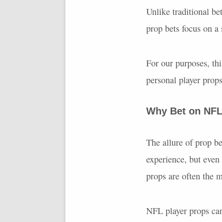
Unlike traditional be
prop bets focus on a 
For our purposes, thi
personal player props
Why Bet on NFL
The allure of prop be
experience, but even 
props are often the m
NFL player props can