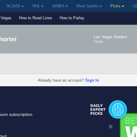
NCAAB
NHL
WNBA
More Sports
Picks
US
Vegas
How to Read Lines
How to Parlay
Las Vegas Raiders
horter
TEAM
Already have an account?
Sign In
mium subscription
uded!