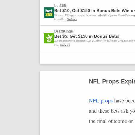
NFL Props Expl
NFL props
have becom
and these bets ask y
the final outcome or 