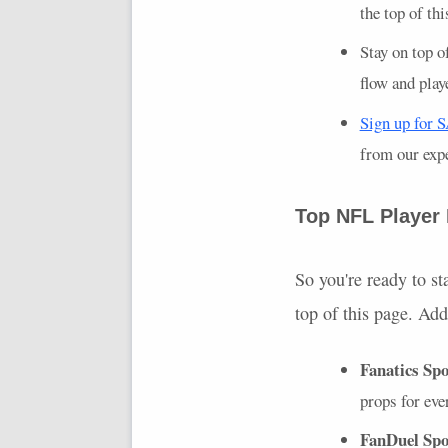
the top of thi
Stay on top 
flow and play
Sign up for
from our expe
Top NFL Player 
So you're ready to st
top of this page. Add
Fanatics Sp
props for eve
FanDuel Spo