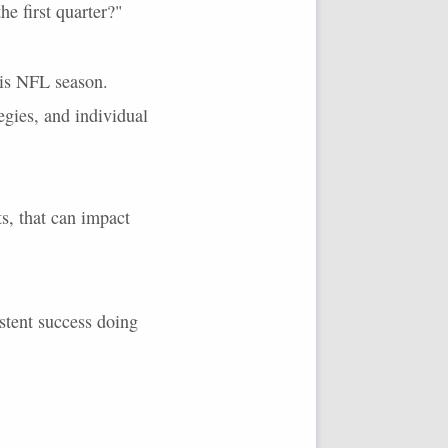
e first quarter?"
his NFL season.
tegies, and individual
s, that can impact
istent success doing