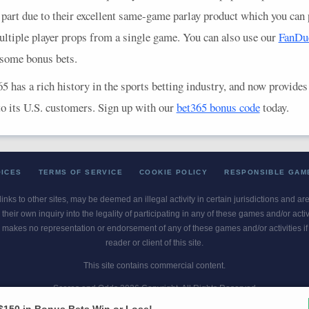
e part due to their excellent same-game parlay product which you can 
ltiple player props from a single game. You can also use our
FanDu
 some bonus bets.
65 has a rich history in the sports betting industry, and now provide
to its U.S. customers. Sign up with our
bet365 bonus code
today.
OICES
TERMS OF SERVICE
COOKIE POLICY
RESPONSIBLE GAM
 links to other sites, may be deemed an illegal activity in certain jurisdictions and a
their own inquiry into the legality of participating in any of these games and/or act
 makes no representation or endorsement of any of these games and/or activities if th
reader or client of this site.
This site contains commercial content.
Scores and Odds 2026 Copyright. All Rights Reserved