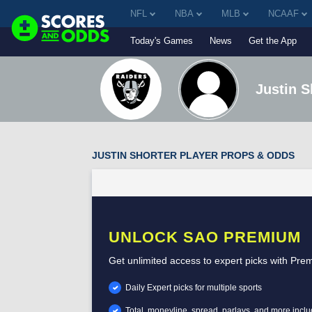
NFL
NBA
MLB
NCAAF
Today's Games
News
Get the App
Justin S
JUSTIN SHORTER PLAYER PROPS & ODDS
UNLOCK SAO PREMIUM
Get unlimited access to expert picks with Pre
Daily Expert picks for multiple sports
Total, moneyline, spread, parlays, and more incl