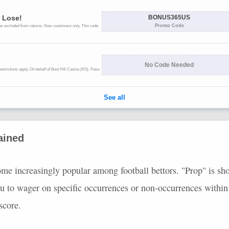
ained
e increasingly popular among football bettors. "Prop" is shor
ou to wager on specific occurrences or non-occurrences within
score.