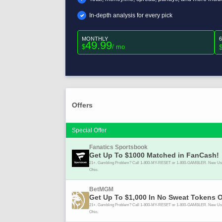
In-depth analysis for every pick
MONTHLY
49.99
$
/ mo