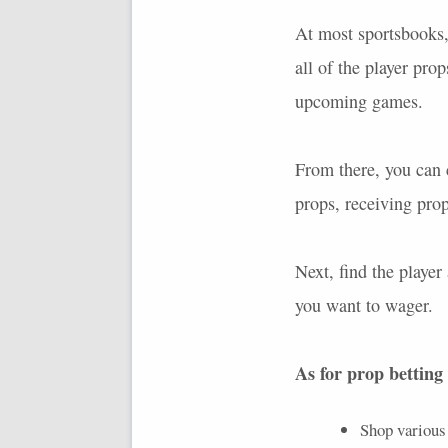
At most sportsbooks,
all of the player pr
upcoming games.
From there, you can 
props, receiving prop
Next, find the player
you want to wager.
As for prop betting 
Shop various 