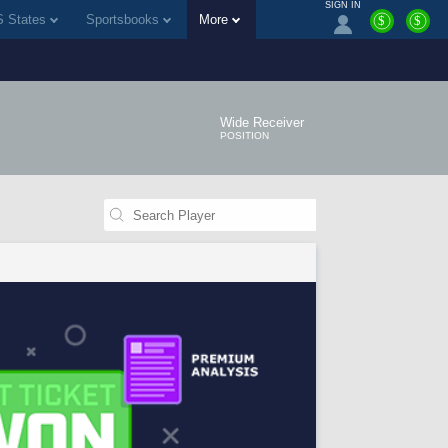
SIGN IN
 States
Sportsbooks
More
$
$
Wide Receiver
POSITION