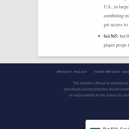
U.S., in larg
combining mu
get access to
bet365:
bet3
player props 
PRIVACY POLICY
YOUR PRIVACY CH
The activities offered by advertising
specifically warned that they should make 
no responsibility for the actions by and