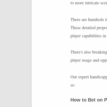
to more intricate sce
There are hundreds i
These detailed propos
player capabilities 
There's also breaking
player usage and opp
Our expert handicappe
so.
How to Bet on P