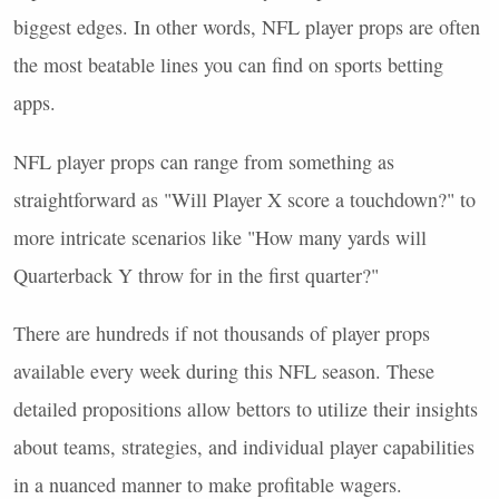
biggest edges. In other words, NFL player props are often
the most beatable lines you can find on sports betting
apps.
NFL player props can range from something as
straightforward as "Will Player X score a touchdown?" to
more intricate scenarios like "How many yards will
Quarterback Y throw for in the first quarter?"
There are hundreds if not thousands of player props
available every week during this NFL season. These
detailed propositions allow bettors to utilize their insights
about teams, strategies, and individual player capabilities
in a nuanced manner to make profitable wagers.