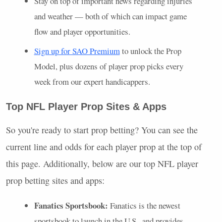
Stay on top of important news regarding injuries
and weather — both of which can impact game
flow and player opportunities.
Sign up for SAO Premium
to unlock the Prop
Model, plus dozens of player prop picks every
week from our expert handicappers.
Top NFL Player Prop Sites & Apps
So you're ready to start prop betting? You can see the
current line and odds for each player prop at the top of
this page. Additionally, below are our top NFL player
prop betting sites and apps:
Fanatics Sportsbook:
Fanatics is the newest
sportsbook to launch in the U.S., and provides