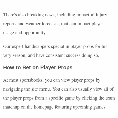
There's also breaking news, including impactful injury
reports and weather forecasts, that can impact player
usage and opportunity.
Our expert handicappers special in player props for his
very season, and have consistent success doing so.
How to Bet on Player Props
At most sportsbooks, you can view player props by
navigating the site menu. You can also usually view all of
the player props from a specific game by clicking the team
matchup on the homepage featuring upcoming games.