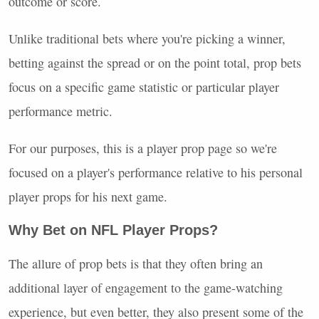
outcome or score.
Unlike traditional bets where you're picking a winner,
betting against the spread or on the point total, prop bets
focus on a specific game statistic or particular player
performance metric.
For our purposes, this is a player prop page so we're
focused on a player's performance relative to his personal
player props for his next game.
Why Bet on NFL Player Props?
The allure of prop bets is that they often bring an
additional layer of engagement to the game-watching
experience, but even better, they also present some of the