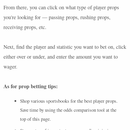
From there, you can click on what type of player props
you're looking for — passing props, rushing props,
receiving props, etc.
Next, find the player and statistic you want to bet on, click
either over or under, and enter the amount you want to
wager.
As for prop betting tips:
Shop various sportsbooks for the best player props.
Save time by using the odds comparison tool at the
top of this page.