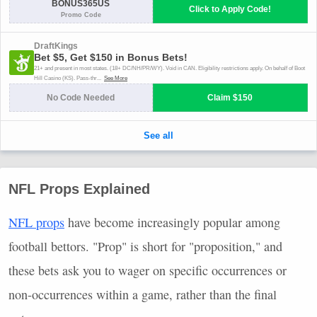
NFL Props Explained
NFL props
have become increasingly popular among
football bettors. "Prop" is short for "proposition," and
these bets ask you to wager on specific occurrences or
non-occurrences within a game, rather than the final