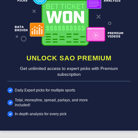
UNLOCK SAO PREMIUM
Get unlimited access to expert picks with Premium
subscription
Daily Expert picks for multiple sports
Total, moneyline, spread, parlays, and more
included!
In-depth analysis for every pick