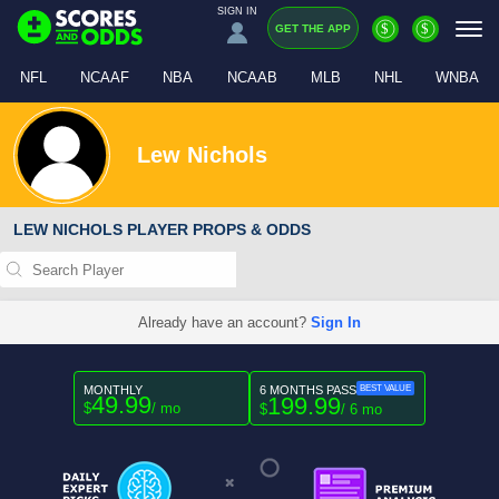
SIGN IN
$
$
GET THE APP
NFL
NCAAF
NBA
NCAAB
MLB
NHL
WNBA
Lew Nichols
LEW NICHOLS PLAYER PROPS & ODDS
Already have an account?
Sign In
MONTHLY
6 MONTHS PASS
BEST VALUE
49.99
199.99
$
/ mo
$
/ 6 mo