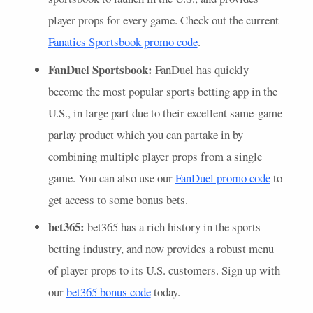
player props for every game. Check out the current
Fanatics Sportsbook promo code
.
FanDuel Sportsbook:
FanDuel has quickly
become the most popular sports betting app in the
U.S., in large part due to their excellent same-game
parlay product which you can partake in by
combining multiple player props from a single
game. You can also use our
FanDuel promo code
to
get access to some bonus bets.
bet365:
bet365 has a rich history in the sports
betting industry, and now provides a robust menu
of player props to its U.S. customers. Sign up with
our
bet365 bonus code
today.