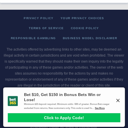
PRIVACY POLICY
YOUR PRIVACY CHOICES
TERMS OF SERVICE
COOKIE POLICY
RESPONSIBLE GAMBLING
BUSINESS MODEL DISCLAIMER
The activities offered by advertising links to other sites, may be deemed an
illegal activity in certain jurisdictions and are void when prohibited. The viewer
is specifically warned that they should make their own inquiry into the legality
of participating in any of these games and/or activities. The owner of the web
sites assumes no responsibility for the actions by and makes no
representation or endorsement of any of these games and/or activities if they
are illegal in the jurisdiction of the reader or client of this site.
This site contains commercial content.
Scores and Odds 2026 Copyright. All Rights Reserved
Gambling Problem? Call
1-800-MY-RESET or 1-800-GAMBLER
.
Availability varies by state or jurisdiction.