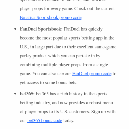
player props for every game. Check out the current
Fanatics Sportsbook promo code
.
FanDuel Sportsbook:
FanDuel has quickly
become the most popular sports betting app in the
U.S., in large part due to their excellent same-game
parlay product which you can partake in by
combining multiple player props from a single
game. You can also use our
FanDuel promo code
to
get access to some bonus bets.
bet365:
bet365 has a rich history in the sports
betting industry, and now provides a robust menu
of player props to its U.S. customers. Sign up with
our
bet365 bonus code
today.