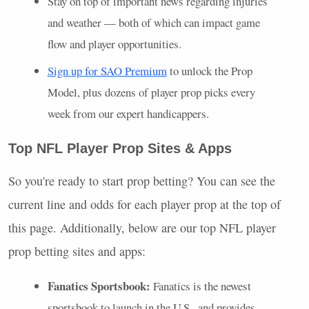
Stay on top of important news regarding injuries
and weather — both of which can impact game
flow and player opportunities.
Sign up for SAO Premium
to unlock the Prop
Model, plus dozens of player prop picks every
week from our expert handicappers.
Top NFL Player Prop Sites & Apps
So you're ready to start prop betting? You can see the
current line and odds for each player prop at the top of
this page. Additionally, below are our top NFL player
prop betting sites and apps:
Fanatics Sportsbook:
Fanatics is the newest
sportsbook to launch in the U.S., and provides