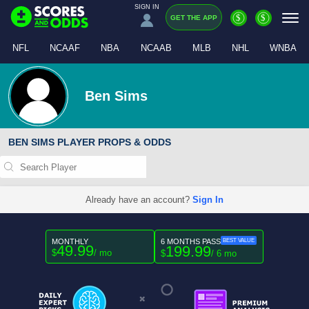
SIGN IN
$
$
GET THE APP
NFL
NCAAF
NBA
NCAAB
MLB
NHL
WNBA
Ben Sims
BEN SIMS PLAYER PROPS & ODDS
Already have an account?
Sign In
MONTHLY
6 MONTHS PASS
BEST VALUE
49.99
199.99
$
/ mo
$
/ 6 mo