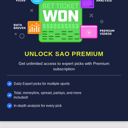
UNLOCK SAO PREMIUM
Get unlimited access to expert picks with Premium
subscription
Daily Expert picks for multiple sports
Total, moneyline, spread, parlays, and more
included!
In-depth analysis for every pick