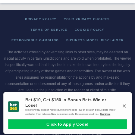
PRIVACY POLICY
YOUR PRIVACY CHOICES
TERMS OF SERVICE
COOKIE POLICY
RESPONSIBLE GAMBLING
BUSINESS MODEL DISCLAIMER
The activities offered by advertising links to other sites, may be deemed an
illegal activity in certain jurisdictions and are void when prohibited. The viewer
is specifically warned that they should make their own inquiry into the legality
of participating in any of these games and/or activities. The owner of the web
sites assumes no responsibility for the actions by and makes no
representation or endorsement of any of these games and/or activities if they
are illegal in the jurisdiction of the reader or client of this site.
This site contains commercial content.
Scores and Odds 2026 Copyright. All Rights Reserved
Gambling Problem? Call
1-800-MY-RESET or 1-800-GAMBLER
.
Availability varies by state or jurisdiction.