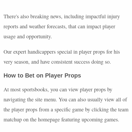
There's also breaking news, including impactful injury
reports and weather forecasts, that can impact player
usage and opportunity.
Our expert handicappers special in player props for his
very season, and have consistent success doing so.
How to Bet on Player Props
At most sportsbooks, you can view player props by
navigating the site menu. You can also usually view all of
the player props from a specific game by clicking the team
matchup on the homepage featuring upcoming games.