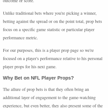
outcome or score.
Unlike traditional bets where you're picking a winner,
betting against the spread or on the point total, prop bets
focus on a specific game statistic or particular player
performance metric.
For our purposes, this is a player prop page so we're
focused on a player's performance relative to his personal
player props for his next game.
Why Bet on NFL Player Props?
The allure of prop bets is that they often bring an
additional layer of engagement to the game-watching
experience, but even better, they also present some of the