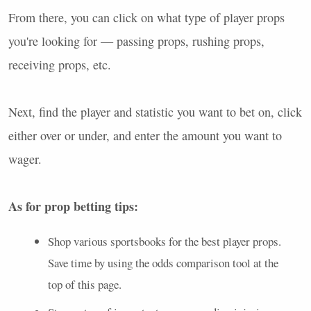
From there, you can click on what type of player props
you're looking for — passing props, rushing props,
receiving props, etc.
Next, find the player and statistic you want to bet on, click
either over or under, and enter the amount you want to
wager.
As for prop betting tips:
Shop various sportsbooks for the best player props.
Save time by using the odds comparison tool at the
top of this page.