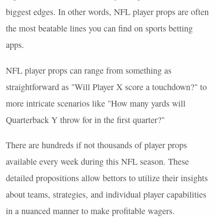
biggest edges. In other words, NFL player props are often
the most beatable lines you can find on sports betting
apps.
NFL player props can range from something as
straightforward as "Will Player X score a touchdown?" to
more intricate scenarios like "How many yards will
Quarterback Y throw for in the first quarter?"
There are hundreds if not thousands of player props
available every week during this NFL season. These
detailed propositions allow bettors to utilize their insights
about teams, strategies, and individual player capabilities
in a nuanced manner to make profitable wagers.