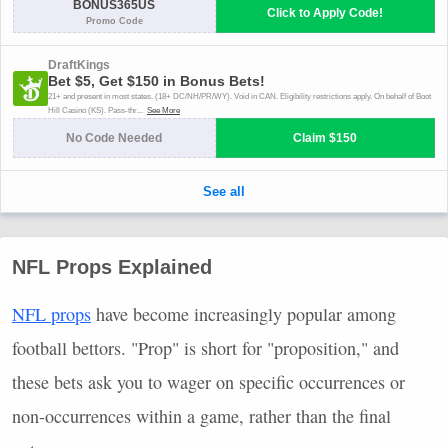
NFL Props Explained
NFL props
have become increasingly popular among
football bettors. "Prop" is short for "proposition," and
these bets ask you to wager on specific occurrences or
non-occurrences within a game, rather than the final