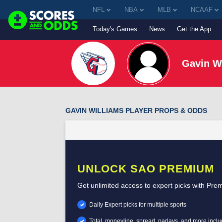
NFL
NBA
MLB
NCAAF
Today's Games
News
Get the App
Gavin W
GAVIN WILLIAMS PLAYER PROPS & ODDS
UNLOCK SAO PREMIUM
Get unlimited access to expert picks with Pre
Daily Expert picks for multiple sports
Total, moneyline, spread, parlays, and more incl