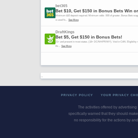
..
PRIVACY POLICY
YOUR PRIVACY CH
The activities offered by advertising
specifically warned that they should make 
no responsibility for the actions by and