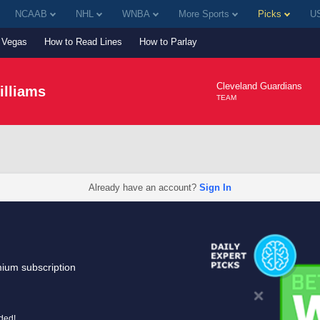
NCAAB
NHL
WNBA
More Sports
Picks
US
Vegas
How to Read Lines
How to Parlay
Cleveland Guardians
illiams
TEAM
Already have an account?
Sign In
mium subscription
uded!