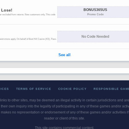
OICES
TERMS OF SERVICE
COOKIE POLICY
RESPONSIBLE GAM
 links to other sites, may be deemed an illegal activity in certain jurisdictions and a
their own inquiry into the legality of participating in any of these games and/or act
 makes no representation or endorsement of any of these games and/or activities if th
reader or client of this site.
This site contains commercial content.