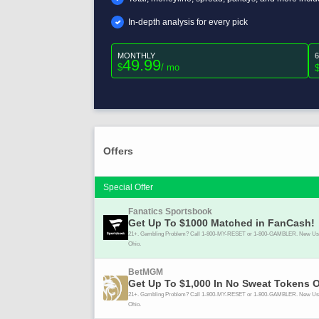
In-depth analysis for every pick
MONTHLY
49.99
$
/ mo