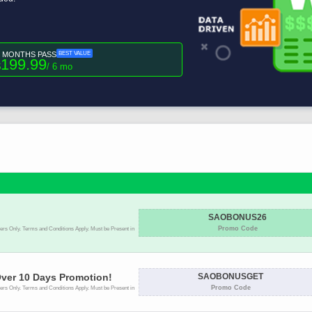
6 MONTHS PASS
BEST VALUE
199.99
$
/ 6 mo