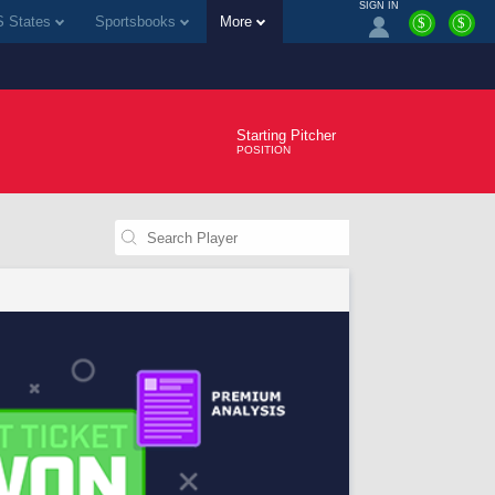
SIGN IN
 States
Sportsbooks
More
$
$
Starting Pitcher
POSITION