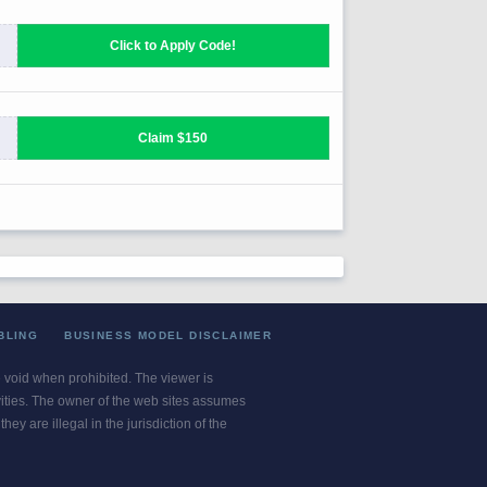
BLING
BUSINESS MODEL DISCLAIMER
re void when prohibited. The viewer is
ivities. The owner of the web sites assumes
ey are illegal in the jurisdiction of the