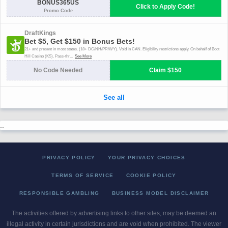
..
PRIVACY POLICY
YOUR PRIVACY CHOICES
TERMS OF SERVICE
COOKIE POLICY
RESPONSIBLE GAMBLING
BUSINESS MODEL DISCLAIMER
The activities offered by advertising links to other sites, may be deemed an
illegal activity in certain jurisdictions and are void when prohibited. The viewer