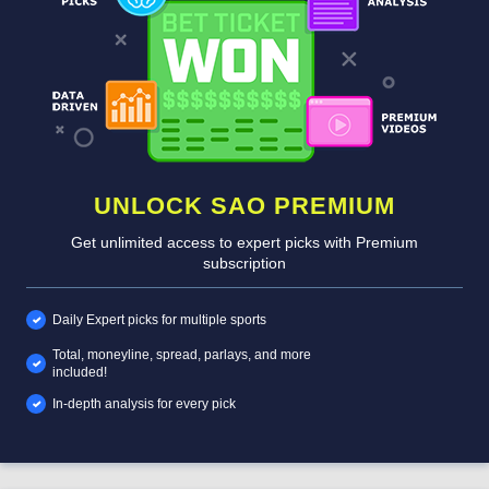
UNLOCK SAO PREMIUM
Get unlimited access to expert picks with Premium
subscription
Daily Expert picks for multiple sports
Total, moneyline, spread, parlays, and more
included!
In-depth analysis for every pick