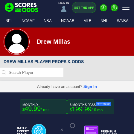
SIGN IN
$
$
GET THE APP
NFL
NCAAF
NBA
NCAAB
MLB
NHL
WNBA
Drew Millas
DREW MILLAS PLAYER PROPS & ODDS
Already have an account?
Sign In
MONTHLY
6 MONTHS PASS
BEST VALUE
49.99
199.99
$
/ mo
$
/ 6 mo