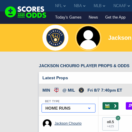
NFL
NBA
MLB
NCAAF
Today's Games
News
Get the App
Jackson
JACKSON CHOURIO PLAYER PROPS & ODDS
Latest Props
MIN
@ MIL
Fri 8/7 7:40pm ET
BET TYPE
›
HOME RUNS
+
o0.5
Jackson Chourio
+425