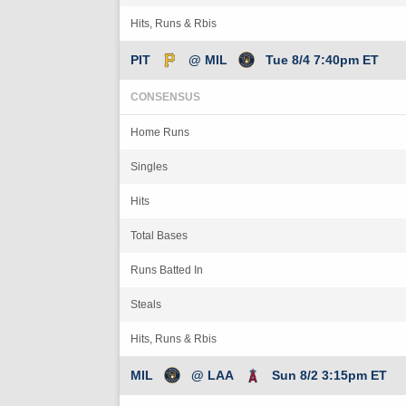
Hits, Runs & Rbis
PIT
@ MIL
Tue 8/4 7:40pm ET
CONSENSUS
Home Runs
Singles
Hits
Total Bases
Runs Batted In
Steals
Hits, Runs & Rbis
MIL
@ LAA
Sun 8/2 3:15pm ET