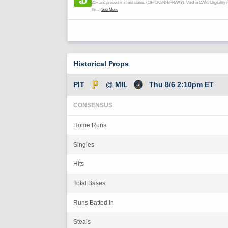
Historical Props
PIT
@ MIL
Thu 8/6 2:10pm ET
CONSENSUS
Home Runs
Singles
Hits
Total Bases
Runs Batted In
Steals