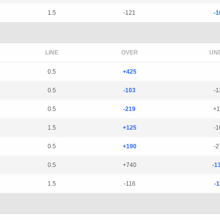
1.5
-121
-1
LINE
OVER
UN
0.5
+425
0.5
-103
-1
0.5
-219
+1
1.5
+125
-1
0.5
+190
-2
0.5
+740
-1
1.5
-116
-1