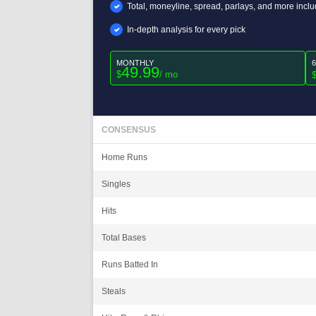
Total, moneyline, spread, parlays, and more incl
In-depth analysis for every pick
MONTHLY
49.99
$
/ mo
CONSENSUS
Home Runs
Singles
Hits
Total Bases
Runs Batted In
Steals