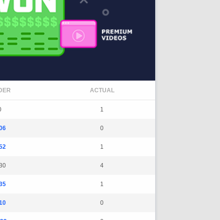
DER
ACTUAL
0
1
06
0
52
1
30
4
35
1
10
0