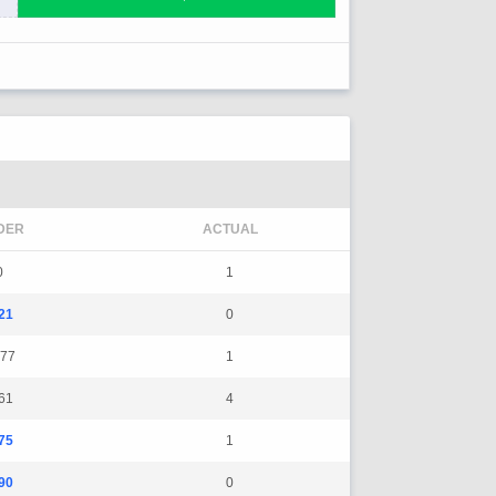
DER
ACTUAL
0
1
21
0
77
1
61
4
75
1
90
0