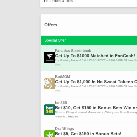
Hits, Runs & Rbis