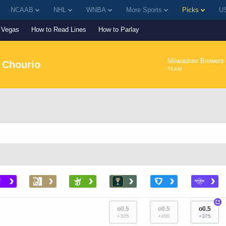
NCAAB
NHL
WNBA
More Sports
Picks
US
Vegas
How to Read Lines
How to Parlay
Milwaukee Brewers
 Chourio
TEAM
›
›
›
›
›
›
+
o0.5
o0.5
o0.5
+305
+400
+375