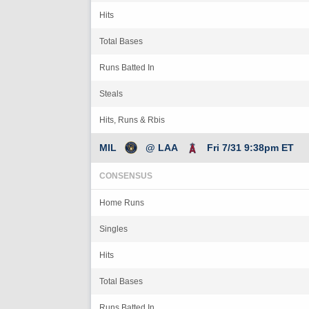
Hits
Total Bases
Runs Batted In
Steals
Hits, Runs & Rbis
MIL
@ LAA
Fri 7/31 9:38pm ET
CONSENSUS
Home Runs
Singles
Hits
Total Bases
Runs Batted In