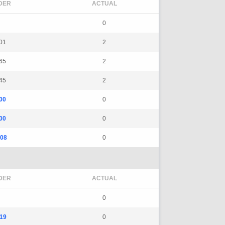
DER
ACTUAL
0
01
2
65
2
45
2
00
0
00
0
08
0
DER
ACTUAL
0
19
0