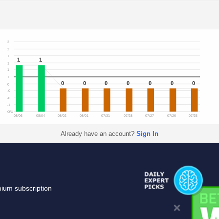
2
2
1
1
1
1
1
1
0
0
0
0
0
0
0
0
-0
-0
-1
O/U
08/06
08/04
08/02
08/01
07/31
07/28
07/27
07/26
07/25
Already have an account?
Sign In
mium subscription