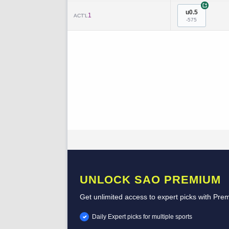
+
u0.5
1
ACT'L
-575
UNLOCK SAO PREMIUM
Get unlimited access to expert picks with Pre
Daily Expert picks for multiple sports