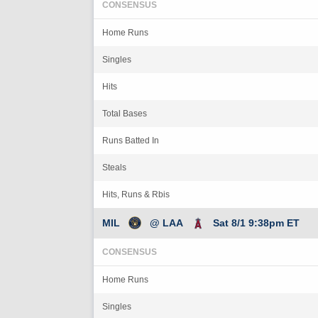
CONSENSUS
Home Runs
Singles
Hits
Total Bases
Runs Batted In
Steals
Hits, Runs & Rbis
MIL
@ LAA
Sat 8/1 9:38pm ET
CONSENSUS
Home Runs
Singles