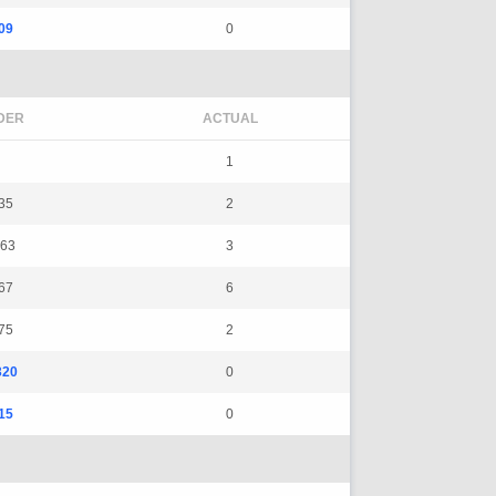
09
0
DER
ACTUAL
1
35
2
63
3
67
6
75
2
320
0
15
0