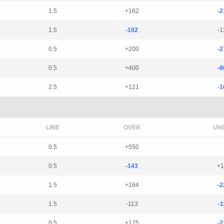
1.5
+162
-2
1.5
-102
-1
0.5
+200
-2
0.5
+400
-8
2.5
+121
-1
LINE
OVER
UN
0.5
+550
0.5
-143
+1
1.5
+164
-2
1.5
-113
-1
0.5
+175
-2