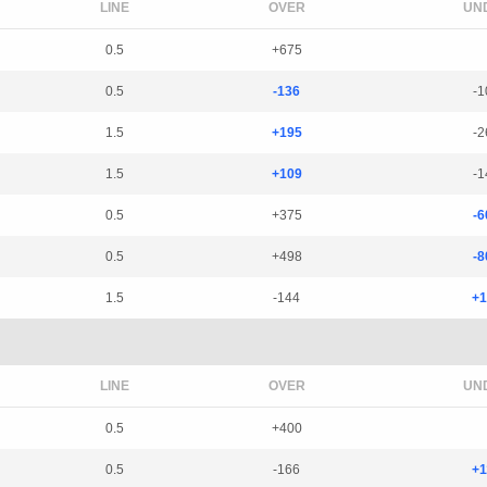
LINE
OVER
UN
0.5
+675
0.5
-136
-1
1.5
+195
-2
1.5
+109
-1
0.5
+375
-6
0.5
+498
-8
1.5
-144
+1
LINE
OVER
UN
0.5
+400
0.5
-166
+1