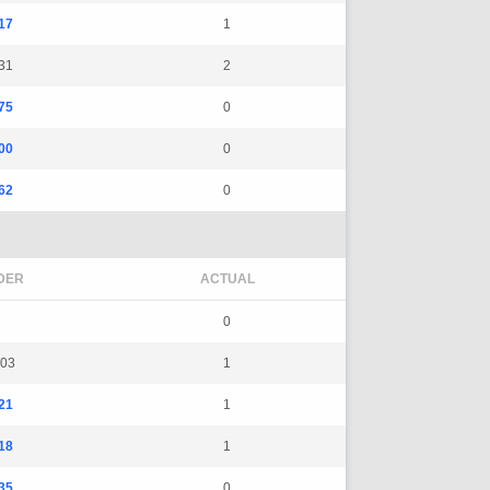
17
1
31
2
75
0
00
0
62
0
DER
ACTUAL
0
03
1
21
1
18
1
35
0