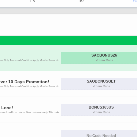
1.5
-162
+1