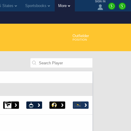
SIGN IN
 States
Sportsbooks
More
$
$
Outfielder
POSITION
›
›
›
›