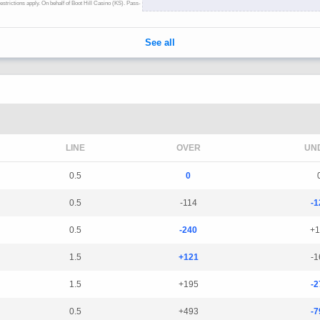
LINE
OVER
UN
0.5
0
0.5
-114
-1
0.5
-240
+1
1.5
+121
-1
1.5
+195
-2
0.5
+493
-7