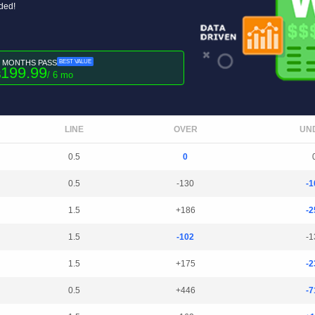
uded!
6 MONTHS PASS
BEST VALUE
199.99
$
/ 6 mo
LINE
OVER
UN
0.5
0
0.5
-130
-1
1.5
+186
-2
1.5
-102
-1
1.5
+175
-2
0.5
+446
-7