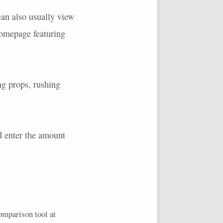
can also usually view
homepage featuring
ng props, rushing
nd enter the amount
omparison tool at