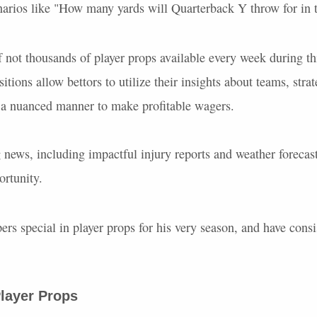
narios like "How many yards will Quarterback Y throw for in th
f not thousands of player props available every week during t
itions allow bettors to utilize their insights about teams, stra
in a nuanced manner to make profitable wagers.
 news, including impactful injury reports and weather forecast
ortunity.
rs special in player props for his very season, and have cons
layer Props