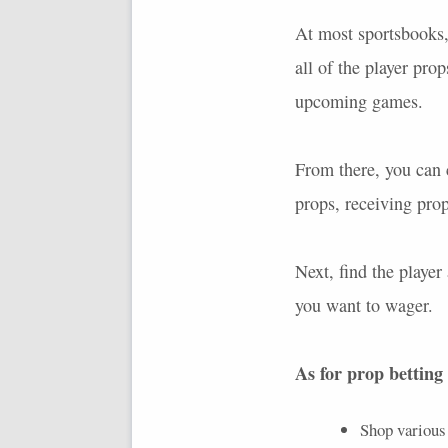
At most sportsbooks,
all of the player pr
upcoming games.
From there, you can 
props, receiving prop
Next, find the player
you want to wager.
As for prop betting 
Shop various 