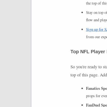
the top of thi
Stay on top 
flow and play
Sign up for
from our expe
Top NFL Player 
So you're ready to st
top of this page. Add
Fanatics Sp
props for eve
FanDuel Spo