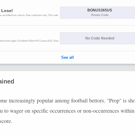
ained
e increasingly popular among football bettors. "Prop" is shor
ou to wager on specific occurrences or non-occurrences within
score.