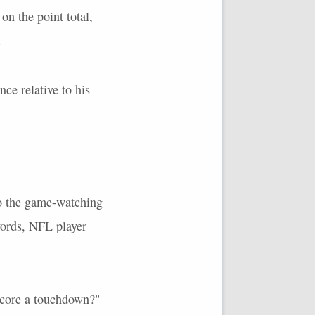
on the point total,
.
nce relative to his
 to the game-watching
words, NFL player
score a touchdown?"