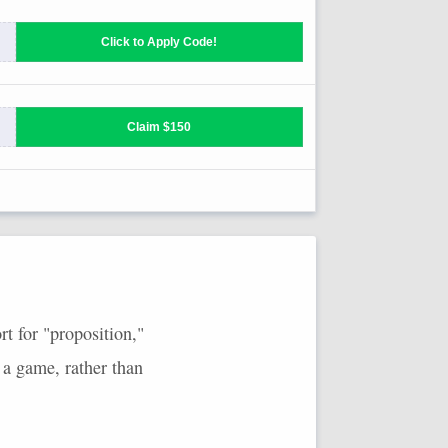
t for "proposition,"
 a game, rather than