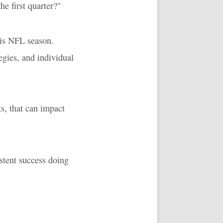
e first quarter?"
his NFL season.
tegies, and individual
s, that can impact
istent success doing