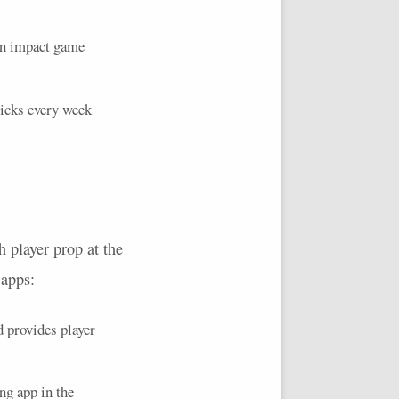
an impact game
picks every week
h player prop at the
 apps:
d provides player
ng app in the