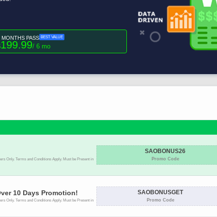
6 MONTHS PASS
BEST VALUE
199.99
$
/ 6 mo