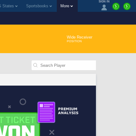
SIGN IN
 States
Sportsbooks
More
$
$
Wide Receiver
POSITION