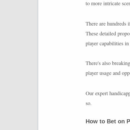
to more intricate sce
There are hundreds i
These detailed propos
player capabilities 
There's also breaking
player usage and opp
Our expert handicappe
so.
How to Bet on P