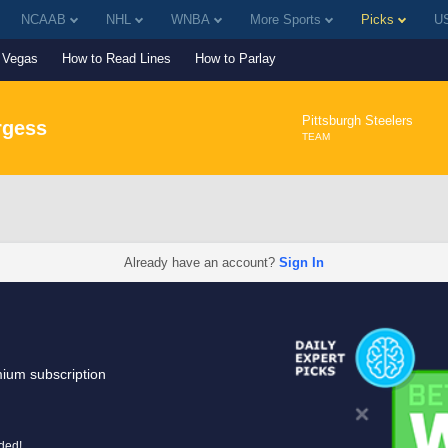
NCAAB
NHL
WNBA
More Sports
Picks
US
Vegas
How to Read Lines
How to Parlay
Pittsburgh Steelers
rgess
TEAM
Already have an account?
Sign In
mium subscription
uded!