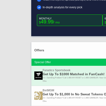
In-depth analysis for every pick
MONTHLY
49.99
$
/ mo