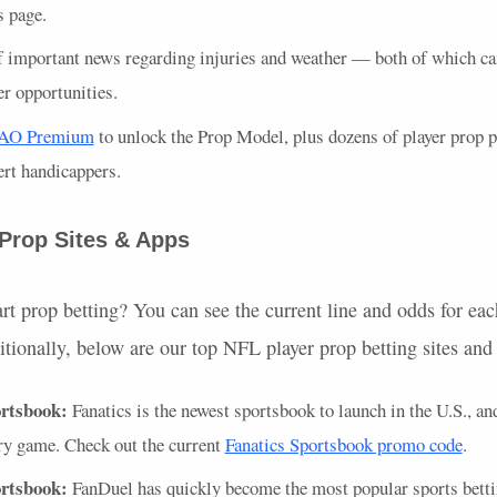
s page.
of important news regarding injuries and weather — both of which c
er opportunities.
 SAO Premium
to unlock the Prop Model, plus dozens of player prop 
rt handicappers.
Prop Sites & Apps
art prop betting? You can see the current line and odds for eac
itionally, below are our top NFL player prop betting sites and
ortsbook:
Fanatics is the newest sportsbook to launch in the U.S., an
ry game. Check out the current
Fanatics Sportsbook promo code
.
rtsbook:
FanDuel has quickly become the most popular sports betti