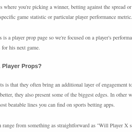
ts where you're picking a winner, betting against the spread or 
specific game statistic or particular player performance metric
s is a player prop page so we're focused on a player's performa
 for his next game.
 Player Props?
ts is that they often bring an additional layer of engagement
better, they also present some of the biggest edges. In other 
ost beatable lines you can find on sports betting apps.
 range from something as straightforward as "Will Player X 