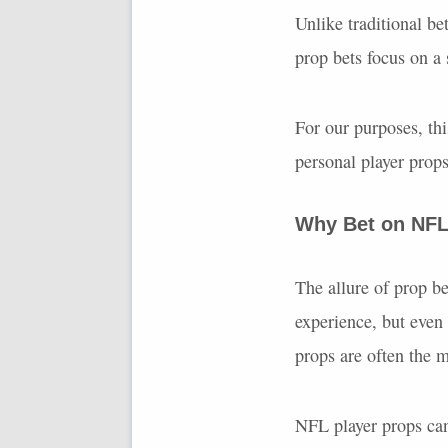
Unlike traditional be
prop bets focus on a 
For our purposes, thi
personal player props
Why Bet on NFL
The allure of prop be
experience, but even 
props are often the m
NFL player props can