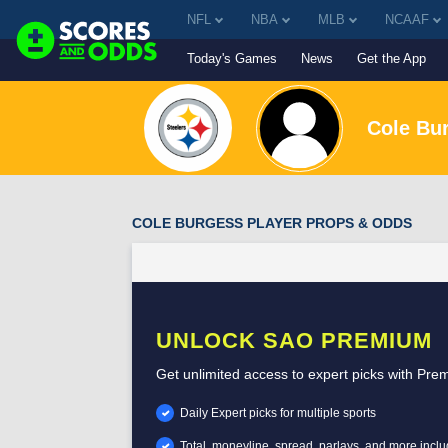
NFL
NBA
MLB
NCAAF
Today's Games
News
Get the App
Cole Bu
COLE BURGESS PLAYER PROPS & ODDS
UNLOCK SAO PREMIUM
Get unlimited access to expert picks with Pre
Daily Expert picks for multiple sports
Total, moneyline, spread, parlays, and more incl