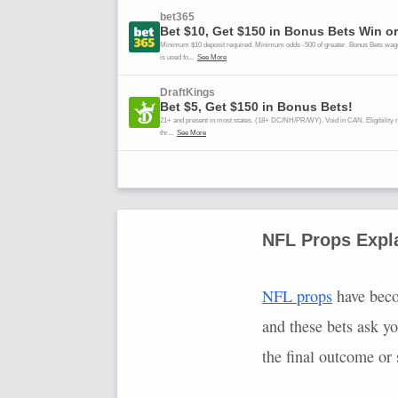
NFL Props Expl
NFL props
have becom
and these bets ask y
the final outcome or 