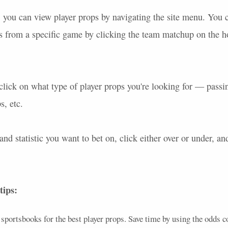
 you can view player props by navigating the site menu. You 
ops from a specific game by clicking the team matchup on the 
click on what type of player props you're looking for — passi
s, etc.
 and statistic you want to bet on, click either over or under, a
tips:
sportsbooks for the best player props. Save time by using the odds c