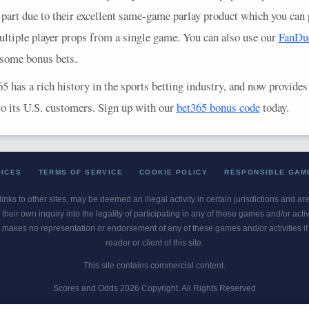
e part due to their excellent same-game parlay product which you can 
ltiple player props from a single game. You can also use our
FanDu
 some bonus bets.
65 has a rich history in the sports betting industry, and now provide
to its U.S. customers. Sign up with our
bet365 bonus code
today.
OICES
TERMS OF SERVICE
COOKIE POLICY
RESPONSIBLE GAM
 links to other sites, may be deemed an illegal activity in certain jurisdictions and a
their own inquiry into the legality of participating in any of these games and/or act
 makes no representation or endorsement of any of these games and/or activities if th
reader or client of this site.
This site contains commercial content.
Scores and Odds 2026 Copyright. All Rights Reserved