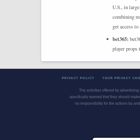
U.S., in larg
combining mu
get access to
bet365:
bet3
player props 
PRIVACY POLICY
YOUR PRIVACY CH
The activities offered by advertising
specifically warned that they should make 
no responsibility for the actions by and