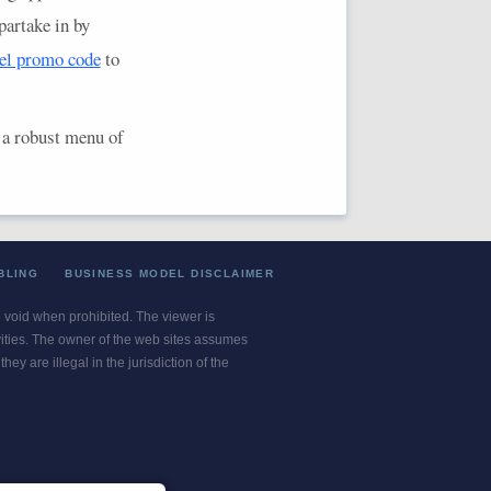
partake in by
el promo code
to
s a robust menu of
BLING
BUSINESS MODEL DISCLAIMER
re void when prohibited. The viewer is
ivities. The owner of the web sites assumes
ey are illegal in the jurisdiction of the