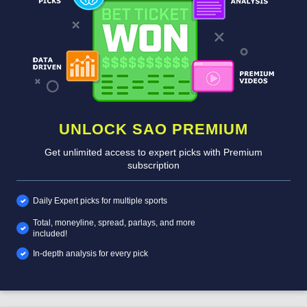
UNLOCK SAO PREMIUM
Get unlimited access to expert picks with Premium
subscription
Daily Expert picks for multiple sports
Total, moneyline, spread, parlays, and more
included!
In-depth analysis for every pick