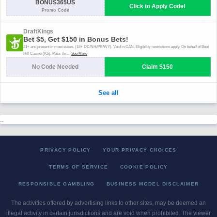
..
PRIVACY POLICY
YOUR PRIVACY CHOICES
TERMS OF SERVICE
COOKIE POLICY
RESPONSIBLE GAMBLING
BUSINESS MODEL DISCLAIMER
The activities offered by advertising links to other sites, may be deemed an
illegal activity in certain jurisdictions and are void when prohibited. The viewer