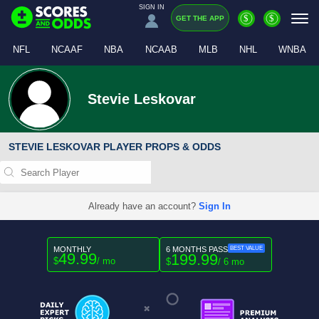
SIGN IN
$
$
GET THE APP
NFL
NCAAF
NBA
NCAAB
MLB
NHL
WNBA
Stevie Leskovar
STEVIE LESKOVAR PLAYER PROPS & ODDS
Already have an account?
Sign In
MONTHLY
6 MONTHS PASS
BEST VALUE
49.99
199.99
$
/ mo
$
/ 6 mo