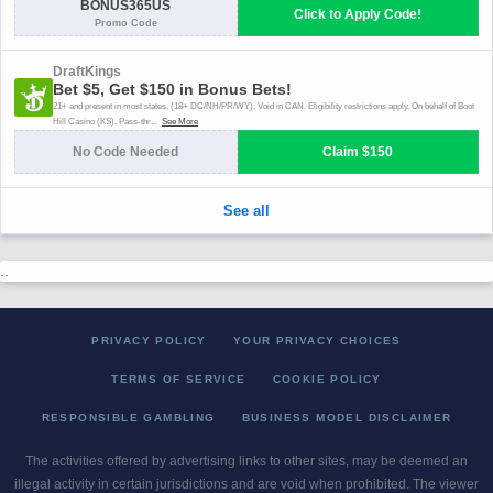
..
PRIVACY POLICY
YOUR PRIVACY CHOICES
TERMS OF SERVICE
COOKIE POLICY
RESPONSIBLE GAMBLING
BUSINESS MODEL DISCLAIMER
The activities offered by advertising links to other sites, may be deemed an
illegal activity in certain jurisdictions and are void when prohibited. The viewer