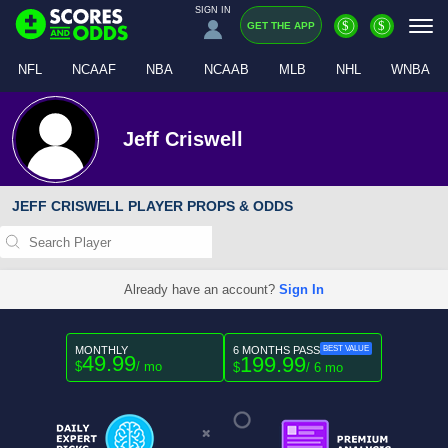
SIGN IN
$
$
GET THE APP
NFL
NCAAF
NBA
NCAAB
MLB
NHL
WNBA
Jeff Criswell
JEFF CRISWELL PLAYER PROPS & ODDS
Already have an account?
Sign In
MONTHLY
6 MONTHS PASS
BEST VALUE
49.99
199.99
$
/ mo
$
/ 6 mo