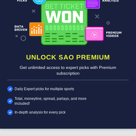
UNLOCK SAO PREMIUM
Get unlimited access to expert picks with Premium
subscription
Daily Expert picks for multiple sports
Total, moneyline, spread, parlays, and more
included!
In-depth analysis for every pick