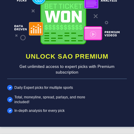
UNLOCK SAO PREMIUM
Get unlimited access to expert picks with Premium
subscription
Daily Expert picks for multiple sports
Total, moneyline, spread, parlays, and more
included!
In-depth analysis for every pick