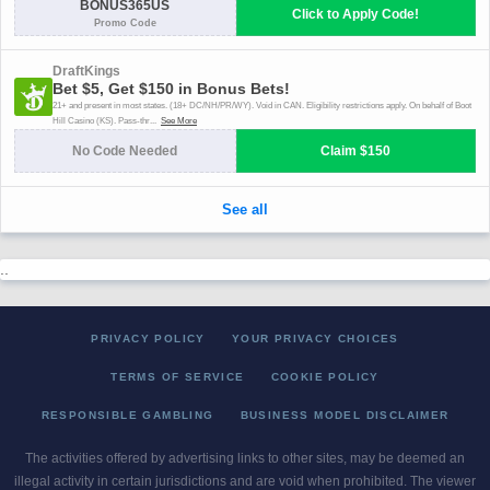
..
PRIVACY POLICY
YOUR PRIVACY CHOICES
TERMS OF SERVICE
COOKIE POLICY
RESPONSIBLE GAMBLING
BUSINESS MODEL DISCLAIMER
The activities offered by advertising links to other sites, may be deemed an
illegal activity in certain jurisdictions and are void when prohibited. The viewer