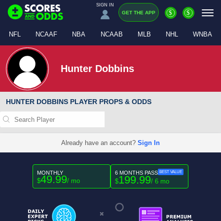
SIGN IN
$
$
GET THE APP
NFL
NCAAF
NBA
NCAAB
MLB
NHL
WNBA
Hunter Dobbins
HUNTER DOBBINS PLAYER PROPS & ODDS
Already have an account?
Sign In
MONTHLY
6 MONTHS PASS
BEST VALUE
49.99
199.99
$
/ mo
$
/ 6 mo