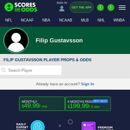
SIGN IN
$
$
GET THE APP
NFL
NCAAF
NBA
NCAAB
MLB
NHL
WNBA
Filip Gustavsson
FILIP GUSTAVSSON PLAYER PROPS & ODDS
Already have an account?
Sign In
MONTHLY
6 MONTHS PASS
BEST VALUE
49.99
199.99
$
/ mo
$
/ 6 mo