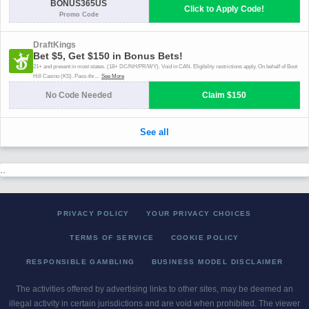
..
PRIVACY POLICY
YOUR PRIVACY CHOICES
TERMS OF SERVICE
COOKIE POLICY
RESPONSIBLE GAMBLING
BUSINESS MODEL DISCLAIMER
The activities offered by advertising links to other sites, may be deemed an
illegal activity in certain jurisdictions and are void when prohibited. The viewer