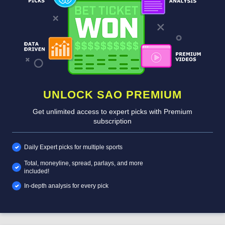
UNLOCK SAO PREMIUM
Get unlimited access to expert picks with Premium
subscription
Daily Expert picks for multiple sports
Total, moneyline, spread, parlays, and more
included!
In-depth analysis for every pick