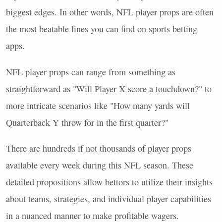
biggest edges. In other words, NFL player props are often
the most beatable lines you can find on sports betting
apps.
NFL player props can range from something as
straightforward as "Will Player X score a touchdown?" to
more intricate scenarios like "How many yards will
Quarterback Y throw for in the first quarter?"
There are hundreds if not thousands of player props
available every week during this NFL season. These
detailed propositions allow bettors to utilize their insights
about teams, strategies, and individual player capabilities
in a nuanced manner to make profitable wagers.