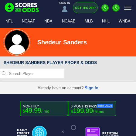
SIGN IN
$
$
GET THE APP
NFL
NCAAF
NBA
NCAAB
MLB
NHL
WNBA
Shedeur Sanders
SHEDEUR SANDERS PLAYER PROPS & ODDS
Already have an account?
Sign In
MONTHLY
6 MONTHS PASS
BEST VALUE
49.99
199.99
$
/ mo
$
/ 6 mo