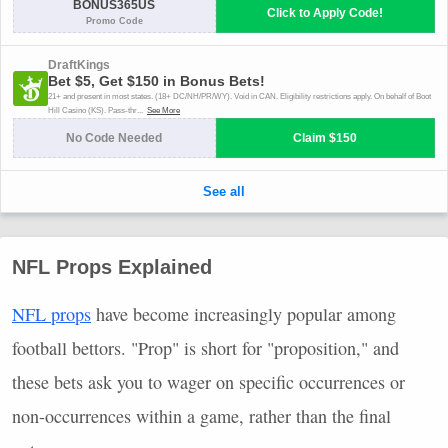
NFL Props Explained
NFL props
have become increasingly popular among
football bettors. "Prop" is short for "proposition," and
these bets ask you to wager on specific occurrences or
non-occurrences within a game, rather than the final