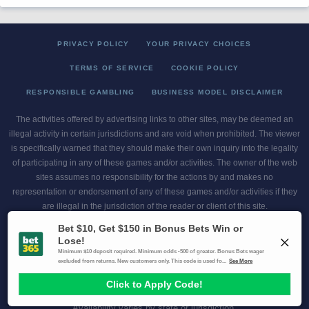
PRIVACY POLICY
YOUR PRIVACY CHOICES
TERMS OF SERVICE
COOKIE POLICY
RESPONSIBLE GAMBLING
BUSINESS MODEL DISCLAIMER
The activities offered by advertising links to other sites, may be deemed an
illegal activity in certain jurisdictions and are void when prohibited. The viewer
is specifically warned that they should make their own inquiry into the legality
of participating in any of these games and/or activities. The owner of the web
sites assumes no responsibility for the actions by and makes no
representation or endorsement of any of these games and/or activities if they
are illegal in the jurisdiction of the reader or client of this site.
This site contains commercial content.
Scores and Odds 2026 Copyright. All Rights Reserved
Gambling Problem? Call
1-800-MY-RESET or 1-800-GAMBLER
.
Availability varies by state or jurisdiction.