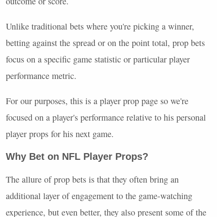
outcome or score.
Unlike traditional bets where you're picking a winner,
betting against the spread or on the point total, prop bets
focus on a specific game statistic or particular player
performance metric.
For our purposes, this is a player prop page so we're
focused on a player's performance relative to his personal
player props for his next game.
Why Bet on NFL Player Props?
The allure of prop bets is that they often bring an
additional layer of engagement to the game-watching
experience, but even better, they also present some of the