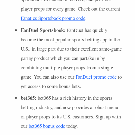
player props for every game. Check out the current
Fanatics Sportsbook promo code
.
FanDuel Sportsbook:
FanDuel has quickly
become the most popular sports betting app in the
U.S., in large part due to their excellent same-game
parlay product which you can partake in by
combining multiple player props from a single
game. You can also use our
FanDuel promo code
to
get access to some bonus bets.
bet365:
bet365 has a rich history in the sports
betting industry, and now provides a robust menu
of player props to its U.S. customers. Sign up with
our
bet365 bonus code
today.