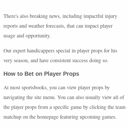
There's also breaking news, including impactful injury
reports and weather forecasts, that can impact player
usage and opportunity.
Our expert handicappers special in player props for his
very season, and have consistent success doing so.
How to Bet on Player Props
At most sportsbooks, you can view player props by
navigating the site menu. You can also usually view all of
the player props from a specific game by clicking the team
matchup on the homepage featuring upcoming games.