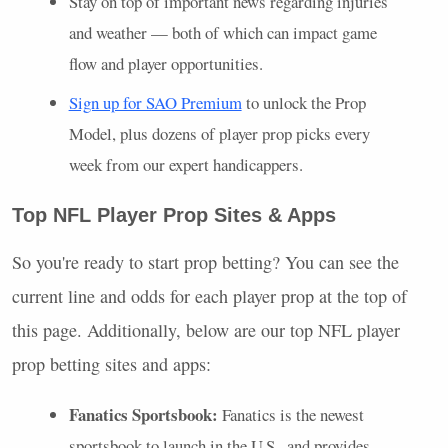
Stay on top of important news regarding injuries
and weather — both of which can impact game
flow and player opportunities.
Sign up for SAO Premium
to unlock the Prop
Model, plus dozens of player prop picks every
week from our expert handicappers.
Top NFL Player Prop Sites & Apps
So you're ready to start prop betting? You can see the
current line and odds for each player prop at the top of
this page. Additionally, below are our top NFL player
prop betting sites and apps:
Fanatics Sportsbook:
Fanatics is the newest
sportsbook to launch in the U.S., and provides