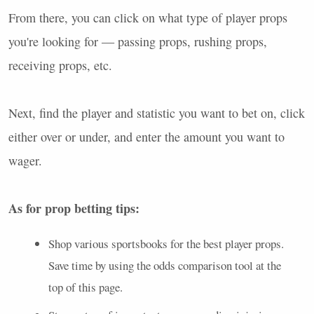
From there, you can click on what type of player props
you're looking for — passing props, rushing props,
receiving props, etc.
Next, find the player and statistic you want to bet on, click
either over or under, and enter the amount you want to
wager.
As for prop betting tips:
Shop various sportsbooks for the best player props.
Save time by using the odds comparison tool at the
top of this page.