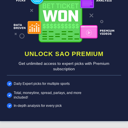
UNLOCK SAO PREMIUM
Get unlimited access to expert picks with Premium
subscription
Daily Expert picks for multiple sports
Total, moneyline, spread, parlays, and more
included!
In-depth analysis for every pick