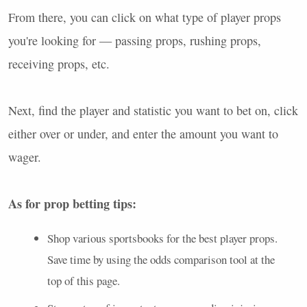
From there, you can click on what type of player props
you're looking for — passing props, rushing props,
receiving props, etc.
Next, find the player and statistic you want to bet on, click
either over or under, and enter the amount you want to
wager.
As for prop betting tips:
Shop various sportsbooks for the best player props.
Save time by using the odds comparison tool at the
top of this page.