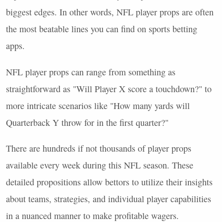
biggest edges. In other words, NFL player props are often
the most beatable lines you can find on sports betting
apps.
NFL player props can range from something as
straightforward as "Will Player X score a touchdown?" to
more intricate scenarios like "How many yards will
Quarterback Y throw for in the first quarter?"
There are hundreds if not thousands of player props
available every week during this NFL season. These
detailed propositions allow bettors to utilize their insights
about teams, strategies, and individual player capabilities
in a nuanced manner to make profitable wagers.