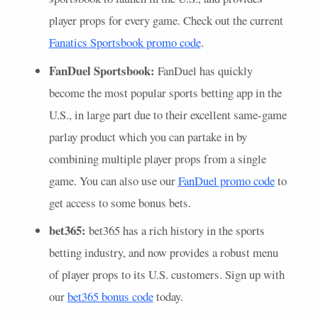
player props for every game. Check out the current
Fanatics Sportsbook promo code
.
FanDuel Sportsbook:
FanDuel has quickly
become the most popular sports betting app in the
U.S., in large part due to their excellent same-game
parlay product which you can partake in by
combining multiple player props from a single
game. You can also use our
FanDuel promo code
to
get access to some bonus bets.
bet365:
bet365 has a rich history in the sports
betting industry, and now provides a robust menu
of player props to its U.S. customers. Sign up with
our
bet365 bonus code
today.