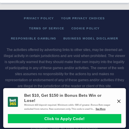
PRIVACY POLICY
YOUR PRIVACY CHOICES
TERMS OF SERVICE
COOKIE POLICY
RESPONSIBLE GAMBLING
BUSINESS MODEL DISCLAIMER
The activities offered by advertising links to other sites, may be deemed an
illegal activity in certain jurisdictions and are void when prohibited. The viewer
is specifically warned that they should make their own inquiry into the legality
of participating in any of these games and/or activities. The owner of the web
sites assumes no responsibility for the actions by and makes no
representation or endorsement of any of these games and/or activities if they
are illegal in the jurisdiction of the reader or client of this site.
This site contains commercial content.
Scores and Odds 2026 Copyright. All Rights Reserved
Gambling Problem? Call
1-800-MY-RESET or 1-800-GAMBLER
.
Availability varies by state or jurisdiction.