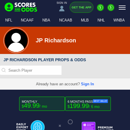
SIGN IN
$
$
GET THE APP
NFL
NCAAF
NBA
NCAAB
MLB
NHL
WNBA
JP Richardson
JP RICHARDSON PLAYER PROPS & ODDS
Already have an account?
Sign In
MONTHLY
6 MONTHS PASS
BEST VALUE
49.99
199.99
$
/ mo
$
/ 6 mo