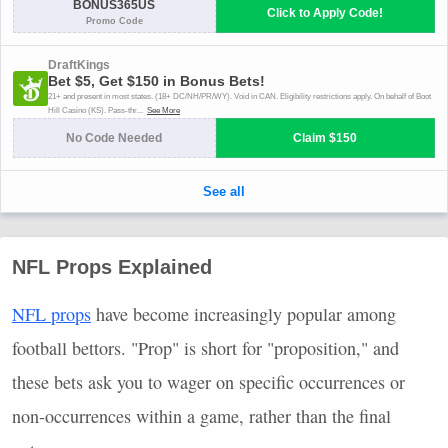
NFL Props Explained
NFL props
have become increasingly popular among
football bettors. "Prop" is short for "proposition," and
these bets ask you to wager on specific occurrences or
non-occurrences within a game, rather than the final