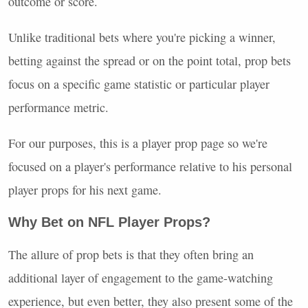
outcome or score.
Unlike traditional bets where you're picking a winner,
betting against the spread or on the point total, prop bets
focus on a specific game statistic or particular player
performance metric.
For our purposes, this is a player prop page so we're
focused on a player's performance relative to his personal
player props for his next game.
Why Bet on NFL Player Props?
The allure of prop bets is that they often bring an
additional layer of engagement to the game-watching
experience, but even better, they also present some of the