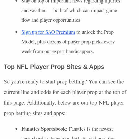
Stay on top of important news regarding injuries
and weather — both of which can impact game
flow and player opportunities.
Sign up for SAO Premium
to unlock the Prop
Model, plus dozens of player prop picks every
week from our expert handicappers.
Top NFL Player Prop Sites & Apps
So you're ready to start prop betting? You can see the
current line and odds for each player prop at the top of
this page. Additionally, below are our top NFL player
prop betting sites and apps:
Fanatics Sportsbook:
Fanatics is the newest
sportsbook to launch in the U.S., and provides