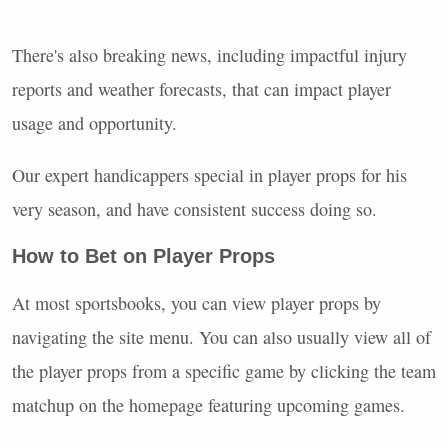
There's also breaking news, including impactful injury
reports and weather forecasts, that can impact player
usage and opportunity.
Our expert handicappers special in player props for his
very season, and have consistent success doing so.
How to Bet on Player Props
At most sportsbooks, you can view player props by
navigating the site menu. You can also usually view all of
the player props from a specific game by clicking the team
matchup on the homepage featuring upcoming games.