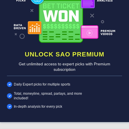
UNLOCK SAO PREMIUM
Get unlimited access to expert picks with Premium
subscription
Daily Expert picks for multiple sports
Total, moneyline, spread, parlays, and more
included!
In-depth analysis for every pick