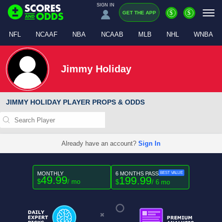
SIGN IN
$
$
GET THE APP
NFL
NCAAF
NBA
NCAAB
MLB
NHL
WNBA
Jimmy Holiday
JIMMY HOLIDAY PLAYER PROPS & ODDS
Already have an account?
Sign In
MONTHLY
6 MONTHS PASS
BEST VALUE
49.99
199.99
$
/ mo
$
/ 6 mo