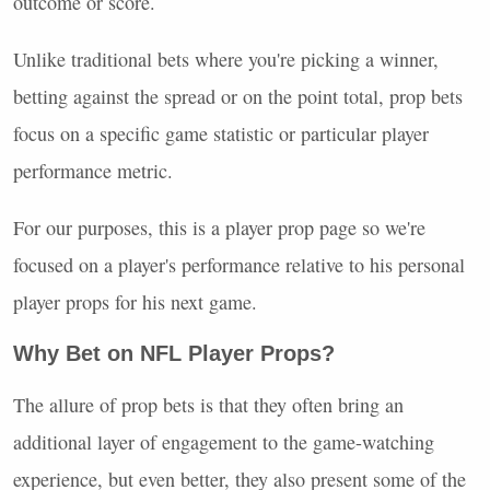
outcome or score.
Unlike traditional bets where you're picking a winner,
betting against the spread or on the point total, prop bets
focus on a specific game statistic or particular player
performance metric.
For our purposes, this is a player prop page so we're
focused on a player's performance relative to his personal
player props for his next game.
Why Bet on NFL Player Props?
The allure of prop bets is that they often bring an
additional layer of engagement to the game-watching
experience, but even better, they also present some of the