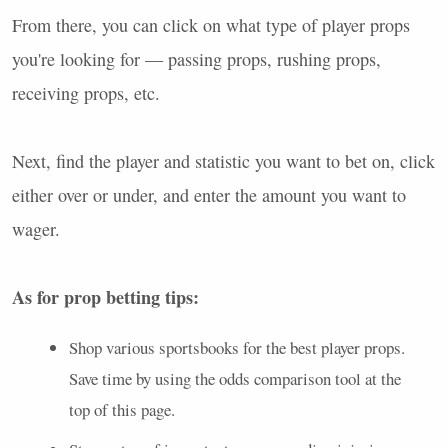
From there, you can click on what type of player props
you're looking for — passing props, rushing props,
receiving props, etc.
Next, find the player and statistic you want to bet on, click
either over or under, and enter the amount you want to
wager.
As for prop betting tips:
Shop various sportsbooks for the best player props.
Save time by using the odds comparison tool at the
top of this page.