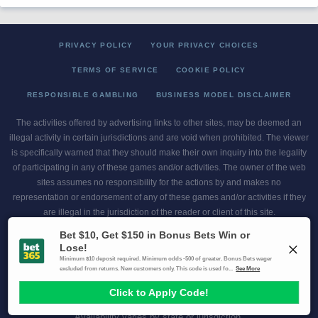
PRIVACY POLICY
YOUR PRIVACY CHOICES
TERMS OF SERVICE
COOKIE POLICY
RESPONSIBLE GAMBLING
BUSINESS MODEL DISCLAIMER
The activities offered by advertising links to other sites, may be deemed an
illegal activity in certain jurisdictions and are void when prohibited. The viewer
is specifically warned that they should make their own inquiry into the legality
of participating in any of these games and/or activities. The owner of the web
sites assumes no responsibility for the actions by and makes no
representation or endorsement of any of these games and/or activities if they
are illegal in the jurisdiction of the reader or client of this site.
This site contains commercial content.
Scores and Odds 2026 Copyright. All Rights Reserved
Gambling Problem? Call
1-800-MY-RESET or 1-800-GAMBLER
.
Availability varies by state or jurisdiction.