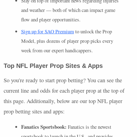
Stay on top of important news regarding injuries
and weather — both of which can impact game
flow and player opportunities.
Sign up for SAO Premium
to unlock the Prop
Model, plus dozens of player prop picks every
week from our expert handicappers.
Top NFL Player Prop Sites & Apps
So you're ready to start prop betting? You can see the
current line and odds for each player prop at the top of
this page. Additionally, below are our top NFL player
prop betting sites and apps:
Fanatics Sportsbook:
Fanatics is the newest
sportsbook to launch in the U.S., and provides