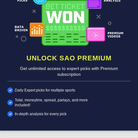
UNLOCK SAO PREMIUM
Get unlimited access to expert picks with Premium
subscription
Daily Expert picks for multiple sports
Total, moneyline, spread, parlays, and more
included!
In-depth analysis for every pick