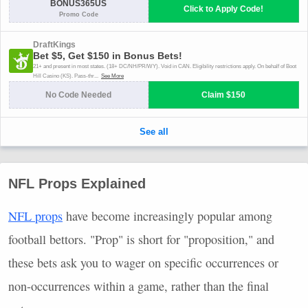
NFL Props Explained
NFL props
have become increasingly popular among
football bettors. "Prop" is short for "proposition," and
these bets ask you to wager on specific occurrences or
non-occurrences within a game, rather than the final