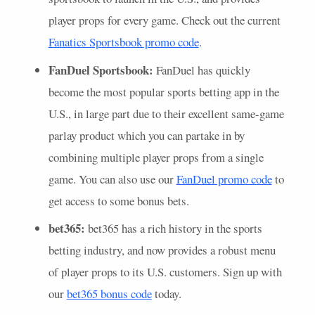
player props for every game. Check out the current
Fanatics Sportsbook promo code
.
FanDuel Sportsbook:
FanDuel has quickly
become the most popular sports betting app in the
U.S., in large part due to their excellent same-game
parlay product which you can partake in by
combining multiple player props from a single
game. You can also use our
FanDuel promo code
to
get access to some bonus bets.
bet365:
bet365 has a rich history in the sports
betting industry, and now provides a robust menu
of player props to its U.S. customers. Sign up with
our
bet365 bonus code
today.