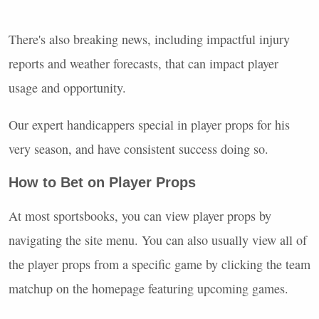
There's also breaking news, including impactful injury
reports and weather forecasts, that can impact player
usage and opportunity.
Our expert handicappers special in player props for his
very season, and have consistent success doing so.
How to Bet on Player Props
At most sportsbooks, you can view player props by
navigating the site menu. You can also usually view all of
the player props from a specific game by clicking the team
matchup on the homepage featuring upcoming games.