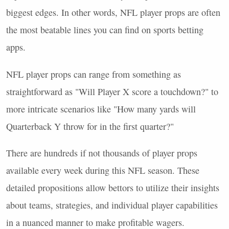
biggest edges. In other words, NFL player props are often
the most beatable lines you can find on sports betting
apps.
NFL player props can range from something as
straightforward as "Will Player X score a touchdown?" to
more intricate scenarios like "How many yards will
Quarterback Y throw for in the first quarter?"
There are hundreds if not thousands of player props
available every week during this NFL season. These
detailed propositions allow bettors to utilize their insights
about teams, strategies, and individual player capabilities
in a nuanced manner to make profitable wagers.