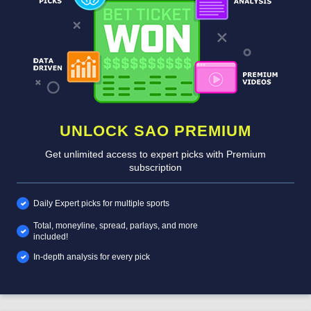
UNLOCK SAO PREMIUM
Get unlimited access to expert picks with Premium
subscription
Daily Expert picks for multiple sports
Total, moneyline, spread, parlays, and more
included!
In-depth analysis for every pick