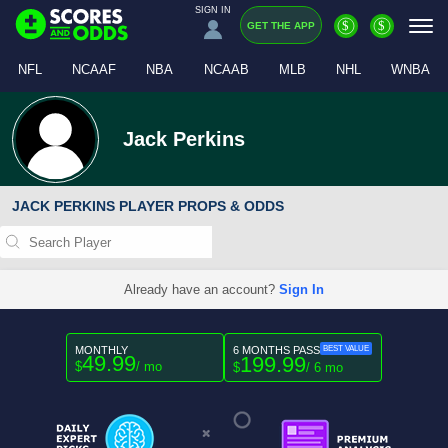
SIGN IN
$
$
GET THE APP
NFL
NCAAF
NBA
NCAAB
MLB
NHL
WNBA
Jack Perkins
JACK PERKINS PLAYER PROPS & ODDS
Already have an account?
Sign In
MONTHLY
6 MONTHS PASS
BEST VALUE
49.99
199.99
$
/ mo
$
/ 6 mo