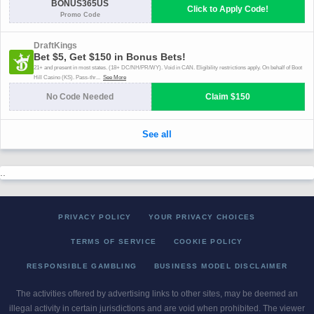
..
PRIVACY POLICY
YOUR PRIVACY CHOICES
TERMS OF SERVICE
COOKIE POLICY
RESPONSIBLE GAMBLING
BUSINESS MODEL DISCLAIMER
The activities offered by advertising links to other sites, may be deemed an
illegal activity in certain jurisdictions and are void when prohibited. The viewer