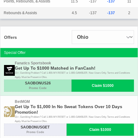
Points, Rebounds, & Assists
11.5
-137
-137
11
Rebounds & Assists
4.5
-137
-137
2