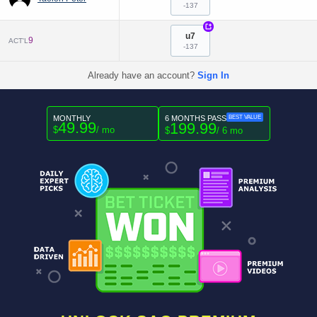
-137
+
u7
9
ACT'L
-137
Already have an account?
Sign In
MONTHLY
6 MONTHS PASS
BEST VALUE
49.99
199.99
$
/ mo
$
/ 6 mo