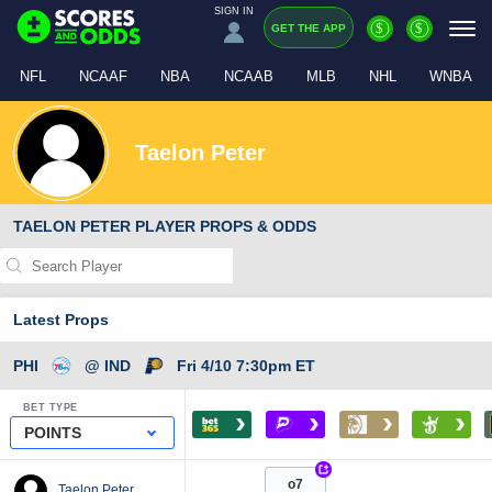
SIGN IN
$
$
GET THE APP
NFL
NCAAF
NBA
NCAAB
MLB
NHL
WNBA
Taelon Peter
TAELON PETER PLAYER PROPS & ODDS
Latest Props
PHI
@ IND
Fri 4/10 7:30pm ET
BET TYPE
›
›
›
›
POINTS
+
o7
Taelon Peter