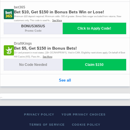
..
PRIVACY POLICY
YOUR PRIVACY CHOICES
TERMS OF SERVICE
COOKIE POLICY