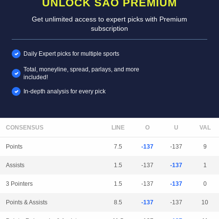
UNLOCK SAO PREMIUM
Get unlimited access to expert picks with Premium
subscription
Daily Expert picks for multiple sports
Total, moneyline, spread, parlays, and more
included!
In-depth analysis for every pick
CONSENSUS
LINE
Points
7.5
-137
-137
9
Assists
1.5
-137
-137
1
3 Pointers
1.5
-137
-137
0
Points & Assists
8.5
-137
-137
10