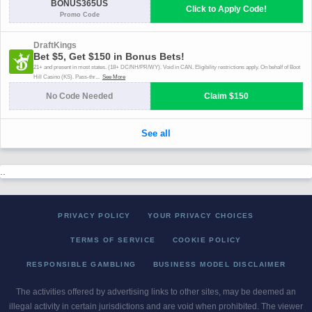
..
PRIVACY POLICY
YOUR PRIVACY CHOICES
TERMS OF SERVICE
COOKIE POLICY
RESPONSIBLE GAMBLING
BUSINESS MODEL DISCLAIMER
The activities offered by advertising links to other sites, may be deemed an
illegal activity in certain jurisdictions and are void when prohibited. The viewer