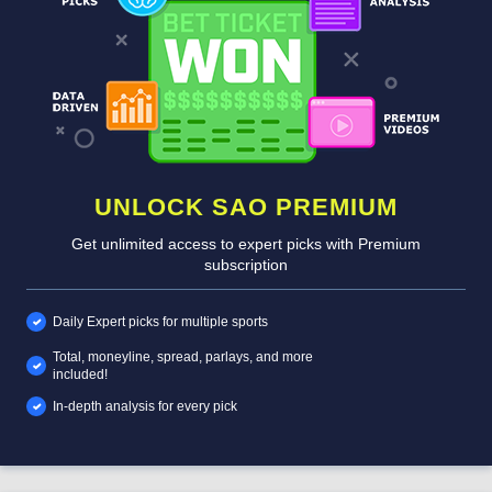
UNLOCK SAO PREMIUM
Get unlimited access to expert picks with Premium
subscription
Daily Expert picks for multiple sports
Total, moneyline, spread, parlays, and more
included!
In-depth analysis for every pick