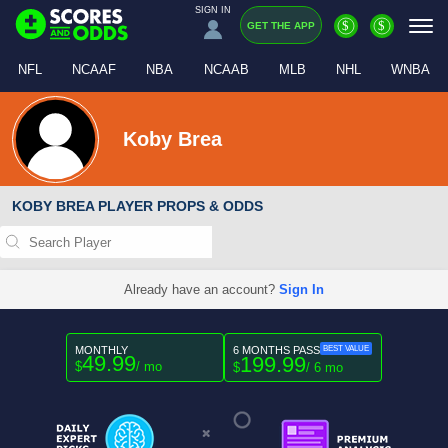
SIGN IN
$
$
GET THE APP
NFL
NCAAF
NBA
NCAAB
MLB
NHL
WNBA
Koby Brea
KOBY BREA PLAYER PROPS & ODDS
Already have an account?
Sign In
MONTHLY
6 MONTHS PASS
BEST VALUE
49.99
199.99
$
/ mo
$
/ 6 mo