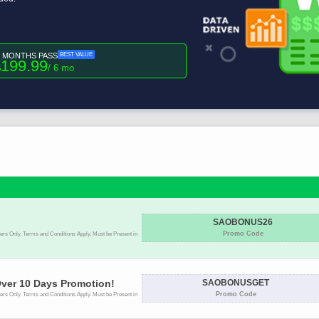
6 MONTHS PASS
BEST VALUE
199.99
$
/ 6 mo