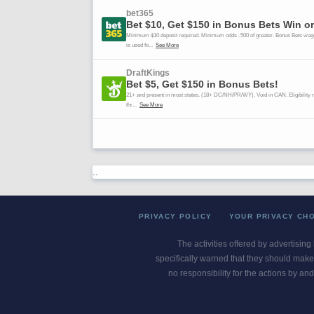
..
PRIVACY POLICY
YOUR PRIVACY CH
The activities offered by advertising
specifically warned that they should make 
no responsibility for the actions by and