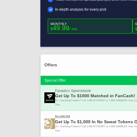
In-depth analysis for every pick
MONTHLY
49.99
$
/ mo