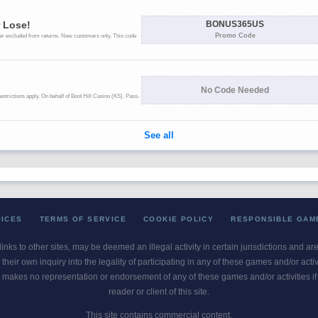
OICES
TERMS OF SERVICE
COOKIE POLICY
RESPONSIBLE GAM
 links to other sites, may be deemed an illegal activity in certain jurisdictions and a
their own inquiry into the legality of participating in any of these games and/or act
 makes no representation or endorsement of any of these games and/or activities if th
reader or client of this site.
This site contains commercial content.