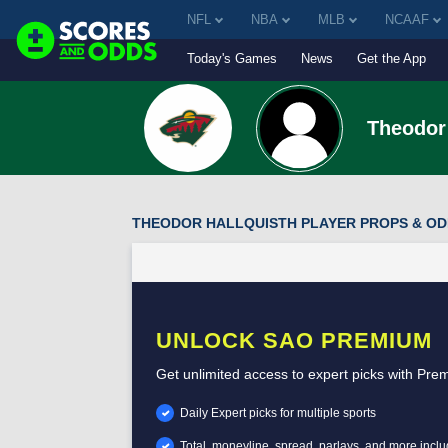
NFL
NBA
MLB
NCAAF
Today's Games
News
Get the App
Theodor 
THEODOR HALLQUISTH PLAYER PROPS & O
UNLOCK SAO PREMIUM
Get unlimited access to expert picks with Pre
Daily Expert picks for multiple sports
Total, moneyline, spread, parlays, and more incl