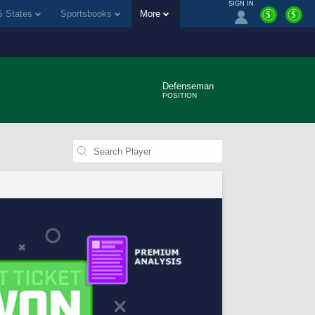
SIGN IN
 States
Sportsbooks
More
$
$
Defenseman
POSITION