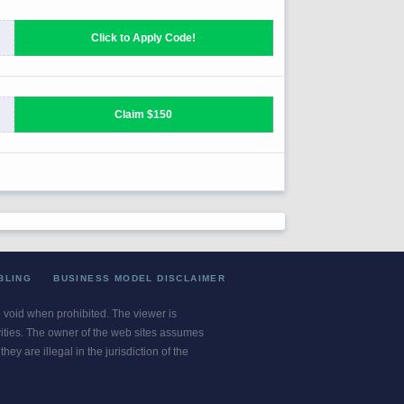
BLING
BUSINESS MODEL DISCLAIMER
re void when prohibited. The viewer is
ivities. The owner of the web sites assumes
ey are illegal in the jurisdiction of the