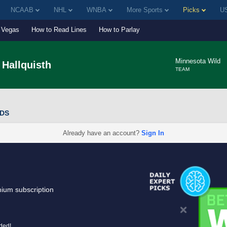
NCAAB
NHL
WNBA
More Sports
Picks
US
Vegas
How to Read Lines
How to Parlay
Minnesota Wild
Hallquisth
TEAM
DDS
Already have an account?
Sign In
mium subscription
uded!