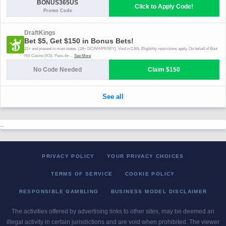
..
PRIVACY POLICY
YOUR PRIVACY CHOICES
TERMS OF SERVICE
COOKIE POLICY
RESPONSIBLE GAMBLING
BUSINESS MODEL DISCLAIMER
The activities offered by advertising links to other sites, may be deemed an
illegal activity in certain jurisdictions and are void when prohibited. The viewer