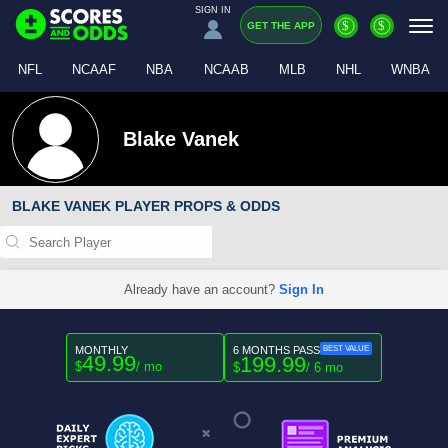
SIGN IN
$
$
GET THE APP
NFL
NCAAF
NBA
NCAAB
MLB
NHL
WNBA
Blake Vanek
BLAKE VANEK PLAYER PROPS & ODDS
Already have an account?
Sign In
MONTHLY
6 MONTHS PASS
BEST VALUE
49.99
199.99
$
/ mo
$
/ 6 mo