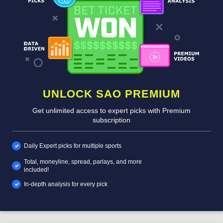
UNLOCK SAO PREMIUM
Get unlimited access to expert picks with Premium
subscription
Daily Expert picks for multiple sports
Total, moneyline, spread, parlays, and more
included!
In-depth analysis for every pick