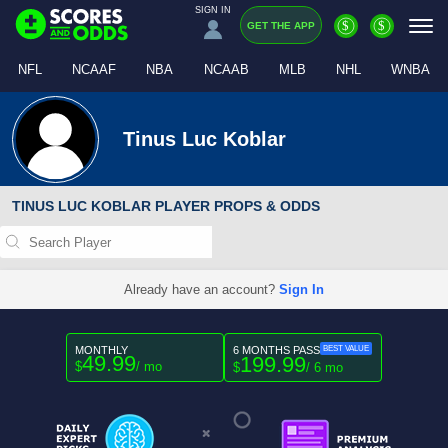
SIGN IN
$
$
GET THE APP
NFL
NCAAF
NBA
NCAAB
MLB
NHL
WNBA
Tinus Luc Koblar
TINUS LUC KOBLAR PLAYER PROPS & ODDS
Already have an account?
Sign In
MONTHLY
6 MONTHS PASS
BEST VALUE
49.99
199.99
$
/ mo
$
/ 6 mo