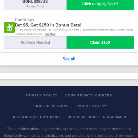
..
PRIVACY POLICY
YOUR PRIVACY CHOICES
TERMS OF SERVICE
COOKIE POLICY
RESPONSIBLE GAMBLING
BUSINESS MODEL DISCLAIMER
The activities offered by advertising links to other sites, may be deemed an
illegal activity in certain jurisdictions and are void when prohibited. The viewer