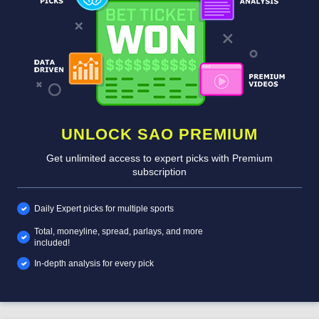
UNLOCK SAO PREMIUM
Get unlimited access to expert picks with Premium
subscription
Daily Expert picks for multiple sports
Total, moneyline, spread, parlays, and more
included!
In-depth analysis for every pick