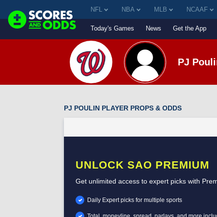
NFL
NBA
MLB
NCAAF
Today's Games
News
Get the App
PJ Pouli
PJ POULIN PLAYER PROPS & ODDS
UNLOCK SAO PREMIUM
Get unlimited access to expert picks with Pre
Daily Expert picks for multiple sports
Total, moneyline, spread, parlays, and more incl