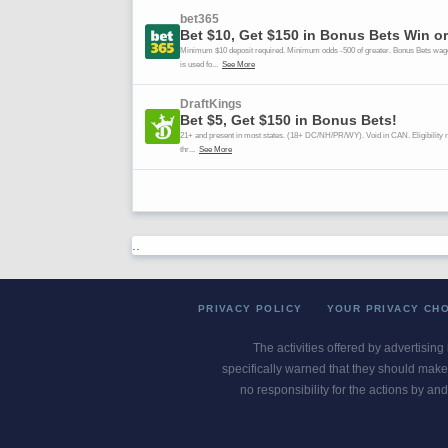
..
PRIVACY POLICY
YOUR PRIVACY CH
The activities offered by advertising
specifically warned that they should make 
no responsibility for the actions by and