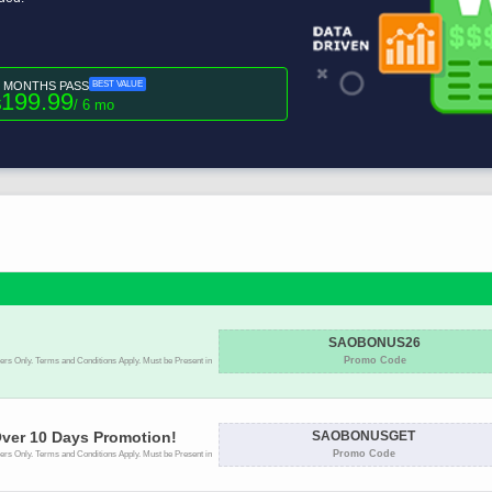
6 MONTHS PASS
BEST VALUE
199.99
$
/ 6 mo