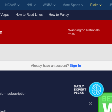
NCAAB
NHL
WNBA
More Sports
Picks
US
Vegas
How to Read Lines
How to Parlay
Washington Nationals
n
TEAM
Already have an account?
Sign In
mium subscription
uded!