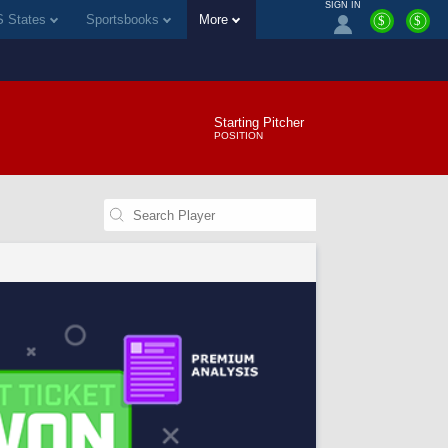
SIGN IN
 States
Sportsbooks
More
$
$
Starting Pitcher
POSITION