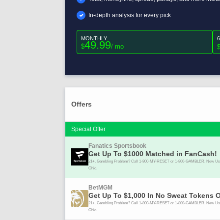
In-depth analysis for every pick
MONTHLY
49.99
$
/ mo