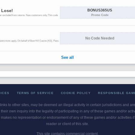
OICES
TERMS OF SERVICE
COOKIE POLICY
RESPONSIBLE GAM
 links to other sites, may be deemed an illegal activity in certain jurisdictions and a
their own inquiry into the legality of participating in any of these games and/or act
 makes no representation or endorsement of any of these games and/or activities if th
reader or client of this site.
This site contains commercial content.