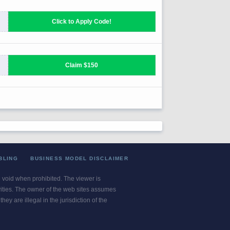
BLING
BUSINESS MODEL DISCLAIMER
re void when prohibited. The viewer is
ivities. The owner of the web sites assumes
ey are illegal in the jurisdiction of the