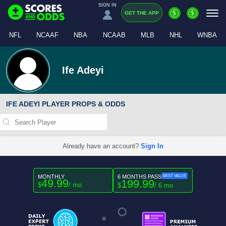
SIGN IN
$
$
GET THE APP
NFL
NCAAF
NBA
NCAAB
MLB
NHL
WNBA
Ife Adeyi
IFE ADEYI PLAYER PROPS & ODDS
Already have an account?
Sign In
MONTHLY
6 MONTHS PASS
BEST VALUE
49.99
199.99
$
/ mo
$
/ 6 mo