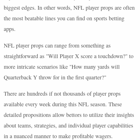
biggest edges. In other words, NFL player props are often
the most beatable lines you can find on sports betting
apps.
NFL player props can range from something as
straightforward as "Will Player X score a touchdown?" to
more intricate scenarios like "How many yards will
Quarterback Y throw for in the first quarter?"
There are hundreds if not thousands of player props
available every week during this NFL season. These
detailed propositions allow bettors to utilize their insights
about teams, strategies, and individual player capabilities
in a nuanced manner to make profitable wagers.