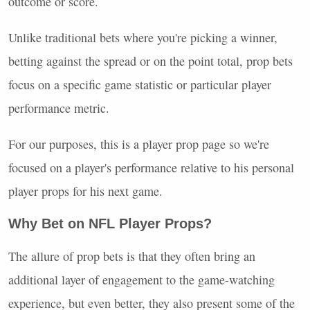
outcome or score.
Unlike traditional bets where you're picking a winner,
betting against the spread or on the point total, prop bets
focus on a specific game statistic or particular player
performance metric.
For our purposes, this is a player prop page so we're
focused on a player's performance relative to his personal
player props for his next game.
Why Bet on NFL Player Props?
The allure of prop bets is that they often bring an
additional layer of engagement to the game-watching
experience, but even better, they also present some of the