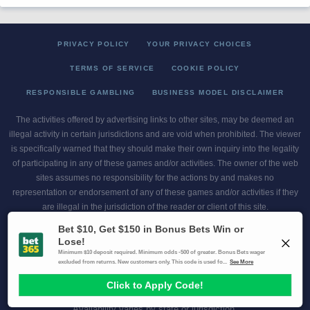
PRIVACY POLICY
YOUR PRIVACY CHOICES
TERMS OF SERVICE
COOKIE POLICY
RESPONSIBLE GAMBLING
BUSINESS MODEL DISCLAIMER
The activities offered by advertising links to other sites, may be deemed an
illegal activity in certain jurisdictions and are void when prohibited. The viewer
is specifically warned that they should make their own inquiry into the legality
of participating in any of these games and/or activities. The owner of the web
sites assumes no responsibility for the actions by and makes no
representation or endorsement of any of these games and/or activities if they
are illegal in the jurisdiction of the reader or client of this site.
This site contains commercial content.
Scores and Odds 2026 Copyright. All Rights Reserved
Gambling Problem? Call
1-800-MY-RESET or 1-800-GAMBLER
.
Availability varies by state or jurisdiction.