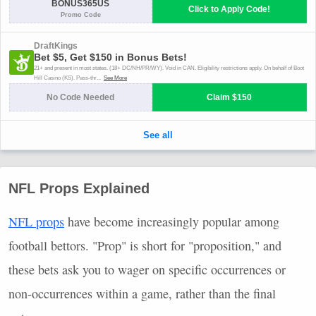
NFL Props Explained
NFL props
have become increasingly popular among
football bettors. "Prop" is short for "proposition," and
these bets ask you to wager on specific occurrences or
non-occurrences within a game, rather than the final