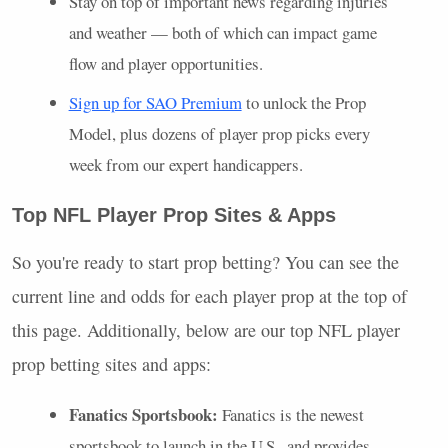
Stay on top of important news regarding injuries
and weather — both of which can impact game
flow and player opportunities.
Sign up for SAO Premium
to unlock the Prop
Model, plus dozens of player prop picks every
week from our expert handicappers.
Top NFL Player Prop Sites & Apps
So you're ready to start prop betting? You can see the
current line and odds for each player prop at the top of
this page. Additionally, below are our top NFL player
prop betting sites and apps:
Fanatics Sportsbook:
Fanatics is the newest
sportsbook to launch in the U.S., and provides