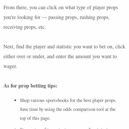
From there, you can click on what type of player props
you're looking for — passing props, rushing props,
receiving props, etc.
Next, find the player and statistic you want to bet on, click
either over or under, and enter the amount you want to
wager.
As for prop betting tips:
Shop various sportsbooks for the best player props.
Save time by using the odds comparison tool at the
top of this page.