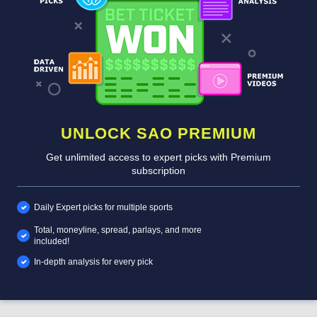
UNLOCK SAO PREMIUM
Get unlimited access to expert picks with Premium
subscription
Daily Expert picks for multiple sports
Total, moneyline, spread, parlays, and more
included!
In-depth analysis for every pick