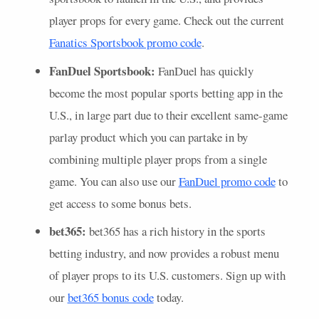
player props for every game. Check out the current
Fanatics Sportsbook promo code
.
FanDuel Sportsbook:
FanDuel has quickly
become the most popular sports betting app in the
U.S., in large part due to their excellent same-game
parlay product which you can partake in by
combining multiple player props from a single
game. You can also use our
FanDuel promo code
to
get access to some bonus bets.
bet365:
bet365 has a rich history in the sports
betting industry, and now provides a robust menu
of player props to its U.S. customers. Sign up with
our
bet365 bonus code
today.