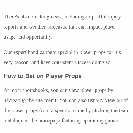
There's also breaking news, including impactful injury
reports and weather forecasts, that can impact player
usage and opportunity.
Our expert handicappers special in player props for his
very season, and have consistent success doing so.
How to Bet on Player Props
At most sportsbooks, you can view player props by
navigating the site menu. You can also usually view all of
the player props from a specific game by clicking the team
matchup on the homepage featuring upcoming games.