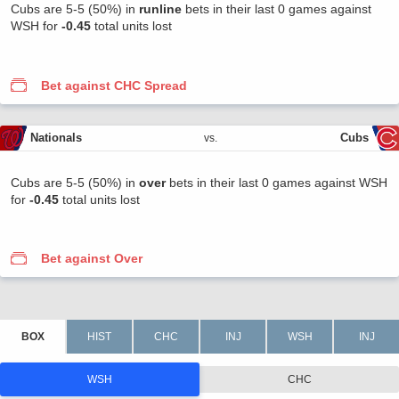
Cubs are 5-5 (50%) in
runline
bets in their last 0 games against
WSH for
-0.45
total units lost
Bet against CHC Spread
Nationals
Cubs
vs.
Cubs are 5-5 (50%) in
over
bets in their last 0 games against WSH
for
-0.45
total units lost
Bet against Over
WSH
CHC