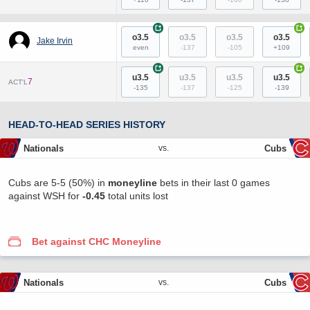
+
+
o3.5
o3.5
o3.5
o3.5
Jake Irvin
even
-137
-105
+109
+
+
u3.5
u3.5
u3.5
u3.5
7
ACT'L
-135
-137
-125
-139
HEAD-TO-HEAD SERIES HISTORY
Nationals
Cubs
vs.
Cubs are 5-5 (50%) in
moneyline
bets in their last 0 games
against WSH for
-0.45
total units lost
Bet against CHC Moneyline
Nationals
Cubs
vs.