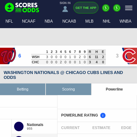
SIGN IN
$
$
GET THE APP
NFL
NCAAF
NBA
NCAAB
MLB
NHL
WNBA
1
2
3
4
5
6
7
8
9
R
H
E
6
3
WSH
3
0
0
0
0
1
0
2
0
6
11
2
CHC
0
0
0
2
0
0
0
1
0
3
4
0
WASHINGTON NATIONALS @ CHICAGO CUBS LINES AND
ODDS
Betting
Scoring
Powerline
POWERLINE RATING
i
CURRENT
ESTIMATE
EDGE