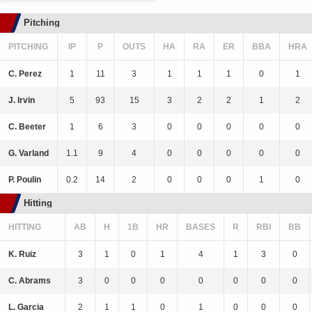
Pitching
PITCHING
IP
P
OUTS
HA
RA
ER
BBA
HRA
C. Perez
1
11
3
1
1
1
0
1
J. Irvin
5
93
15
3
2
2
1
2
C. Beeter
1
6
3
0
0
0
0
0
G. Varland
1.1
9
4
0
0
0
0
0
P. Poulin
0.2
14
2
0
0
0
1
0
Hitting
HITTING
AB
H
1B
HR
BASES
R
RBI
BB
K. Ruiz
3
1
0
1
4
1
3
0
C. Abrams
3
0
0
0
0
0
0
0
L. Garcia
2
1
1
0
1
0
0
0