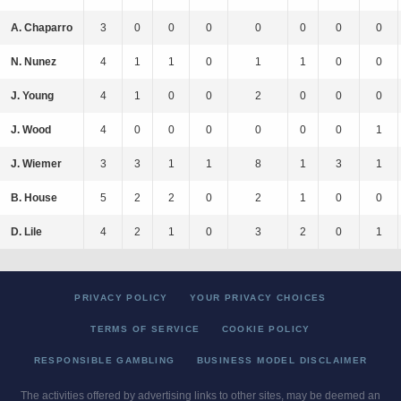
A. Chaparro
3
0
0
0
0
0
0
0
N. Nunez
4
1
1
0
1
1
0
0
J. Young
4
1
0
0
2
0
0
0
J. Wood
4
0
0
0
0
0
0
1
J. Wiemer
3
3
1
1
8
1
3
1
B. House
5
2
2
0
2
1
0
0
D. Lile
4
2
1
0
3
2
0
1
PRIVACY POLICY
YOUR PRIVACY CHOICES
TERMS OF SERVICE
COOKIE POLICY
RESPONSIBLE GAMBLING
BUSINESS MODEL DISCLAIMER
The activities offered by advertising links to other sites, may be deemed an