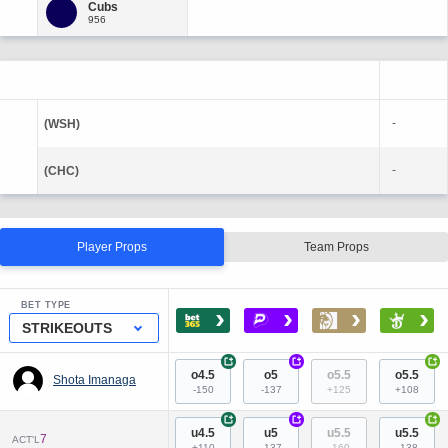
-
(WSH)
-
(CHC)
Player Props
Team Props
BET TYPE
›
›
›
›
STRIKEOUTS
+
+
+
o4.5
o5
o5.5
o5.5
Shota Imanaga
-150
-137
+125
+108
+
+
+
u4.5
u5
u5.5
u5.5
7
ACT'L
+110
-137
-160
-138