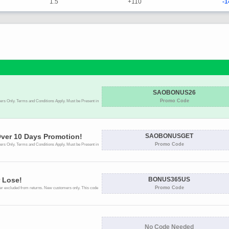
1.5
+110
-1