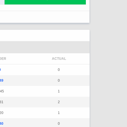
DER
ACTUAL
0
0
49
0
45
1
81
2
20
1
40
0