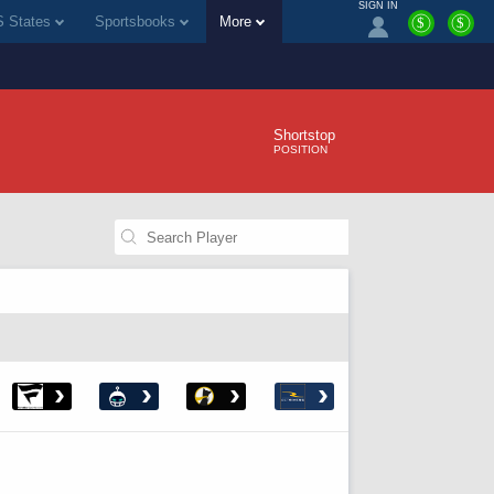
SIGN IN
 States
Sportsbooks
More
$
$
Shortstop
POSITION
›
›
›
›