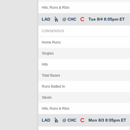
Hits, Runs & Rbis
LAD
@ CHC
Tue 8/4 8:05pm ET
CONSENSUS
Home Runs
Singles
Hits
Total Bases
Runs Batted In
Steals
Hits, Runs & Rbis
LAD
@ CHC
Mon 8/3 8:05pm ET