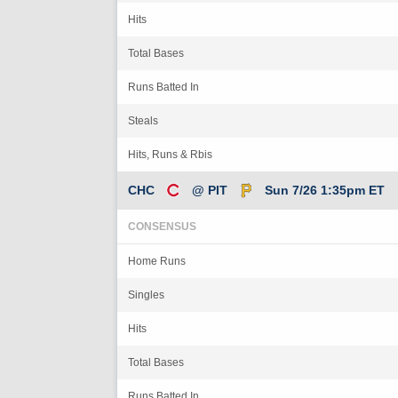
Hits
Total Bases
Runs Batted In
Steals
Hits, Runs & Rbis
CHC
@ PIT
Sun 7/26 1:35pm ET
CONSENSUS
Home Runs
Singles
Hits
Total Bases
Runs Batted In