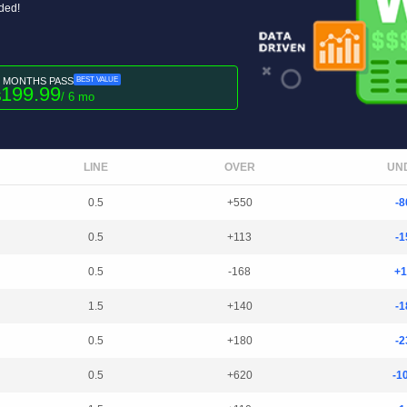
uded!
6 MONTHS PASS
BEST VALUE
199.99
$
/ 6 mo
LINE
OVER
UN
0.5
+550
-8
0.5
+113
-1
0.5
-168
+1
1.5
+140
-1
0.5
+180
-2
0.5
+620
-1