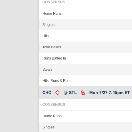
CONSENSUS
Home Runs
Singles
Hits
Total Bases
Runs Batted In
Steals
Hits, Runs & Rbis
CHC
@ STL
Mon 7/27 7:45pm ET
CONSENSUS
Home Runs
Singles