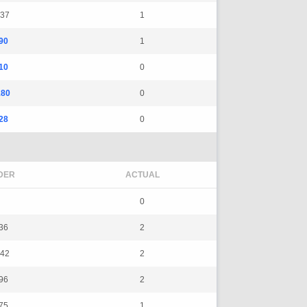
37
1
90
1
10
0
180
0
28
0
DER
ACTUAL
0
36
2
42
2
96
2
75
1