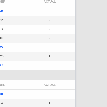
DER
ACTUAL
50
0
82
2
04
2
10
2
25
0
120
1
23
0
DER
ACTUAL
00
0
54
1