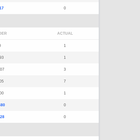
17
0
DER
ACTUAL
0
1
93
1
07
3
05
7
00
1
480
0
28
0