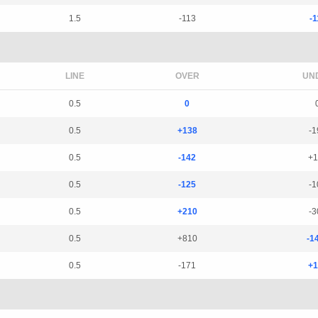
1.5
-113
-1
LINE
OVER
UN
0.5
0
0.5
+138
-1
0.5
-142
+1
0.5
-125
-1
0.5
+210
-3
0.5
+810
-1
0.5
-171
+1