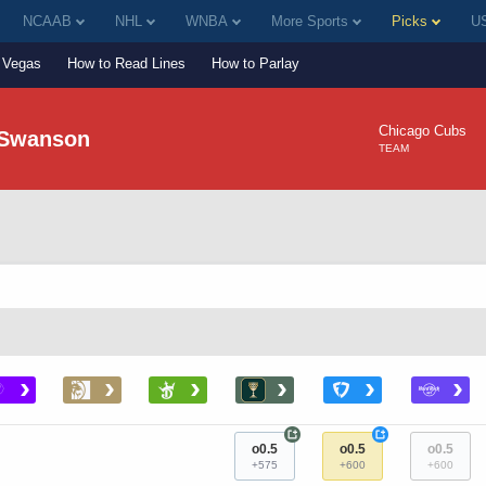
NCAAB
NHL
WNBA
More Sports
Picks
US
Vegas
How to Read Lines
How to Parlay
Chicago Cubs
 Swanson
TEAM
›
›
›
›
›
›
+
+
o0.5
o0.5
o0.5
+575
+600
+600