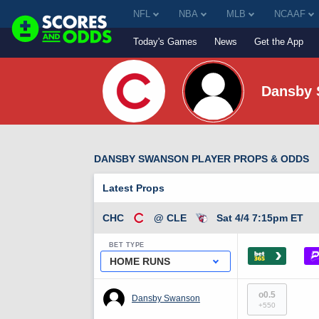
NFL
NBA
MLB
NCAAF
Today's Games
News
Get the App
Dansby
DANSBY SWANSON PLAYER PROPS & ODDS
Latest Props
CHC
@ CLE
Sat 4/4 7:15pm ET
BET TYPE
›
HOME RUNS
o0.5
Dansby Swanson
+550