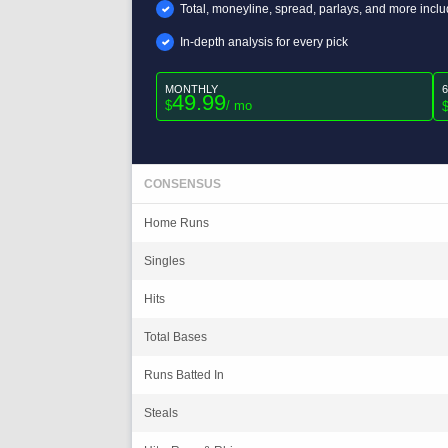
Total, moneyline, spread, parlays, and more incl
In-depth analysis for every pick
MONTHLY
49.99
$
/ mo
CONSENSUS
Home Runs
Singles
Hits
Total Bases
Runs Batted In
Steals