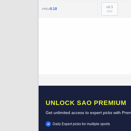
u0.5
0.18
PROJ
-800
UNLOCK SAO PREMIUM
Get unlimited access to expert picks with Pre
Daily Expert picks for multiple sports