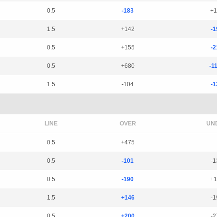
0.5
-183
+1
1.5
+142
-1
0.5
+155
-2
0.5
+680
-1
1.5
-104
-1
LINE
OVER
UN
0.5
+475
0.5
-101
-1
0.5
-190
+1
1.5
+146
-1
0.5
+200
-2