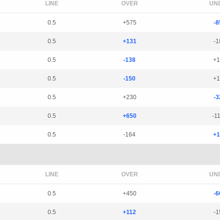
LINE
OVER
UN
0.5
+575
-8
0.5
+131
-1
0.5
-138
+1
0.5
-150
+1
0.5
+230
-3
0.5
+650
-1
0.5
-164
+1
LINE
OVER
UN
0.5
+450
-6
0.5
+112
-1