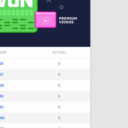
DER
ACTUAL
00
0
57
0
26
0
80
0
35
0
060
0