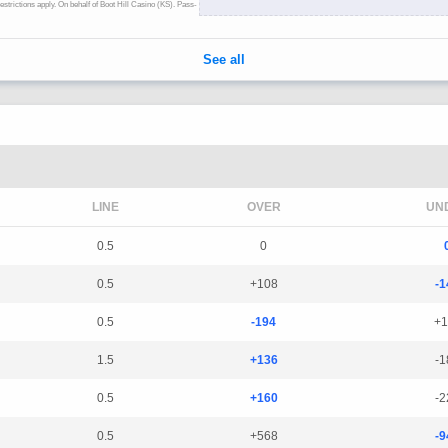
LINE
OVER
UN
0.5
0
0.5
+108
-1
0.5
-194
+1
1.5
+136
-1
0.5
+160
-2
0.5
+568
-9