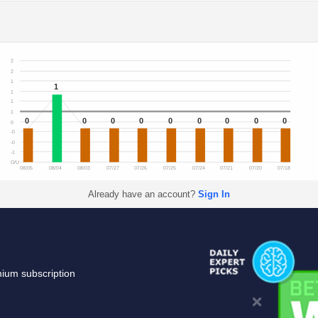
2
2
1
1
1
1
1
0
0
0
0
0
0
0
0
0
0
-0
-0
-1
O/U
08/05
08/04
08/03
07/27
07/26
07/25
07/24
07/21
07/20
07/18
Already have an account?
Sign In
mium subscription