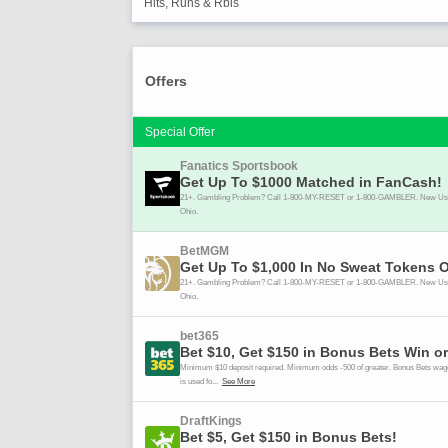
Hits, Runs & Rbis