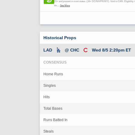
Historical Props
LAD
@ CHC
Wed 8/5 2:20pm ET
CONSENSUS
Home Runs
Singles
Hits
Total Bases
Runs Batted In
Steals