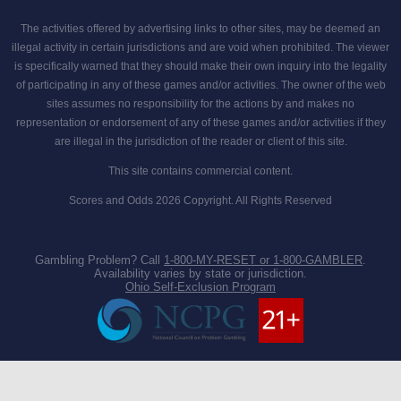
The activities offered by advertising links to other sites, may be deemed an
illegal activity in certain jurisdictions and are void when prohibited. The viewer
is specifically warned that they should make their own inquiry into the legality
of participating in any of these games and/or activities. The owner of the web
sites assumes no responsibility for the actions by and makes no
representation or endorsement of any of these games and/or activities if they
are illegal in the jurisdiction of the reader or client of this site.
This site contains commercial content.
Scores and Odds 2026 Copyright. All Rights Reserved
Gambling Problem? Call
1-800-MY-RESET or 1-800-GAMBLER
.
Availability varies by state or jurisdiction.
Ohio Self-Exclusion Program