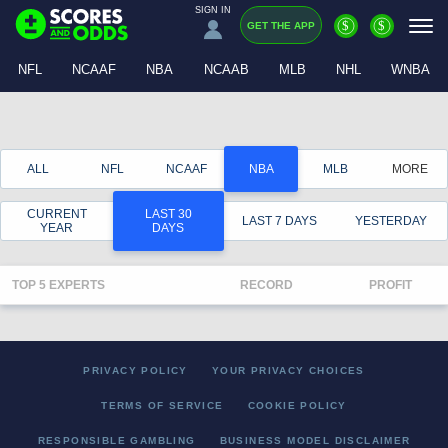
SIGN IN
$
$
GET THE APP
NFL
NCAAF
NBA
NCAAB
MLB
NHL
WNBA
ALL
NFL
NCAAF
NBA
MLB
MORE
CURRENT
LAST 30
LAST 7 DAYS
YESTERDAY
YEAR
DAYS
TOP 5 EXPERTS
RECORD
PROFIT
PRIVACY POLICY
YOUR PRIVACY CHOICES
TERMS OF SERVICE
COOKIE POLICY
RESPONSIBLE GAMBLING
BUSINESS MODEL DISCLAIMER