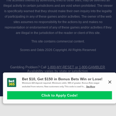
The activities offered by advertising links to other sites, may be deemed an
illegal activity in certain jurisdictions and are void when prohibited. The viewer
is specifically warned that they should make their own inquiry into the legality
of participating in any of these games and/or activities. The owner of the web
sites assumes no responsibility for the actions by and makes no
representation or endorsement of any of these games and/or activities if they
are illegal in the jurisdiction of the reader or client of this site.
This site contains commercial content.
Scores and Odds 2026 Copyright. All Rights Reserved
Gambling Problem? Call
1-800-MY-RESET or 1-800-GAMBLER
.
Availability varies by state or jurisdiction.
Ohio Self-Exclusion Program