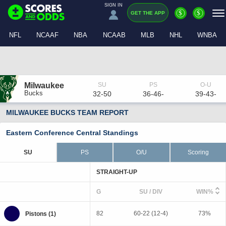
SIGN IN
$
$
GET THE APP
NFL
NCAAF
NBA
NCAAB
MLB
NHL
WNBA
Milwaukee
Bucks
32-50
36-46-
39-43-
MILWAUKEE BUCKS TEAM REPORT
Eastern Conference Central Standings
SU
PS
O/U
Scoring
STRAIGHT-UP
G
SU / DIV
WIN%
82
60-22 (12-4)
73%