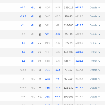
+4.5
@
-4.5
139-118
o223.5
Details
+13.5
@
-13.5
110-93
o214.5
Details
+11
@
-11
116-108
o219.5
Details
+9.5
@
-9.5
99-118
o220.5
Details
+1.5
vs.
-1.5
105-99
o223.5
Details
+4.5
vs.
-4.5
141-137
o223.5
Details
+1.5
vs.
-1.5
131-115
o222.5
Details
+13.5
@
-13.5
79-107
o217.5
Details
-2
@
+2
99-109
o223.5
Details
+10.5
@
-10.5
122-139
o219.5
Details
-8.5
vs.
+8.5
100-102
o213.5
Details