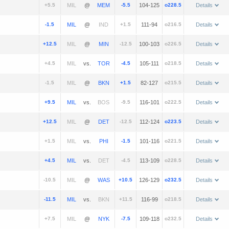
+5.5
@
-5.5
104-125
o228.5
Details
-1.5
@
+1.5
111-94
o216.5
Details
+12.5
@
-12.5
100-103
o226.5
Details
+4.5
vs.
-4.5
105-111
o218.5
Details
-1.5
@
+1.5
82-127
o215.5
Details
+9.5
vs.
-9.5
116-101
o222.5
Details
+12.5
@
-12.5
112-124
o223.5
Details
+1.5
vs.
-1.5
101-116
o221.5
Details
+4.5
vs.
-4.5
113-109
o228.5
Details
-10.5
@
+10.5
126-129
o232.5
Details
-11.5
vs.
+11.5
116-99
o218.5
Details
+7.5
@
-7.5
109-118
o232.5
Details