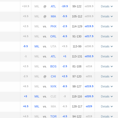
+10.5
@
-10.5
99-122
o228.5
Details
+5.5
@
-5.5
105-112
o233.5
Details
+2.5
vs.
-2.5
114-129
o219.5
Details
+6.5
vs.
-6.5
91-130
o217.5
Details
-9.5
vs.
+9.5
113-99
o230.5
Details
-1
vs.
+1
113-131
o232.5
Details
+2.5
vs.
-2.5
81-108
o216
Details
-2.5
@
+2.5
97-120
o231
Details
+8.5
vs.
-8.5
98-127
o219.5
Details
+3
vs.
-3
118-116
o220.5
Details
+6.5
vs.
-6.5
128-117
o229
Details
+4.5
vs.
-4.5
94-122
o219
Details