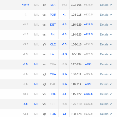
+10.5
@
-10.5
103-106
o236.5
Details
-1
vs.
+1
103-115
o230.5
Details
+8.5
vs.
-8.5
116-129
o226.5
Details
+2.5
vs.
-2.5
114-123
o223.5
Details
+5.5
@
-5.5
106-118
o234.5
Details
-2.5
vs.
+2.5
95-119
o229.5
Details
-9.5
vs.
+9.5
147-134
o238
Details
-2.5
@
+2.5
100-111
o227.5
Details
-3.5
@
+3.5
116-114
o229
Details
+3.5
vs.
-3.5
115-122
o232.5
Details
-4.5
vs.
+4.5
126-110
o239.5
Details
+2.5
@
-2.5
100-128
o236.5
Details