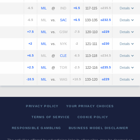
-6.5
@
+6.5
117-115
o235.5
Details
-6.5
vs.
+6.5
133-135
o232.5
Details
+7.5
vs.
-7.5
120-110
o229
Details
+2
vs.
-2
121-111
o230
Details
+6.5
@
-6.5
113-118
o234.5
Details
+2.5
@
-2.5
122-116
o235.5
Details
-10.5
vs.
+10.5
133-120
o229
Details
PRIVACY POLICY
YOUR PRIVACY CHOICES
TERMS OF SERVICE
COOKIE POLICY
RESPONSIBLE GAMBLING
BUSINESS MODEL DISCLAIMER