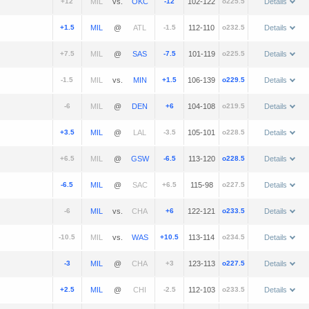
+12
vs.
-12
102-122
o225.5
Details
+1.5
@
-1.5
112-110
o232.5
Details
+7.5
@
-7.5
101-119
o225.5
Details
-1.5
vs.
+1.5
106-139
o229.5
Details
-6
@
+6
104-108
o219.5
Details
+3.5
@
-3.5
105-101
o228.5
Details
+6.5
@
-6.5
113-120
o228.5
Details
-6.5
@
+6.5
115-98
o227.5
Details
-6
vs.
+6
122-121
o233.5
Details
-10.5
vs.
+10.5
113-114
o234.5
Details
-3
@
+3
123-113
o227.5
Details
+2.5
@
-2.5
112-103
o233.5
Details