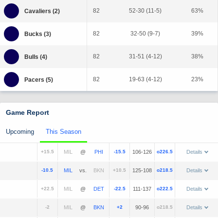
82
52-30 (11-5)
63%
82
32-50 (9-7)
39%
82
31-51 (4-12)
38%
82
19-63 (4-12)
23%
Game Report
Upcoming
This Season
+15.5
@
-15.5
106-126
o226.5
Details
-10.5
vs.
+10.5
125-108
o218.5
Details
+22.5
@
-22.5
111-137
o222.5
Details
-2
@
+2
90-96
o218.5
Details