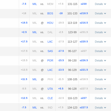
-7.5
vs.
+7.5
131-115
o230
Details
+18
vs.
-18
101-133
o218.5
Details
+19.5
@
-19.5
113-119
o216.5
Details
+2.5
vs.
-2.5
123-99
o231.5
Details
+17.5
vs.
-17.5
113-127
o220.5
Details
+17.5
vs.
-17.5
95-127
o227
Details
+15.5
@
-15.5
99-130
o226.5
Details
+13.5
@
-13.5
96-129
o221.5
Details
+11.5
@
-11.5
108-105
o218.5
Details
-5.5
@
+5.5
96-128
o227.5
Details
+12.5
vs.
-12.5
116-123
o227
Details
-7.5
vs.
+7.5
134-123
o227.5
Details