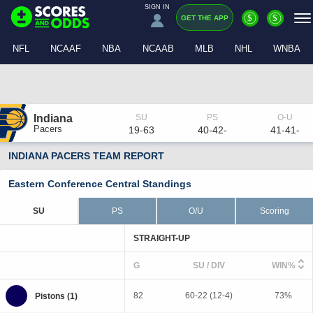
SIGN IN
$
$
GET THE APP
NFL
NCAAF
NBA
NCAAB
MLB
NHL
WNBA
Indiana
Pacers
19-63
40-42-
41-41-
INDIANA PACERS TEAM REPORT
Eastern Conference Central Standings
SU
PS
O/U
Scoring
STRAIGHT-UP
G
SU / DIV
WIN%
82
60-22 (12-4)
73%