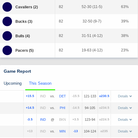
82
52-30 (11-5)
63%
82
32-50 (9-7)
39%
82
31-51 (4-12)
38%
82
19-63 (4-12)
23%
Game Report
Upcoming
This Season
+15.5
vs.
-15.5
121-133
o230.5
Details
+14.5
vs.
-14.5
94-105
o234.5
Details
-3.5
@
+3.5
123-94
o224.5
Details
+13
vs.
-13
104-124
o235
Details