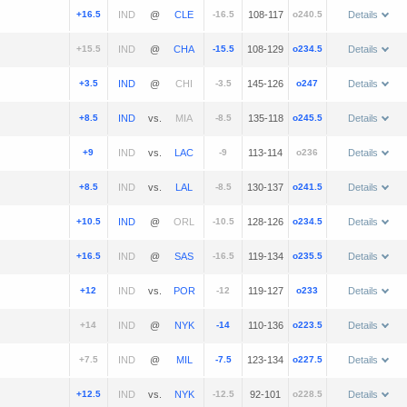
+16.5
@
-16.5
108-117
o240.5
Details
+15.5
@
-15.5
108-129
o234.5
Details
+3.5
@
-3.5
145-126
o247
Details
+8.5
vs.
-8.5
135-118
o245.5
Details
+9
vs.
-9
113-114
o236
Details
+8.5
vs.
-8.5
130-137
o241.5
Details
+10.5
@
-10.5
128-126
o234.5
Details
+16.5
@
-16.5
119-134
o235.5
Details
+12
vs.
-12
119-127
o233
Details
+14
@
-14
110-136
o223.5
Details
+7.5
@
-7.5
123-134
o227.5
Details
+12.5
vs.
-12.5
92-101
o228.5
Details