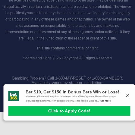
The activities offered by advertising links to other sites, may be deemed an
illegal activity in certain jurisdictions and are void when prohibited. The viewer
is specifically warned that they should make their own inquiry into the legality
of participating in any of these games and/or activities. The owner of the web
sites assumes no responsibility for the actions by and makes no
representation or endorsement of any of these games and/or activities if they
are illegal in the jurisdiction of the reader or client of this site.
This site contains commercial content.
Scores and Odds 2026 Copyright. All Rights Reserved
Gambling Problem? Call
1-800-MY-RESET or 1-800-GAMBLER
.
Availability varies by state or jurisdiction.
Ohio Self-Exclusion Program