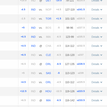
+15.5
@
-15.5
78-121
o225.5
Details
-4.5
vs.
+4.5
127-119
o241.5
Details
-1.5
vs.
+1.5
101-115
o220.5
Details
+5
vs.
-5
98-96
o227.5
Details
+6.5
vs.
-6.5
123-99
o235.5
Details
+4.5
@
-4.5
114-112
o232.5
Details
+6.5
vs.
-6.5
116-120
o237
Details
+6.5
@
-6.5
127-135
o228.5
Details
+5
vs.
-5
113-123
o239
Details
+4.5
vs.
-4.5
110-112
o229.5
Details
+12.5
@
-12.5
119-126
o223.5
Details
+6.5
@
-6.5
116-142
o233.5
Details