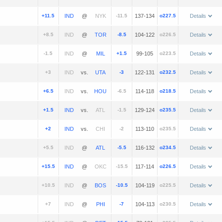
+11.5
@
-11.5
137-134
o227.5
Details
+8.5
@
-8.5
104-122
o226.5
Details
-1.5
@
+1.5
99-105
o223.5
Details
+3
vs.
-3
122-131
o232.5
Details
+6.5
vs.
-6.5
114-118
o218.5
Details
+1.5
vs.
-1.5
129-124
o235.5
Details
+2
vs.
-2
113-110
o235.5
Details
+5.5
@
-5.5
116-132
o234.5
Details
+15.5
@
-15.5
117-114
o226.5
Details
+10.5
@
-10.5
104-119
o225.5
Details
+7
@
-7
104-113
o230.5
Details