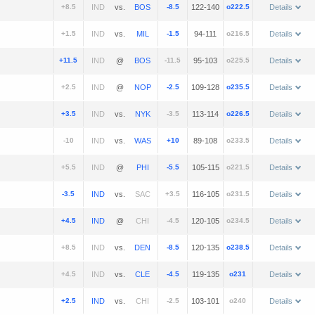
+8.5
vs.
-8.5
122-140
o222.5
Details
+1.5
vs.
-1.5
94-111
o216.5
Details
+11.5
@
-11.5
95-103
o225.5
Details
+2.5
@
-2.5
109-128
o235.5
Details
+3.5
vs.
-3.5
113-114
o226.5
Details
-10
vs.
+10
89-108
o233.5
Details
+5.5
@
-5.5
105-115
o221.5
Details
-3.5
vs.
+3.5
116-105
o231.5
Details
+4.5
@
-4.5
120-105
o234.5
Details
+8.5
vs.
-8.5
120-135
o238.5
Details
+4.5
vs.
-4.5
119-135
o231
Details
+2.5
vs.
-2.5
103-101
o240
Details