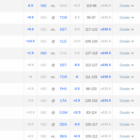
-6.5
vs.
+6.5
119-86
o240.5
Details
+9.5
@
-9.5
95-97
o233.5
Details
+9.5
vs.
-9.5
117-122
o236.5
Details
+13.5
@
-13.5
109-120
o241.5
Details
+1.5
vs.
-1.5
127-118
o238.5
Details
+8.5
@
-8.5
112-127
o230.5
Details
+6
vs.
-6
111-129
o235.5
Details
+3.5
@
-3.5
98-133
o233.5
Details
-2.5
@
+2.5
128-152
o233.5
Details
+12.5
@
-12.5
83-114
o221.5
Details
+9.5
@
-9.5
100-117
o234.5
Details
-6.5
vs.
+6.5
103-112
o232.5
Details