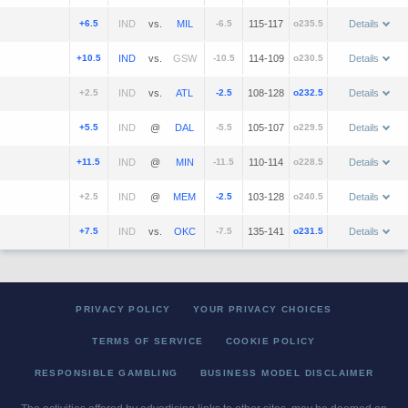
+6.5
vs.
-6.5
115-117
o235.5
Details
+10.5
vs.
-10.5
114-109
o230.5
Details
+2.5
vs.
-2.5
108-128
o232.5
Details
+5.5
@
-5.5
105-107
o229.5
Details
+11.5
@
-11.5
110-114
o228.5
Details
+2.5
@
-2.5
103-128
o240.5
Details
+7.5
vs.
-7.5
135-141
o231.5
Details
PRIVACY POLICY
YOUR PRIVACY CHOICES
TERMS OF SERVICE
COOKIE POLICY
RESPONSIBLE GAMBLING
BUSINESS MODEL DISCLAIMER