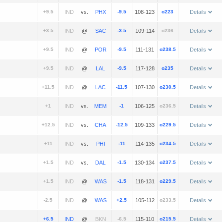
+9.5
vs.
-9.5
108-123
o223
Details
+3.5
@
-3.5
109-114
o236
Details
+9.5
@
-9.5
111-131
o238.5
Details
+9.5
@
-9.5
117-128
o235
Details
+11.5
@
-11.5
107-130
o230.5
Details
+1
vs.
-1
106-125
o236.5
Details
+12.5
vs.
-12.5
109-133
o229.5
Details
+11
vs.
-11
114-135
o234.5
Details
+1.5
vs.
-1.5
130-134
o237.5
Details
+1.5
@
-1.5
118-131
o229.5
Details
-2.5
@
+2.5
105-112
o233.5
Details
+6.5
@
-6.5
115-110
o215.5
Details