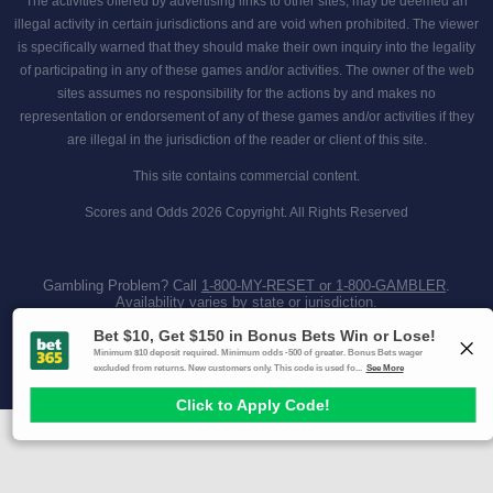
The activities offered by advertising links to other sites, may be deemed an
illegal activity in certain jurisdictions and are void when prohibited. The viewer
is specifically warned that they should make their own inquiry into the legality
of participating in any of these games and/or activities. The owner of the web
sites assumes no responsibility for the actions by and makes no
representation or endorsement of any of these games and/or activities if they
are illegal in the jurisdiction of the reader or client of this site.
This site contains commercial content.
Scores and Odds 2026 Copyright. All Rights Reserved
Gambling Problem? Call
1-800-MY-RESET or 1-800-GAMBLER
.
Availability varies by state or jurisdiction.
Ohio Self-Exclusion Program