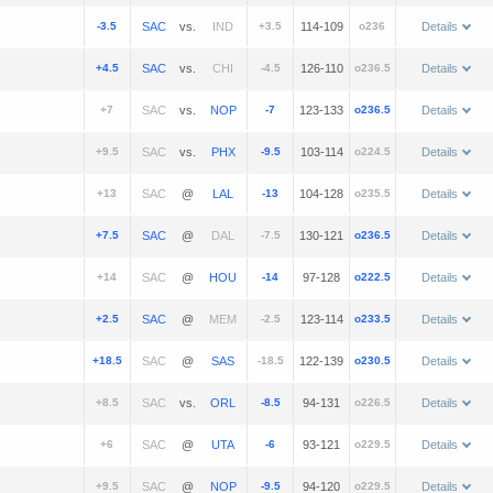
-3.5
vs.
+3.5
114-109
o236
Details
+4.5
vs.
-4.5
126-110
o236.5
Details
+7
vs.
-7
123-133
o236.5
Details
+9.5
vs.
-9.5
103-114
o224.5
Details
+13
@
-13
104-128
o235.5
Details
+7.5
@
-7.5
130-121
o236.5
Details
+14
@
-14
97-128
o222.5
Details
+2.5
@
-2.5
123-114
o233.5
Details
+18.5
@
-18.5
122-139
o230.5
Details
+8.5
vs.
-8.5
94-131
o226.5
Details
+6
@
-6
93-121
o229.5
Details
+9.5
@
-9.5
94-120
o229.5
Details