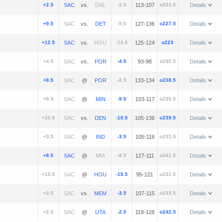
+2.5
vs.
-2.5
113-107
o233.5
Details
+9.5
vs.
-9.5
127-136
o227.5
Details
+12.5
vs.
-12.5
125-124
o223
Details
+4.5
vs.
-4.5
93-98
o235.5
Details
+8.5
@
-8.5
133-134
o238.5
Details
+9.5
@
-9.5
103-117
o235.5
Details
+10.5
vs.
-10.5
105-136
o239.5
Details
+3.5
@
-3.5
105-116
o231.5
Details
+8.5
@
-8.5
127-111
o241.5
Details
+15.5
@
-15.5
95-121
o231.5
Details
+3.5
vs.
-3.5
107-115
o233.5
Details
+2.5
@
-2.5
119-128
o242.5
Details