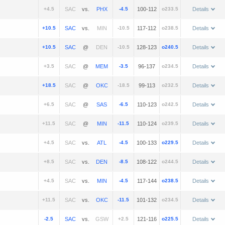
+4.5
vs.
-4.5
100-112
o233.5
Details
+10.5
vs.
-10.5
117-112
o238.5
Details
+10.5
@
-10.5
128-123
o240.5
Details
+3.5
@
-3.5
96-137
o234.5
Details
+18.5
@
-18.5
99-113
o232.5
Details
+6.5
@
-6.5
110-123
o242.5
Details
+11.5
@
-11.5
110-124
o239.5
Details
+4.5
vs.
-4.5
100-133
o229.5
Details
+8.5
vs.
-8.5
108-122
o244.5
Details
+4.5
vs.
-4.5
117-144
o238.5
Details
+11.5
vs.
-11.5
101-132
o234.5
Details
-2.5
vs.
+2.5
121-116
o225.5
Details