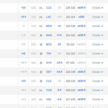
+13
vs.
-13
126-132
o229.5
Details
+3.5
vs.
-3.5
111-114
o222
Details
-3
vs.
+3
125-129
o236.5
Details
-1.5
@
+1.5
112-116
o226.5
Details
+12
@
-12
93-112
o216.5
Details
+10
@
-10
111-113
o229.5
Details
+14.5
@
-14.5
87-103
o225.5
Details
+12.5
@
-12.5
116-139
o226.5
Details
+13
@
-13
118-123
o233.5
Details
+5.5
vs.
-5.5
109-122
o226.5
Details
+4.5
vs.
-4.5
117-130
o238.5
Details