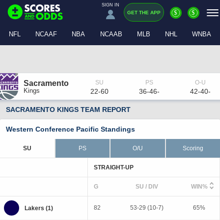
SIGN IN
$
$
GET THE APP
NFL
NCAAF
NBA
NCAAB
MLB
NHL
WNBA
Sacramento
Kings
22-60
36-46-
42-40-
SACRAMENTO KINGS TEAM REPORT
Western Conference Pacific Standings
SU
PS
O/U
Scoring
STRAIGHT-UP
G
SU / DIV
WIN%
82
53-29 (10-7)
65%