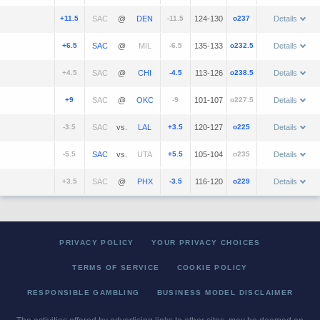
+11.5
@
-11.5
124-130
o237
Details
+6.5
@
-6.5
135-133
o232.5
Details
+4.5
@
-4.5
113-126
o238.5
Details
+9
@
-9
101-107
o227.5
Details
-3.5
vs.
+3.5
120-127
o225
Details
-5.5
vs.
+5.5
105-104
o235
Details
+3.5
@
-3.5
116-120
o229
Details
PRIVACY POLICY
YOUR PRIVACY CHOICES
TERMS OF SERVICE
COOKIE POLICY
RESPONSIBLE GAMBLING
BUSINESS MODEL DISCLAIMER