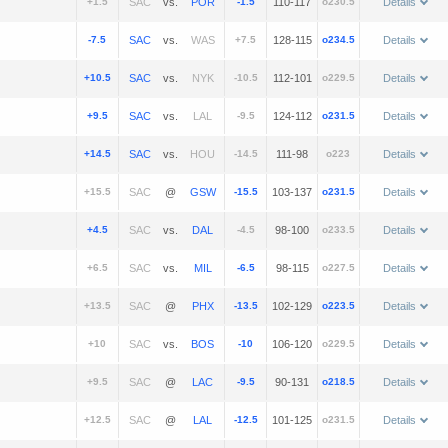
+1.5
vs.
-1.5
110-117
o230.5
Details
-7.5
vs.
+7.5
128-115
o234.5
Details
+10.5
vs.
-10.5
112-101
o229.5
Details
+9.5
vs.
-9.5
124-112
o231.5
Details
+14.5
vs.
-14.5
111-98
o223
Details
+15.5
@
-15.5
103-137
o231.5
Details
+4.5
vs.
-4.5
98-100
o233.5
Details
+6.5
vs.
-6.5
98-115
o227.5
Details
+13.5
@
-13.5
102-129
o223.5
Details
+10
vs.
-10
106-120
o229.5
Details
+9.5
@
-9.5
90-131
o218.5
Details
+12.5
@
-12.5
101-125
o231.5
Details