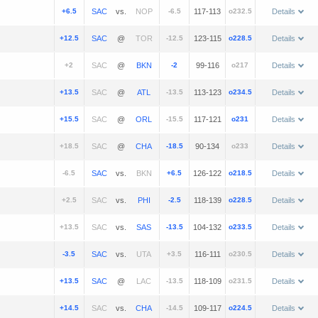
+6.5
vs.
-6.5
117-113
o232.5
Details
+12.5
@
-12.5
123-115
o228.5
Details
+2
@
-2
99-116
o217
Details
+13.5
@
-13.5
113-123
o234.5
Details
+15.5
@
-15.5
117-121
o231
Details
+18.5
@
-18.5
90-134
o233
Details
-6.5
vs.
+6.5
126-122
o218.5
Details
+2.5
vs.
-2.5
118-139
o228.5
Details
+13.5
vs.
-13.5
104-132
o233.5
Details
-3.5
vs.
+3.5
116-111
o230.5
Details
+13.5
@
-13.5
118-109
o231.5
Details
+14.5
vs.
-14.5
109-117
o224.5
Details