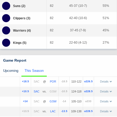
82
45-37 (10-7)
55%
82
42-40 (10-6)
51%
82
37-45 (7-9)
45%
82
22-60 (4-12)
27%
Game Report
Upcoming
This Season
+18.5
@
-18.5
110-122
o226.5
Details
+10.5
vs.
-10.5
124-118
o228.5
Details
+14
@
-14
105-110
o233
Details
+13.5
vs.
-13.5
109-138
o228.5
Details