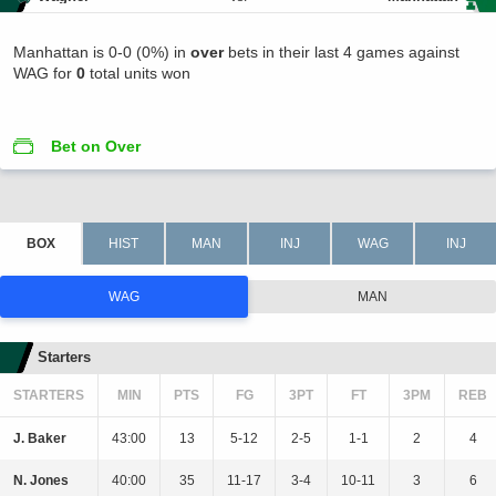
Manhattan is 0-0 (0%) in
over
bets in their last 4 games against
WAG for
0
total units won
Bet on Over
WAG
MAN
Starters
STARTERS
MIN
PTS
FG
3PT
FT
3PM
REB
J. Baker
43:00
13
5-12
2-5
1-1
2
4
N. Jones
40:00
35
11-17
3-4
10-11
3
6