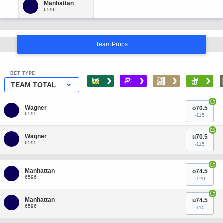
Team Props
BET TYPE
›
›
›
›
TEAM TOTAL
+
o70.5
-115
+
u70.5
-115
+
o74.5
-120
+
u74.5
-110