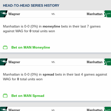
HEAD-TO-HEAD SERIES HISTORY
Wagner
Manhattan
vs.
Manhattan is 0-0 (0%) in
moneyline
bets in their last 7 games
against WAG for
0
total units won
Bet on MAN Moneyline
Wagner
Manhattan
vs.
Manhattan is 0-0 (0%) in
spread
bets in their last 4 games against
WAG for
0
total units won
Bet on MAN Spread
Wagner
Manhattan
vs.