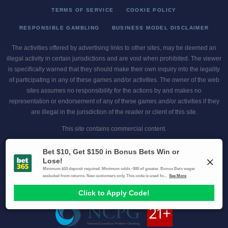
TERMS OF SERVICE
COOKIE POLICY
RESPONSIBLE GAMBLING
BUSINESS MODEL DISCLAIMER
The activities offered by advertising links to other sites, may be deemed an
illegal activity in certain jurisdictions and are void when prohibited. The viewer
is specifically warned that they should make their own inquiry into the legality
of participating in any of these games and/or activities. The owner of the web
sites assumes no responsibility for the actions by and makes no
representation or endorsement of any of these games and/or activities if they
are illegal in the jurisdiction of the reader or client of this site.
This site contains commercial content.
Scores and Odds 2026 Copyright. All Rights Reserved
Gambling Problem? Call
1-800-MY-RESET or 1-800-GAMBLER
.
Availability varies by state or jurisdiction.
Ohio Self-Exclusion Program