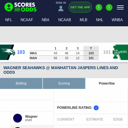
SIGN IN
$
$
GET THE APP
NFL
NCAAF
NBA
NCAAB
MLB
NHL
WNBA
1
2
3
T
103
101
WAG
43
46
14
103
MAN
56
33
12
101
WAGNER SEAHAWKS @ MANHATTAN JASPERS LINES AND
ODDS
Betting
Scoring
Powerline
POWERLINE RATING
i
CURRENT
ESTIMATE
EDGE