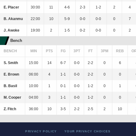
E. Placer
30:00
11
4-6
2-3
1-2
2
4
B. Akanmu
22:00
10
5-9
0-0
0-0
0
7
J. Awoke
19:00
2
1-5
0-2
0-0
0
2
Bench
BENCH
MIN
PTS
FG
3PT
FT
3PM
REB
O
S. Smith
15:00
14
6-7
0-0
2-2
0
6
E. Brown
06:00
4
1-1
0-0
2-2
0
0
B. Basil
10:00
1
0-1
0-0
1-2
0
1
M. Cooper
04:00
3
1-1
0-0
1-2
0
0
Z. Fitch
36:00
10
3-5
2-2
2-5
2
10
PRIVACY POLICY
YOUR PRIVACY CHOICES