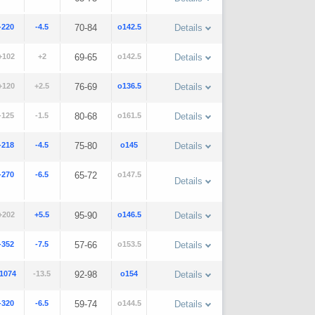
-220
-4.5
70-84
o142.5
Details
+102
+2
69-65
o142.5
Details
+120
+2.5
76-69
o136.5
Details
-125
-1.5
80-68
o161.5
Details
-218
-4.5
75-80
o145
Details
-270
-6.5
65-72
o147.5
Details
+202
+5.5
95-90
o146.5
Details
-352
-7.5
57-66
o153.5
Details
-1074
-13.5
92-98
o154
Details
-320
-6.5
59-74
o144.5
Details