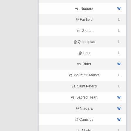
vs. Niagara
W
@ Fairfield
L
vs. Siena
L
@ Quinnipiac
L
@ Iona
L
vs. Rider
W
@ Mount St. Mary's
L
vs. Saint Peter's
L
vs. Sacred Heart
W
@ Niagara
W
@ Canisius
W
vs. Marist
L