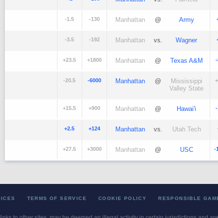
-1.5
-130
Manhattan
@
Army
-3.5
-192
Manhattan
vs.
Wagner
+23.5
+1800
Manhattan
@
Texas A&M
-20.5
-6000
Manhattan
@
Mississippi
+
Valley State
+15.5
+900
Manhattan
@
Hawai'i
+2.5
+124
Manhattan
vs.
Utah Tech
+27.5
+3000
Manhattan
@
USC
-
OICES
TERMS OF SERVICE
COOKIE POLICY
RESPONSIBLE GAM
 links to other sites, may be deemed an illegal activity in certain jurisdictions and a