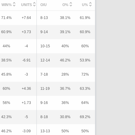
WIN%
UNITS
O/U
O%
U%
71.4%
+7.64
8-13
38.1%
61.9%
60.9%
+3.73
9-14
39.1%
60.9%
44%
-4
10-15
40%
60%
38.5%
-6.91
12-14
46.2%
53.9%
45.8%
-3
7-18
28%
72%
60%
+4.36
11-19
36.7%
63.3%
56%
+1.73
9-16
36%
64%
42.3%
-5
8-18
30.8%
69.2%
46.2%
-3.09
13-13
50%
50%