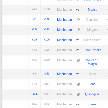
+4.5
+180
Manhattan
vs.
Marist
-2
-122
Manhattan
@
Canisius
-2.5
-140
Manhattan
@
Niagara
+1.5
+105
Manhattan
vs.
Sacred Heart
+4.5
+175
Manhattan
vs.
Saint Peter's
+6.5
+220
Manhattan
@
Mount St.
Mary's
-5.5
-251
Manhattan
vs.
Rider
+7.5
+277
Manhattan
@
Iona
+13.5
+687
Manhattan
@
Quinnipiac
+6.5
+252
Manhattan
vs.
Siena