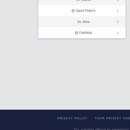
@ Saint Peter's
L
vs. Iona
L
@ Fairfield
L
PRIVACY POLICY
YOUR PRIVACY CH
The activities offered by advertising