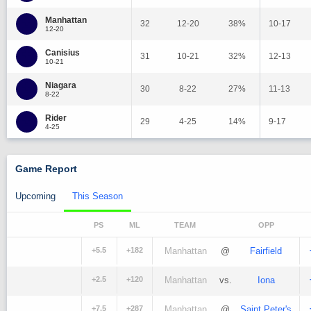
Manhattan
32
12-20
38%
10-17
12-20
Canisius
31
10-21
32%
12-13
10-21
Niagara
30
8-22
27%
11-13
8-22
Rider
29
4-25
14%
9-17
4-25
Game Report
Upcoming
This Season
PS
ML
TEAM
OPP
+5.5
+182
Manhattan
@
Fairfield
+2.5
+120
Manhattan
vs.
Iona
+7.5
+287
Manhattan
@
Saint Peter's