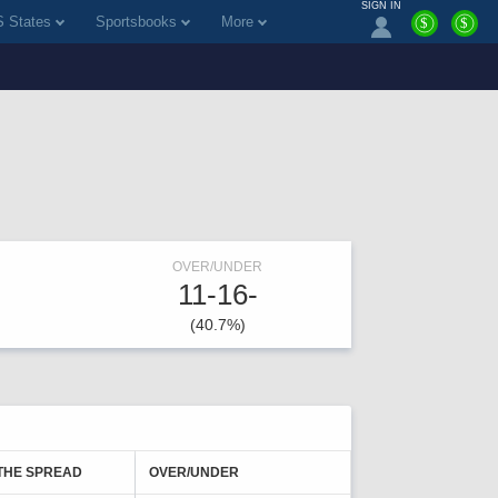
SIGN IN
 States
Sportsbooks
More
$
$
OVER/UNDER
11-16-
(40.7%)
THE SPREAD
OVER/UNDER