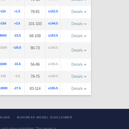
+110
+1.5
78-81
o152.5
Details
+154
+3.5
101-103
o144.5
Details
-8000
-23.5
68-109
o163.5
Details
1600
+20.5
80-73
o154.5
Details
-1600
-15.5
56-86
o156.5
Details
-148
-2.5
79-75
o158.5
Details
10000
-27.5
83-114
o155.5
Details
BLING
BUSINESS MODEL DISCLAIMER
re void when prohibited. The viewer is