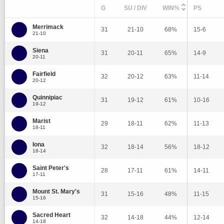
G
SU / DIV
WIN%
PS
Merrimack
31
21-10
68%
15-6
21-10
Siena
31
20-11
65%
14-9
20-11
Fairfield
32
20-12
63%
11-14
20-12
Quinnipiac
31
19-12
61%
10-16
19-12
Marist
29
18-11
62%
11-13
18-11
Iona
32
18-14
56%
18-12
18-14
Saint Peter's
28
17-11
61%
14-11
17-11
Mount St. Mary's
31
15-16
48%
11-15
15-16
Sacred Heart
32
14-18
44%
12-14
14-18