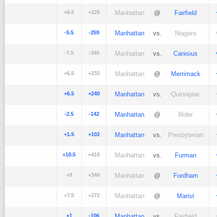
+6.5
+225
Manhattan
@
Fairfield
-5.5
-259
Manhattan
vs.
Niagara
-7.5
-340
Manhattan
vs.
Canisius
+6.5
+232
Manhattan
@
Merrimack
+6.5
+240
Manhattan
vs.
Quinnipiac
-2.5
-142
Manhattan
@
Rider
+1.5
+102
Manhattan
vs.
Presbyterian
+10.5
+410
Manhattan
vs.
Furman
+9
+340
Manhattan
@
Fordham
+7.5
+272
Manhattan
@
Marist
+1
-106
Manhattan
vs.
Fairfield