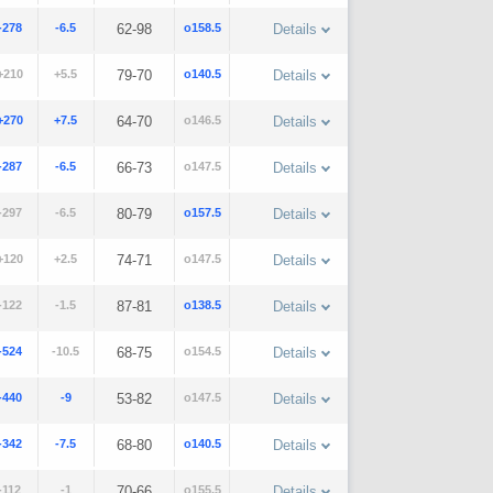
-278
-6.5
62-98
o158.5
Details
+210
+5.5
79-70
o140.5
Details
+270
+7.5
64-70
o146.5
Details
-287
-6.5
66-73
o147.5
Details
-297
-6.5
80-79
o157.5
Details
+120
+2.5
74-71
o147.5
Details
-122
-1.5
87-81
o138.5
Details
-524
-10.5
68-75
o154.5
Details
-440
-9
53-82
o147.5
Details
-342
-7.5
68-80
o140.5
Details
-112
-1
70-66
o155.5
Details