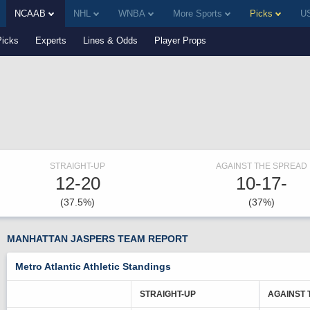
NCAAB
NHL
WNBA
More Sports
Picks
US
Picks
Experts
Lines & Odds
Player Props
STRAIGHT-UP
AGAINST THE SPREAD
12-20
10-17-
(37.5%)
(37%)
MANHATTAN JASPERS TEAM REPORT
Metro Atlantic Athletic Standings
STRAIGHT-UP
AGAINST 