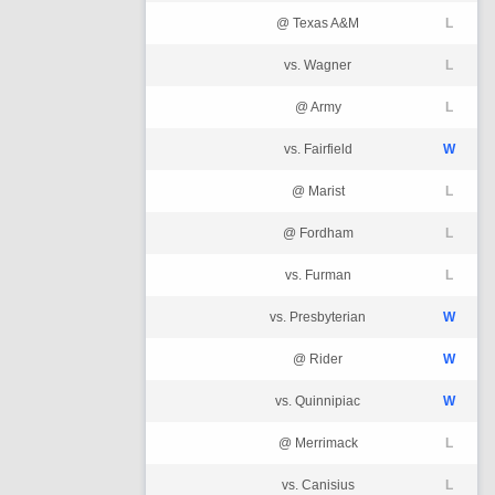
@ Texas A&M
L
vs. Wagner
L
@ Army
L
vs. Fairfield
W
@ Marist
L
@ Fordham
L
vs. Furman
L
vs. Presbyterian
W
@ Rider
W
vs. Quinnipiac
W
@ Merrimack
L
vs. Canisius
L