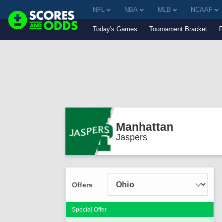
NFL
NBA
MLB
NCAAF
Today's Games
Tournament Bracket
Manhattan
Jaspers