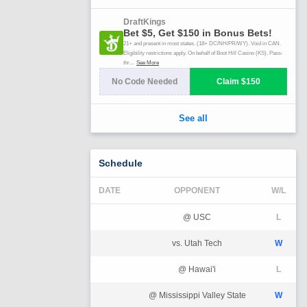
Schedule
DATE
OPPONENT
W/L
@ USC
L
vs. Utah Tech
W
@ Hawai'i
L
@ Mississippi Valley State
W