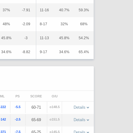
37%
-7.91
11-16
40.7%
59.3%
48%
-2.09
8-17
32%
68%
45.8%
-3
11-13
45.8%
54.2%
34.6%
-8.82
9-17
34.6%
65.4%
ML
PS
SCORE
O/U
-222
-5.5
60-71
o148.5
Details
-142
-2.5
65-69
o151.5
Details
-371
-7.5
65-75
o145.5
Details