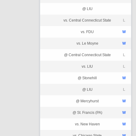
@ LIU
vs. Central Connecticut State
L
vs. FDU
W
vs. Le Moyne
W
@ Central Connecticut State
L
vs. LIU
L
@ Stonehill
W
@ LIU
L
@ Mercyhurst
W
@ St. Francis (PA)
W
vs. New Haven
W
vs. Chicago State
W