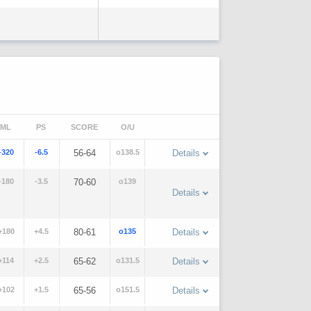
ML
PS
SCORE
O/U
-320
-6.5
56-64
o138.5
Details
-180
-3.5
70-60
o139
Details
+180
+4.5
80-61
o135
Details
+114
+2.5
65-62
o131.5
Details
+102
+1.5
65-56
o151.5
Details