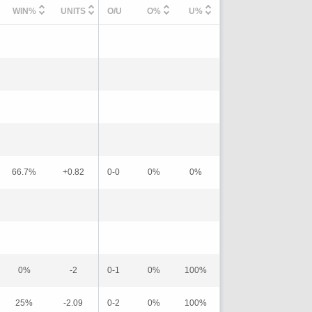
WIN%
UNITS
O/U
O%
U%
66.7%
+0.82
0-0
0%
0%
0%
-2
0-1
0%
100%
25%
-2.09
0-2
0%
100%