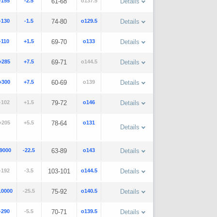
-155
-2.5
61-68
o137.5
Details
-130
-1.5
74-80
o129.5
Details
-110
+1.5
69-70
o133
Details
+285
+7.5
69-71
o144.5
Details
+300
+7.5
60-69
o139
Details
-102
+1.5
79-72
o146
Details
+205
+5.5
78-64
o131
Details
-9000
-22.5
63-89
o143
Details
-192
-3.5
103-101
o144.5
Details
10000
-25.5
75-92
o140.5
Details
-290
-5.5
70-71
o139.5
Details