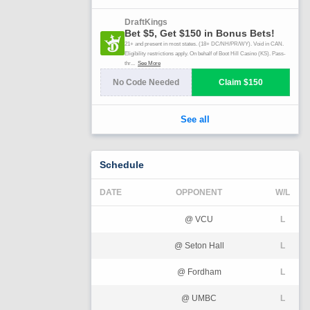
Schedule
DATE
OPPONENT
W/L
@ VCU
L
@ Seton Hall
L
@ Fordham
L
@ UMBC
L