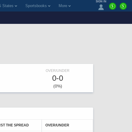
SIGN IN
 States
Sportsbooks
More
$
$
OVER/UNDER
0-0
(0%)
NST THE SPREAD
OVER/UNDER