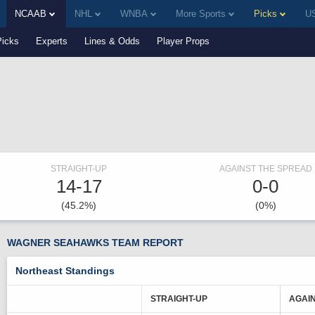
NCAAB
NHL
WNBA
More Sports
Picks
US
Picks
Experts
Lines & Odds
Player Props
STRAIGHT-UP
AGAINST THE SPREAD
14-17
0-0
(45.2%)
(0%)
WAGNER SEAHAWKS TEAM REPORT
Northeast Standings
STRAIGHT-UP
AGAI