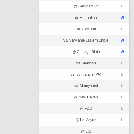
@ Georgetown
L
@ Manhattan
W
@ Maryland
L
vs. Maryland-Eastern Shore
W
@ Chicago State
W
vs. Stonehill
L
vs. St. Francis (PA)
L
vs. Mercyhurst
L
@ New Haven
L
@ FDU
L
@ Le Moyne
L
@ LIU