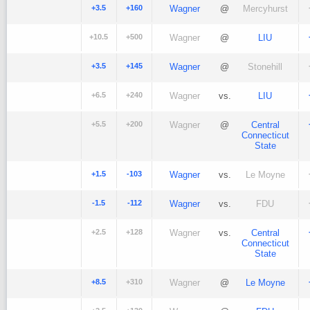
+3.5
+160
Wagner
@
Mercyhurst
+10.5
+500
Wagner
@
LIU
+3.5
+145
Wagner
@
Stonehill
+6.5
+240
Wagner
vs.
LIU
+5.5
+200
Wagner
@
Central
Connecticut
State
+1.5
-103
Wagner
vs.
Le Moyne
-1.5
-112
Wagner
vs.
FDU
+2.5
+128
Wagner
vs.
Central
Connecticut
State
+8.5
+310
Wagner
@
Le Moyne