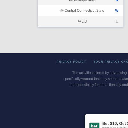
@ Central Connecticut State
W
@ LIU
L
PRIVACY POLICY
YOUR PRIVACY CH
The activities offered by advertising
specifically warned that they should make 
no responsibility for the actions by and