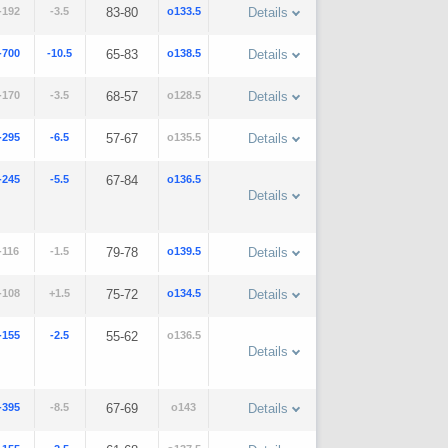
-192
-3.5
83-80
o133.5
Details
-700
-10.5
65-83
o138.5
Details
-170
-3.5
68-57
o128.5
Details
-295
-6.5
57-67
o135.5
Details
-245
-5.5
67-84
o136.5
Details
-116
-1.5
79-78
o139.5
Details
-108
+1.5
75-72
o134.5
Details
-155
-2.5
55-62
o136.5
Details
-395
-8.5
67-69
o143
Details