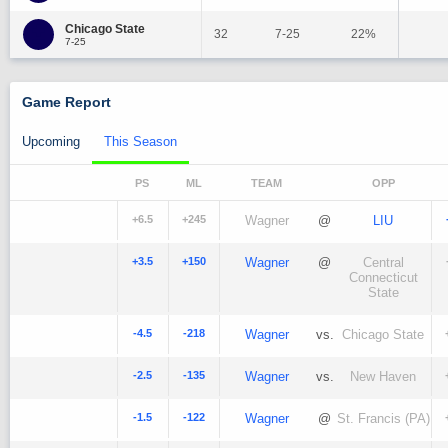
Chicago State
32
7-25
22%
7-25
Game Report
Upcoming
This Season
PS
ML
TEAM
OPP
+6.5
+245
Wagner
@
LIU
+3.5
+150
Wagner
@
Central
Connecticut
State
-4.5
-218
Wagner
vs.
Chicago State
-2.5
-135
Wagner
vs.
New Haven
-1.5
-122
Wagner
@
St. Francis (PA)