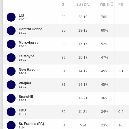
G
SU / DIV
WIN%
PS
LIU
33
23-10
70%
23-10
Central Connecticut State
30
18-12
60%
18-12
Mercyhurst
33
17-16
52%
17-16
Le Moyne
32
15-17
47%
15-17
New Haven
31
14-17
45%
2-1
14-17
Wagner
31
14-17
45%
14-17
Stonehill
33
12-21
36%
12-21
FDU
32
11-21
34%
0-2
11-21
St. Francis (PA)
31
7-24
23%
1-3
7-24