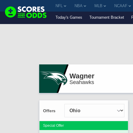
NFL
NBA
MLB
NCAAF
Today's Games
Tournament Bracket
Wagner
Seahawks