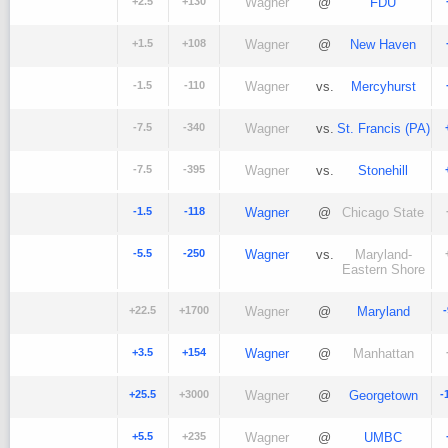
+2.5
+130
Wagner
@
FDU
+1.5
+108
Wagner
@
New Haven
-1.5
-110
Wagner
vs.
Mercyhurst
-7.5
-340
Wagner
vs.
St. Francis (PA)
-7.5
-395
Wagner
vs.
Stonehill
-1.5
-118
Wagner
@
Chicago State
-5.5
-250
Wagner
vs.
Maryland-
Eastern Shore
+22.5
+1700
Wagner
@
Maryland
+3.5
+154
Wagner
@
Manhattan
+25.5
+3000
Wagner
@
Georgetown
-
+5.5
+235
Wagner
@
UMBC