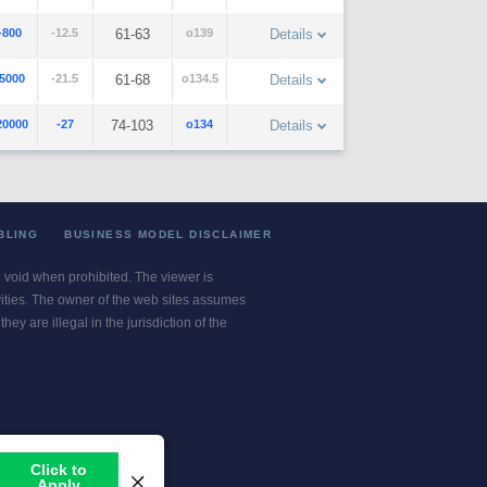
-800
-12.5
61-63
o139
Details
-5000
-21.5
61-68
o134.5
Details
20000
-27
74-103
o134
Details
BLING
BUSINESS MODEL DISCLAIMER
re void when prohibited. The viewer is
ivities. The owner of the web sites assumes
ey are illegal in the jurisdiction of the