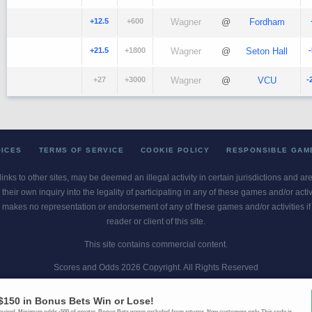
+12.5
+600
Wagner
@
Fordham
+21.5
+1800
Wagner
@
Seton Hall
+27
+3000
Wagner
@
VCU
-
OICES
TERMS OF SERVICE
COOKIE POLICY
RESPONSIBLE GAM
 links to other sites, may be deemed an illegal activity in certain jurisdictions and a
their own inquiry into the legality of participating in any of these games and/or act
 makes no representation or endorsement of any of these games and/or activities if th
reader or client of this site.
This site contains commercial content.
Scores and Odds 2026 Copyright. All Rights Reserved