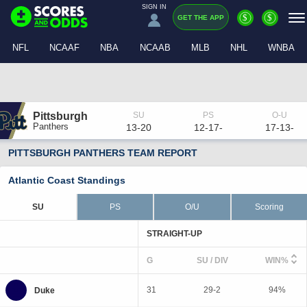
SIGN IN
$
$
GET THE APP
NFL
NCAAF
NBA
NCAAB
MLB
NHL
WNBA
Pittsburgh
Panthers
13-20
12-17-
17-13-
PITTSBURGH PANTHERS TEAM REPORT
Atlantic Coast Standings
SU
PS
O/U
Scoring
STRAIGHT-UP
G
SU / DIV
WIN%
31
29-2
94%