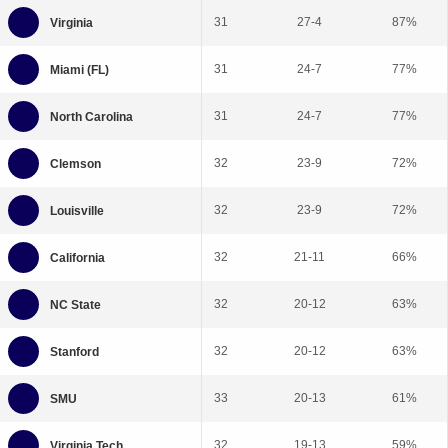
31
27-4
87%
31
24-7
77%
31
24-7
77%
32
23-9
72%
32
23-9
72%
32
21-11
66%
32
20-12
63%
32
20-12
63%
33
20-13
61%
32
19-13
59%