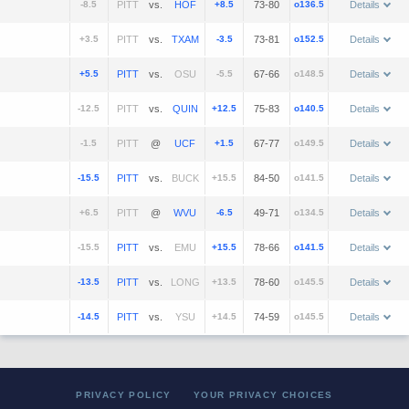
-8.5
vs.
+8.5
73-80
o136.5
Details
+3.5
vs.
-3.5
73-81
o152.5
Details
+5.5
vs.
-5.5
67-66
o148.5
Details
-12.5
vs.
+12.5
75-83
o140.5
Details
-1.5
@
+1.5
67-77
o149.5
Details
-15.5
vs.
+15.5
84-50
o141.5
Details
+6.5
@
-6.5
49-71
o134.5
Details
-15.5
vs.
+15.5
78-66
o141.5
Details
-13.5
vs.
+13.5
78-60
o145.5
Details
-14.5
vs.
+14.5
74-59
o145.5
Details
PRIVACY POLICY
YOUR PRIVACY CHOICES