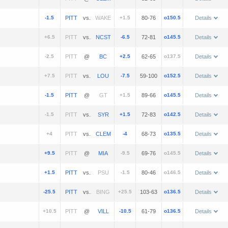
-1.5
vs.
+1.5
80-76
o150.5
Details
+6.5
vs.
-6.5
72-81
o145.5
Details
-2.5
@
+2.5
62-65
o137.5
Details
+7.5
vs.
-7.5
59-100
o152.5
Details
-1.5
@
+1.5
89-66
o145.5
Details
-1.5
vs.
+1.5
72-83
o142.5
Details
+4
vs.
-4
68-73
o135.5
Details
+9.5
@
-9.5
69-76
o145.5
Details
+1.5
vs.
-1.5
80-46
o146.5
Details
-25.5
vs.
+25.5
103-63
o136.5
Details
+10.5
@
-10.5
61-79
o136.5
Details