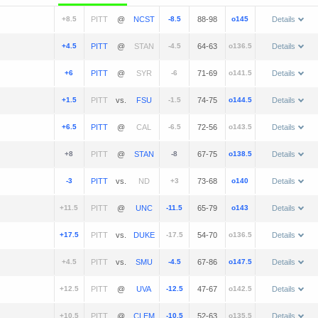
+8.5
@
-8.5
88-98
o145
Details
+4.5
@
-4.5
64-63
o136.5
Details
+6
@
-6
71-69
o141.5
Details
+1.5
vs.
-1.5
74-75
o144.5
Details
+6.5
@
-6.5
72-56
o143.5
Details
+8
@
-8
67-75
o138.5
Details
-3
vs.
+3
73-68
o140
Details
+11.5
@
-11.5
65-79
o143
Details
+17.5
vs.
-17.5
54-70
o136.5
Details
+4.5
vs.
-4.5
67-86
o147.5
Details
+12.5
@
-12.5
47-67
o142.5
Details
+10.5
@
-10.5
52-63
o135.5
Details