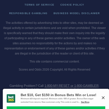
TERMS OF SERVICE
COOKIE POLICY
RESPONSIBLE GAMBLING
BUSINESS MODEL DISCLAIMER
The activities offered by advertising links to other sites, may be deemed an
illegal activity in certain jurisdictions and are void when prohibited. The viewer
is specifically warned that they should make their own inquiry into the legality
of participating in any of these games and/or activities. The owner of the web
sites assumes no responsibility for the actions by and makes no
representation or endorsement of any of these games and/or activities if they
are illegal in the jurisdiction of the reader or client of this site.
This site contains commercial content.
Scores and Odds 2026 Copyright. All Rights Reserved
Gambling Problem? Call
1-800-MY-RESET or 1-800-GAMBLER
.
Availability varies by state or jurisdiction.
Ohio Self-Exclusion Program