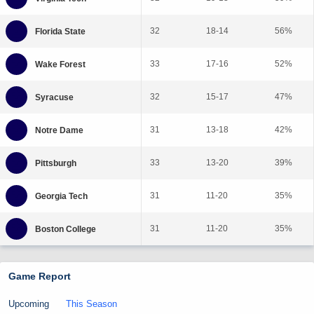
32
18-14
56%
33
17-16
52%
32
15-17
47%
31
13-18
42%
33
13-20
39%
31
11-20
35%
31
11-20
35%
Game Report
Upcoming
This Season