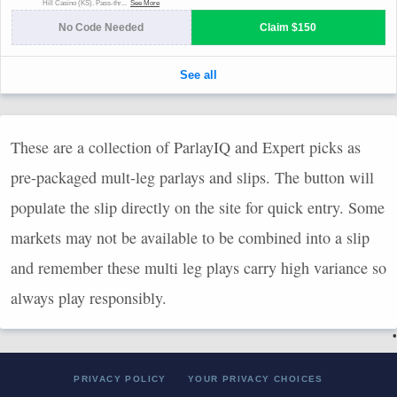
These are a collection of ParlayIQ and Expert picks as
pre-packaged mult-leg parlays and slips. The button will
populate the slip directly on the site for quick entry. Some
markets may not be available to be combined into a slip
and remember these multi leg plays carry high variance so
always play responsibly.
•
PRIVACY POLICY
YOUR PRIVACY CHOICES