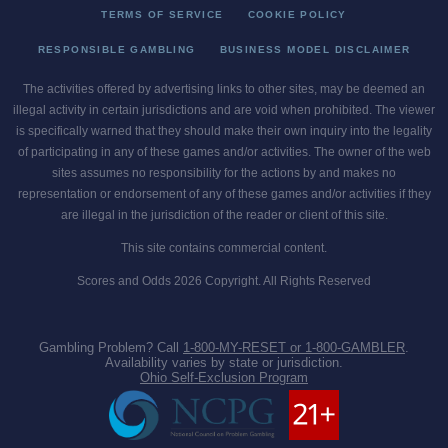
TERMS OF SERVICE
COOKIE POLICY
RESPONSIBLE GAMBLING
BUSINESS MODEL DISCLAIMER
The activities offered by advertising links to other sites, may be deemed an
illegal activity in certain jurisdictions and are void when prohibited. The viewer
is specifically warned that they should make their own inquiry into the legality
of participating in any of these games and/or activities. The owner of the web
sites assumes no responsibility for the actions by and makes no
representation or endorsement of any of these games and/or activities if they
are illegal in the jurisdiction of the reader or client of this site.
This site contains commercial content.
Scores and Odds 2026 Copyright. All Rights Reserved
Gambling Problem? Call
1-800-MY-RESET or 1-800-GAMBLER
.
Availability varies by state or jurisdiction.
Ohio Self-Exclusion Program