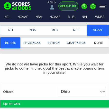
SIGN IN
$
$
GET THE APP
NFL
NCAAF
NBA
NCAAB
MLB
NHL
WNBA
NFL
NBA
MLB
NHL
NCAAF
BET365
PRIZEPICKS
BETMGM
DRAFTKINGS
MORE
We do not yet have picks for this sport. While you wait for
picks to come in, check out the best available bonus offers
in your state!