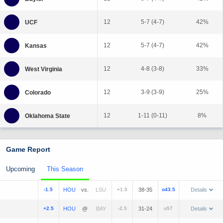
12
5-7 (4-7)
42%
12
5-7 (4-7)
42%
12
4-8 (3-8)
33%
12
3-9 (3-9)
25%
12
1-11 (0-11)
8%
Game Report
Upcoming
This Season
-1.5
vs.
+1.5
38-35
o43.5
Details
+2.5
@
-2.5
31-24
o57
Details