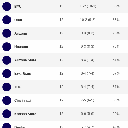
13
11-2 (10-2)
85%
12
10-2 (9-2)
83%
12
9-3 (8-3)
75%
12
9-3 (8-3)
75%
12
8-4 (7-4)
67%
12
8-4 (7-4)
67%
12
8-4 (7-4)
67%
12
7-5 (6-5)
58%
12
6-6 (5-6)
50%
12
5-7 (4-7)
42%