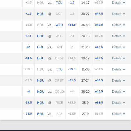
+1.5
vs.
-1.5
14-17
o55.5
Details
+1.5
@
-1.5
30-27
o47.5
Details
-13.5
vs.
+13.5
35-45
o48.5
Details
+7.5
@
-7.5
24-16
o46.5
Details
+2
vs.
-2
31-28
o47.5
Details
-14.5
@
+14.5
39-17
o47.5
Details
+13.5
vs.
-13.5
11-35
o51.5
Details
-11.5
@
+11.5
27-24
o48.5
Details
-4
vs.
+4
36-20
o45.5
Details
-13.5
@
+13.5
35-9
o38.5
Details
-23.5
vs.
+23.5
27-0
o54.5
Details