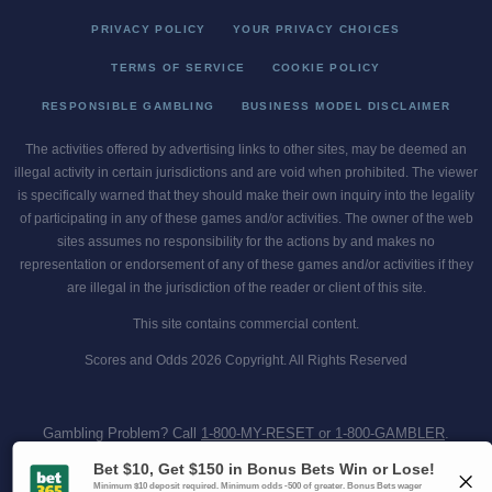
PRIVACY POLICY
YOUR PRIVACY CHOICES
TERMS OF SERVICE
COOKIE POLICY
RESPONSIBLE GAMBLING
BUSINESS MODEL DISCLAIMER
The activities offered by advertising links to other sites, may be deemed an
illegal activity in certain jurisdictions and are void when prohibited. The viewer
is specifically warned that they should make their own inquiry into the legality
of participating in any of these games and/or activities. The owner of the web
sites assumes no responsibility for the actions by and makes no
representation or endorsement of any of these games and/or activities if they
are illegal in the jurisdiction of the reader or client of this site.
This site contains commercial content.
Scores and Odds 2026 Copyright. All Rights Reserved
Gambling Problem? Call
1-800-MY-RESET or 1-800-GAMBLER
.
Availability varies by state or jurisdiction.
Ohio Self-Exclusion Program