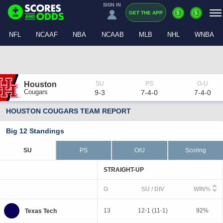
SIGN IN
$
$
GET THE APP
NFL
NCAAF
NBA
NCAAB
MLB
NHL
WNBA
Houston
Cougars
9-3
7-4-0
7-4-0
HOUSTON COUGARS TEAM REPORT
Big 12 Standings
SU
PS
O/U
Scoring
STRAIGHT-UP
G
SU / DIV
WIN%
13
12-1 (11-1)
92%