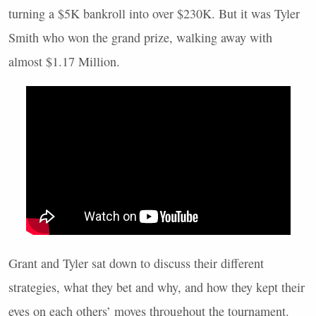
turning a $5K bankroll into over $230K. But it was Tyler
Smith who won the grand prize, walking away with
almost $1.17 Million.
Grant and Tyler sat down to discuss their different
strategies, what they bet and why, and how they kept their
eyes on each others’ moves throughout the tournament.