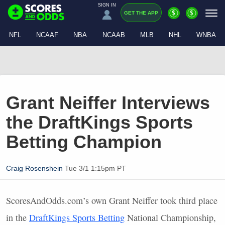
SIGN IN
$
$
GET THE APP
NFL
NCAAF
NBA
NCAAB
MLB
NHL
WNBA
Grant Neiffer Interviews
the DraftKings Sports
Betting Champion
Craig Rosenshein
Tue 3/1 1:15pm PT
ScoresAndOdds.com’s own Grant Neiffer took third place
in the
DraftKings Sports Betting
National Championship,