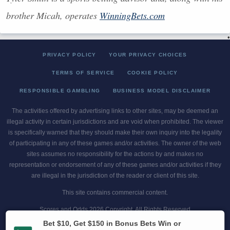
brother Micah, operates
WinningBets.com
•
PRIVACY POLICY
YOUR PRIVACY CHOICES
TERMS OF SERVICE
COOKIE POLICY
RESPONSIBLE GAMBLING
BUSINESS MODEL DISCLAIMER
The activities offered by advertising links to other sites, may be deemed an
illegal activity in certain jurisdictions and are void when prohibited. The viewer
is specifically warned that they should make their own inquiry into the legality
of participating in any of these games and/or activities. The owner of the web
sites assumes no responsibility for the actions by and makes no
representation or endorsement of any of these games and/or activities if they
are illegal in the jurisdiction of the reader or client of this site.
This site contains commercial content.
Scores and Odds 2026 Copyright. All Rights Reserved