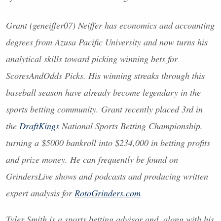
Grant (geneiffer07) Neiffer has economics and accounting
degrees from Azusa Pacific University and now turns his
analytical skills toward picking winning bets for
ScoresAndOdds Picks. His winning streaks through this
baseball season have already become legendary in the
sports betting community. Grant recently placed 3rd in
the
DraftKings
National Sports Betting Championship,
turning a $5000 bankroll into $234,000 in betting profits
and prize money.
He can frequently be found on
GrindersLive shows and podcasts and producing written
expert analysis for
RotoGrinders.com
Tyler Smith is a sports betting advisor and, along with his