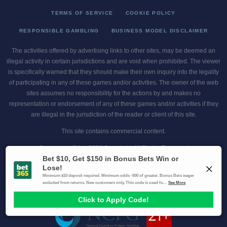
TERMS OF SERVICE
COOKIE POLICY
RESPONSIBLE GAMBLING
BUSINESS MODEL DISCLAIMER
The activities offered by advertising links to other sites, may be deemed an
illegal activity in certain jurisdictions and are void when prohibited. The viewer
is specifically warned that they should make their own inquiry into the legality
of participating in any of these games and/or activities. The owner of the web
sites assumes no responsibility for the actions by and makes no
representation or endorsement of any of these games and/or activities if they
are illegal in the jurisdiction of the reader or client of this site.
This site contains commercial content.
Scores and Odds 2026 Copyright. All Rights Reserved
Gambling Problem? Call
1-800-MY-RESET or 1-800-GAMBLER
.
Availability varies by state or jurisdiction.
Ohio Self-Exclusion Program