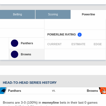
Betting
Scoring
Powerline
POWERLINE RATING
i
CURRENT
ESTIMATE
EDGE
HEAD-TO-HEAD SERIES HISTORY
Panthers
Browns
vs.
Browns are 3-0 (100%) in
moneyline
bets in their last 0 games