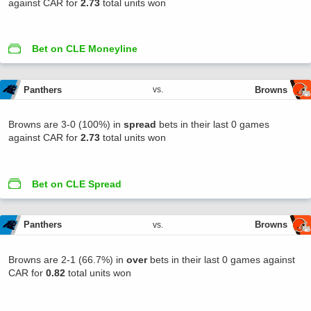
against CAR for
2.73
total units won
Bet on CLE Moneyline
Panthers
Browns
vs.
Browns are 3-0 (100%) in
spread
bets in their last 0 games
against CAR for
2.73
total units won
Bet on CLE Spread
Panthers
Browns
vs.
Browns are 2-1 (66.7%) in
over
bets in their last 0 games against
CAR for
0.82
total units won