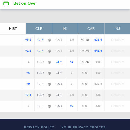
Bet on Over
+5.5
@
-5.5
30-10
o33.5
Details
+1.5
@
-1.5
26-24
o41.5
Details
-1
@
+1
20-26
o48
Details
+6
@
-6
0-0
o40
Details
+9
@
-9
0-0
o37.5
Details
+7.5
@
-7.5
0-0
o38
Details
-6
@
+6
0-0
o39
Details
PRIVACY POLICY
YOUR PRIVACY CHOICES