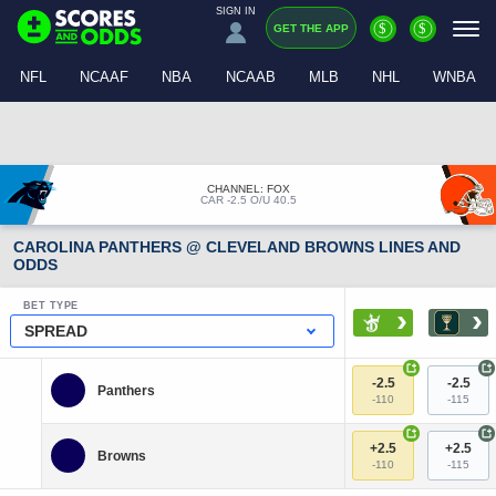
SIGN IN
$
$
GET THE APP
NFL
NCAAF
NBA
NCAAB
MLB
NHL
WNBA
CHANNEL: FOX
CAR -2.5
O/U 40.5
CAROLINA PANTHERS @ CLEVELAND BROWNS LINES AND
ODDS
BET TYPE
›
›
SPREAD
+
+
-2.5
-2.5
-110
-115
+
+
+2.5
+2.5
-110
-115