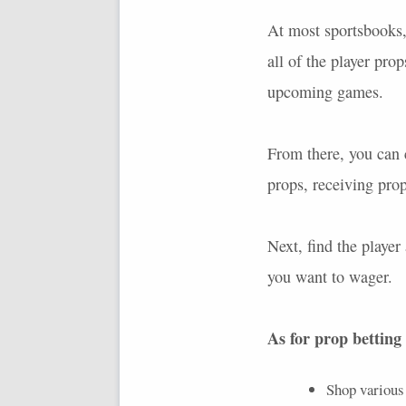
At most sportsbooks,
all of the player pr
upcoming games.
From there, you can 
props, receiving prop
Next, find the player
you want to wager.
As for prop betting 
Shop various 