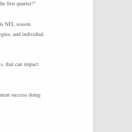
e first quarter?"
his NFL season.
tegies, and individual
s, that can impact
istent success doing