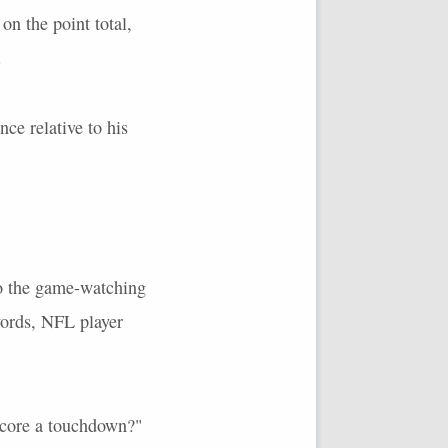
on the point total,
.
nce relative to his
 to the game-watching
words, NFL player
score a touchdown?"