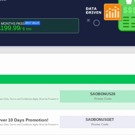
6 MONTHS PASS
BEST VALUE
199.99
$
/ 6 mo