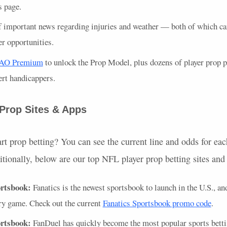
s page.
of important news regarding injuries and weather — both of which c
er opportunities.
 SAO Premium
to unlock the Prop Model, plus dozens of player prop 
rt handicappers.
Prop Sites & Apps
art prop betting? You can see the current line and odds for eac
itionally, below are our top NFL player prop betting sites and
ortsbook:
Fanatics is the newest sportsbook to launch in the U.S., an
ry game. Check out the current
Fanatics Sportsbook promo code
.
rtsbook:
FanDuel has quickly become the most popular sports betti