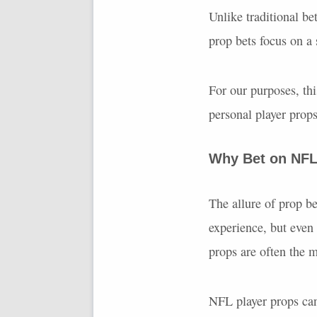
Unlike traditional be
prop bets focus on a 
For our purposes, thi
personal player props
Why Bet on NFL
The allure of prop be
experience, but even 
props are often the m
NFL player props can