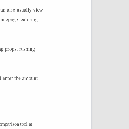
can also usually view
homepage featuring
ng props, rushing
nd enter the amount
omparison tool at