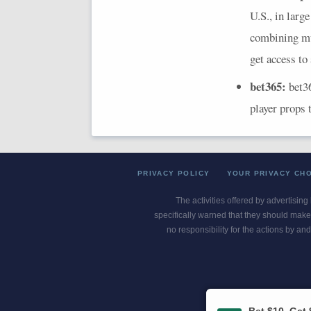
U.S., in larg
combining mu
get access to
bet365:
bet3
player props 
PRIVACY POLICY
YOUR PRIVACY CH
The activities offered by advertising
specifically warned that they should make 
no responsibility for the actions by and