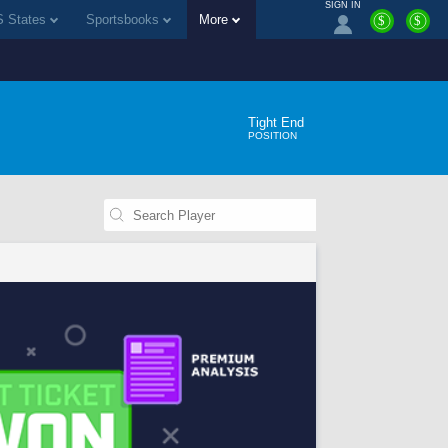
SIGN IN
 States
Sportsbooks
More
$
$
Tight End
POSITION