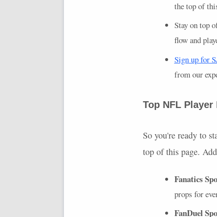
the top of thi
Stay on top 
flow and play
Sign up for
from our expe
Top NFL Player 
So you're ready to st
top of this page. Add
Fanatics Sp
props for eve
FanDuel Spo