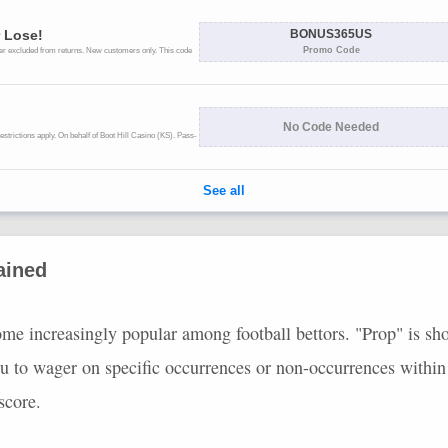
ained
e increasingly popular among football bettors. "Prop" is shor
ou to wager on specific occurrences or non-occurrences within
score.