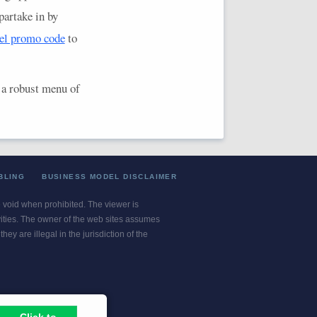
partake in by
el promo code
to
s a robust menu of
BLING
BUSINESS MODEL DISCLAIMER
re void when prohibited. The viewer is
ivities. The owner of the web sites assumes
ey are illegal in the jurisdiction of the