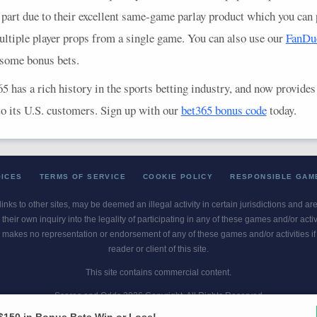
e part due to their excellent same-game parlay product which you can 
ltiple player props from a single game. You can also use our
FanDu
 some bonus bets.
65 has a rich history in the sports betting industry, and now provide
to its U.S. customers. Sign up with our
bet365 bonus code
today.
OICES
TERMS OF SERVICE
COOKIE POLICY
RESPONSIBLE GAM
 links to other sites, may be deemed an illegal activity in certain jurisdictions and a
their own inquiry into the legality of participating in any of these games and/or act
 makes no representation or endorsement of any of these games and/or activities if th
reader or client of this site.
This site contains commercial content.
Scores and Odds 2026 Copyright. All Rights Reserved