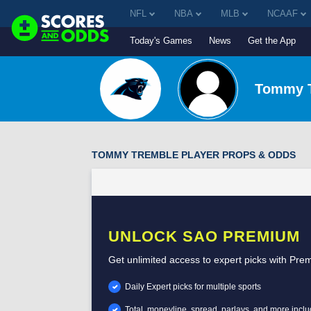
NFL
NBA
MLB
NCAAF
Today's Games
News
Get the App
Tommy 
TOMMY TREMBLE PLAYER PROPS & ODDS
UNLOCK SAO PREMIUM
Get unlimited access to expert picks with Pre
Daily Expert picks for multiple sports
Total, moneyline, spread, parlays, and more incl