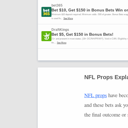
NFL Props Expl
NFL props
have becom
and these bets ask y
the final outcome or 