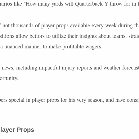
narios like "How many yards will Quarterback Y throw for in th
f not thousands of player props available every week during t
itions allow bettors to utilize their insights about teams, stra
in a nuanced manner to make profitable wagers.
 news, including impactful injury reports and weather forecast
ortunity.
rs special in player props for his very season, and have cons
layer Props