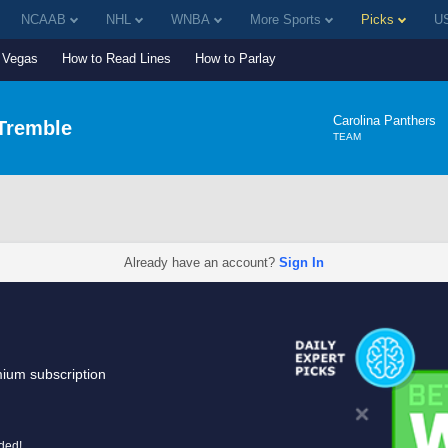
NCAAB
NHL
WNBA
More Sports
Picks
US
Vegas
How to Read Lines
How to Parlay
Carolina Panthers
Tremble
TEAM
Already have an account?
Sign In
mium subscription
uded!