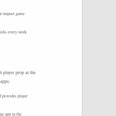
an impact game
picks every week
h player prop at the
 apps:
d provides player
ng app in the