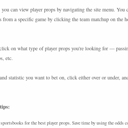
 you can view player props by navigating the site menu. You 
ops from a specific game by clicking the team matchup on the 
click on what type of player props you're looking for — passi
s, etc.
 and statistic you want to bet on, click either over or under, a
tips:
sportsbooks for the best player props. Save time by using the odds c