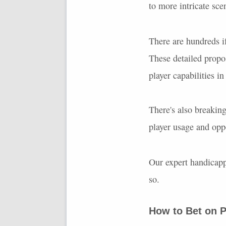
to more intricate sce
There are hundreds i
These detailed propos
player capabilities 
There's also breaking
player usage and opp
Our expert handicappe
so.
How to Bet on P