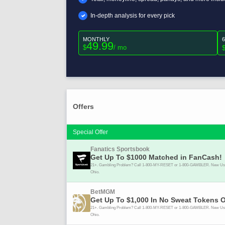
In-depth analysis for every pick
MONTHLY
49.99
$
/ mo