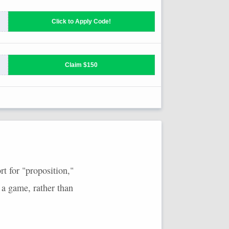
t for "proposition,"
 a game, rather than