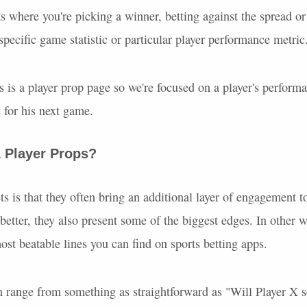
ts where you're picking a winner, betting against the spread or 
specific game statistic or particular player performance metric
s is a player prop page so we're focused on a player's performa
 for his next game.
 Player Props?
ts is that they often bring an additional layer of engagement
better, they also present some of the biggest edges. In other 
ost beatable lines you can find on sports betting apps.
 range from something as straightforward as "Will Player X 