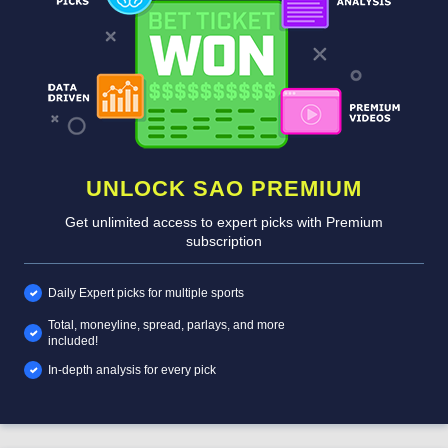
UNLOCK SAO PREMIUM
Get unlimited access to expert picks with Premium
subscription
Daily Expert picks for multiple sports
Total, moneyline, spread, parlays, and more
included!
In-depth analysis for every pick