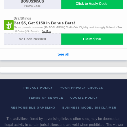
..
PRIVACY POLICY
YOUR PRIVACY CHOICES
TERMS OF SERVICE
COOKIE POLICY
RESPONSIBLE GAMBLING
BUSINESS MODEL DISCLAIMER
The activities offered by advertising links to other sites, may be deemed an
illegal activity in certain jurisdictions and are void when prohibited. The viewer