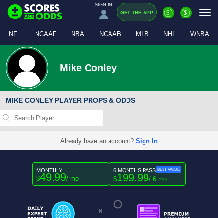
SIGN IN
$
$
GET THE APP
NFL
NCAAF
NBA
NCAAB
MLB
NHL
WNBA
Mike Conley
MIKE CONLEY PLAYER PROPS & ODDS
Already have an account?
Sign In
MONTHLY
6 MONTHS PASS
BEST VALUE
49.99
199.99
$
/ mo
$
/ 6 mo