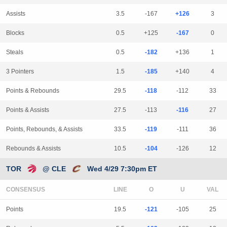
Assists
3.5
-167
+126
3
Blocks
0.5
+125
-167
0
Steals
0.5
-182
+136
1
3 Pointers
1.5
-185
+140
4
Points & Rebounds
29.5
-118
-112
33
Points & Assists
27.5
-113
-116
27
Points, Rebounds, & Assists
33.5
-119
-111
36
Rebounds & Assists
10.5
-104
-126
12
TOR
@ CLE
Wed 4/29 7:30pm ET
CONSENSUS
LINE
Points
19.5
-121
-105
25