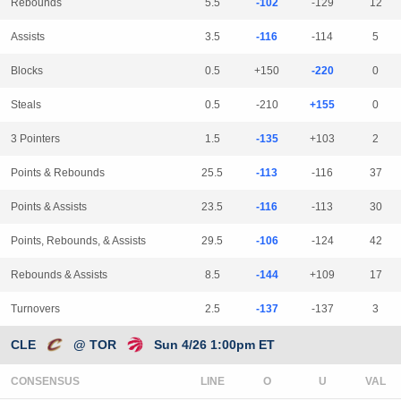
Rebounds
5.5
-102
-129
12
Assists
3.5
-116
-114
5
Blocks
0.5
+150
-220
0
Steals
0.5
-210
+155
0
3 Pointers
1.5
-135
+103
2
Points & Rebounds
25.5
-113
-116
37
Points & Assists
23.5
-116
-113
30
Points, Rebounds, & Assists
29.5
-106
-124
42
Rebounds & Assists
8.5
-144
+109
17
Turnovers
2.5
-137
-137
3
CLE
@ TOR
Sun 4/26 1:00pm ET
CONSENSUS
LINE