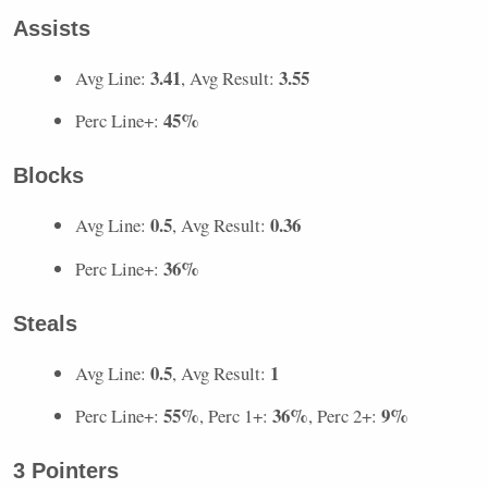
Assists
3.41
3.55
Avg Line:
, Avg Result:
45%
Perc Line+:
Blocks
0.5
0.36
Avg Line:
, Avg Result:
36%
Perc Line+:
Steals
0.5
1
Avg Line:
, Avg Result:
55%
36%
9%
Perc Line+:
, Perc 1+:
, Perc 2+:
3 Pointers