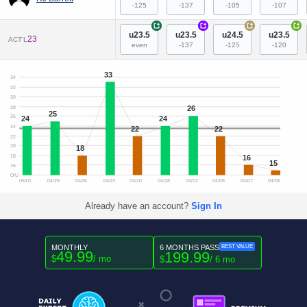
-125
-137
-105
-107
+
+
+
+
u23.5
u23.5
u24.5
u23.5
23
ACT'L
even
-137
-125
-120
33
34
32
30
26
28
25
26
24
24
24
22
22
22
20
18
16
18
15
16
O/U
05/01
04/29
04/26
04/23
04/20
04/18
04/12
04/09
04/07
04/05
Already have an account?
Sign In
MONTHLY
6 MONTHS PASS
BEST VALUE
49.99
199.99
$
/ mo
$
/ 6 mo