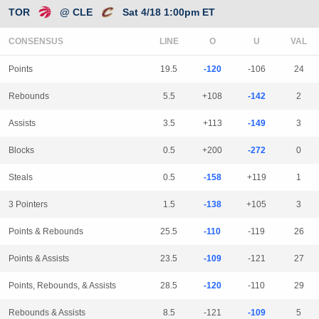
TOR
@ CLE
Sat 4/18 1:00pm ET
CONSENSUS
LINE
Points
19.5
-120
-106
24
Rebounds
5.5
+108
-142
2
Assists
3.5
+113
-149
3
Blocks
0.5
+200
-272
0
Steals
0.5
-158
+119
1
3 Pointers
1.5
-138
+105
3
Points & Rebounds
25.5
-110
-119
26
Points & Assists
23.5
-109
-121
27
Points, Rebounds, & Assists
28.5
-120
-110
29
Rebounds & Assists
8.5
-121
-109
5