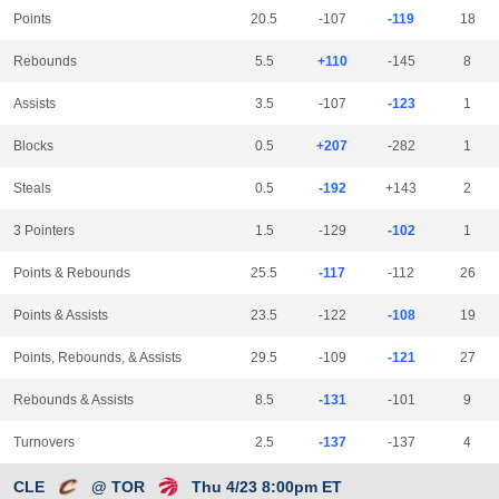
Points
20.5
-107
-119
18
Rebounds
5.5
+110
-145
8
Assists
3.5
-107
-123
1
Blocks
0.5
+207
-282
1
Steals
0.5
-192
+143
2
3 Pointers
1.5
-129
-102
1
Points & Rebounds
25.5
-117
-112
26
Points & Assists
23.5
-122
-108
19
Points, Rebounds, & Assists
29.5
-109
-121
27
Rebounds & Assists
8.5
-131
-101
9
Turnovers
2.5
-137
-137
4
CLE
@ TOR
Thu 4/23 8:00pm ET