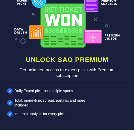
UNLOCK SAO PREMIUM
Get unlimited access to expert picks with Premium
subscription
Daily Expert picks for multiple sports
Total, moneyline, spread, parlays, and more
included!
In-depth analysis for every pick