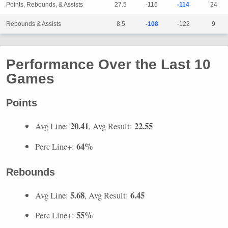
Points, Rebounds, & Assists
27.5
-116
-114
24
Rebounds & Assists
8.5
-108
-122
9
Performance Over the Last 10
Games
Points
20.41
22.55
Avg Line:
, Avg Result:
64%
Perc Line+:
Rebounds
5.68
6.45
Avg Line:
, Avg Result:
55%
Perc Line+: