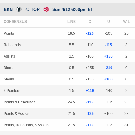
BKN
@ TOR
Sun 4/12 6:00pm ET
CONSENSUS
LINE
Points
18.5
-120
-105
26
Rebounds
5.5
-110
-115
3
Assists
2.5
-165
+130
2
Blocks
0.5
+155
-210
0
Steals
0.5
-135
+100
0
3 Pointers
1.5
+110
-140
2
Points & Rebounds
24.5
-112
-112
29
Points & Assists
21.5
-125
+100
28
Points, Rebounds, & Assists
27.5
-112
-112
31