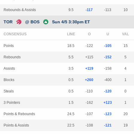
Rebounds & Assists
9.5
-117
-113
10
TOR
@ BOS
Sun 4/5 3:30pm ET
CONSENSUS
LINE
Points
18.5
-122
-105
15
Rebounds
5.5
+115
-152
5
Assists
3.5
+119
-158
4
Blocks
0.5
+260
-400
1
Steals
0.5
-110
-120
0
3 Pointers
1.5
-162
+123
1
Points & Rebounds
24.5
-107
-123
20
Points & Assists
22.5
-108
-121
19