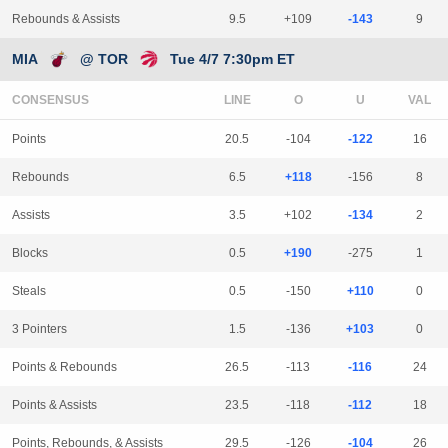
Rebounds & Assists
9.5
+109
-143
9
MIA
@ TOR
Tue 4/7 7:30pm ET
CONSENSUS
LINE
Points
20.5
-104
-122
16
Rebounds
6.5
+118
-156
8
Assists
3.5
+102
-134
2
Blocks
0.5
+190
-275
1
Steals
0.5
-150
+110
0
3 Pointers
1.5
-136
+103
0
Points & Rebounds
26.5
-113
-116
24
Points & Assists
23.5
-118
-112
18
Points, Rebounds, & Assists
29.5
-126
-104
26