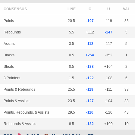
CONSENSUS
LINE
Points
20.5
-107
-119
33
Rebounds
5.5
+112
-147
5
Assists
3.5
-112
-117
5
Blocks
0.5
+254
-352
1
Steals
0.5
-138
+104
2
3 Pointers
1.5
-122
-108
6
Points & Rebounds
25.5
-119
-111
38
Points & Assists
23.5
-127
-104
38
Points, Rebounds, & Assists
29.5
-110
-120
43
Rebounds & Assists
8.5
-132
+100
10