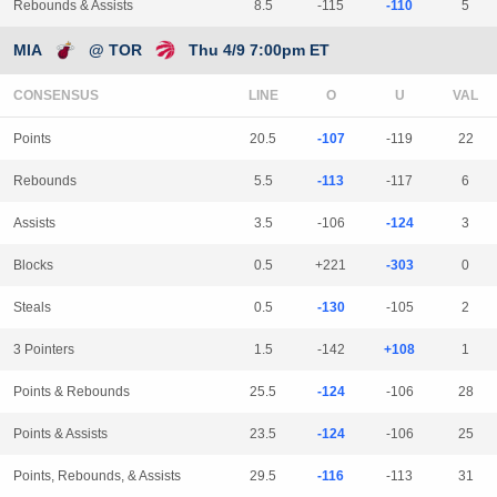
Rebounds & Assists
8.5
-115
-110
5
MIA
@ TOR
Thu 4/9 7:00pm ET
CONSENSUS
LINE
Points
20.5
-107
-119
22
Rebounds
5.5
-113
-117
6
Assists
3.5
-106
-124
3
Blocks
0.5
+221
-303
0
Steals
0.5
-130
-105
2
3 Pointers
1.5
-142
+108
1
Points & Rebounds
25.5
-124
-106
28
Points & Assists
23.5
-124
-106
25
Points, Rebounds, & Assists
29.5
-116
-113
31