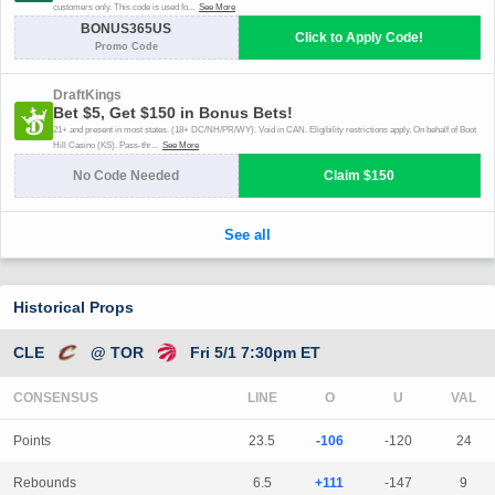
Historical Props
CLE
@ TOR
Fri 5/1 7:30pm ET
CONSENSUS
LINE
Points
23.5
-106
-120
24
Rebounds
6.5
+111
-147
9