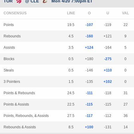
TOR
@ CLE
Mon 4/20 7:00pm ET
CONSENSUS
LINE
Points
19.5
-107
-119
22
Rebounds
4.5
-160
+121
9
Assists
3.5
+124
-164
5
Blocks
0.5
+180
-275
0
Steals
0.5
-146
+110
0
3 Pointers
1.5
-135
+102
0
Points & Rebounds
24.5
-111
-118
31
Points & Assists
22.5
-115
-115
27
Points, Rebounds, & Assists
27.5
-117
-112
36
Rebounds & Assists
8.5
+100
-131
14