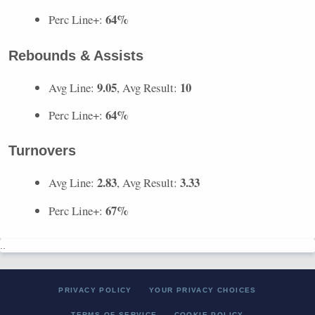
64%
Perc Line+:
Rebounds & Assists
9.05
10
Avg Line:
, Avg Result:
64%
Perc Line+:
Turnovers
2.83
3.33
Avg Line:
, Avg Result:
67%
Perc Line+:
..
PRIVACY POLICY
YOUR PRIVACY CHOICES
TERMS OF SERVICE
COOKIE POLICY