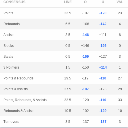
CONSENSUS
LINE
Points
23.5
-107
-120
23
Rebounds
6.5
+108
-142
4
Assists
3.5
-146
+111
6
Blocks
0.5
+146
-195
0
Steals
0.5
-169
+127
3
3 Pointers
1.5
-150
+114
1
Points & Rebounds
29.5
-119
-110
27
Points & Assists
27.5
-107
-123
29
Points, Rebounds, & Assists
33.5
-120
-110
33
Rebounds & Assists
10.5
-102
-129
10
Turnovers
3.5
-137
-137
3