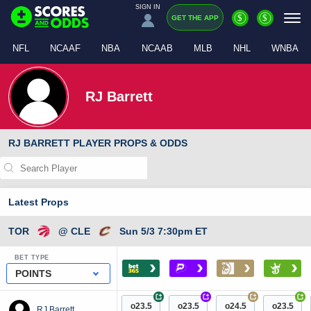
SIGN IN
$
$
GET THE APP
NFL
NCAAF
NBA
NCAAB
MLB
NHL
WNBA
RJ Barrett
RJ BARRETT PLAYER PROPS & ODDS
Latest Props
TOR
@ CLE
Sun 5/3 7:30pm ET
BET TYPE
›
›
›
›
POINTS
+
+
+
+
o23.5
o23.5
o24.5
o23.5
RJ Barrett