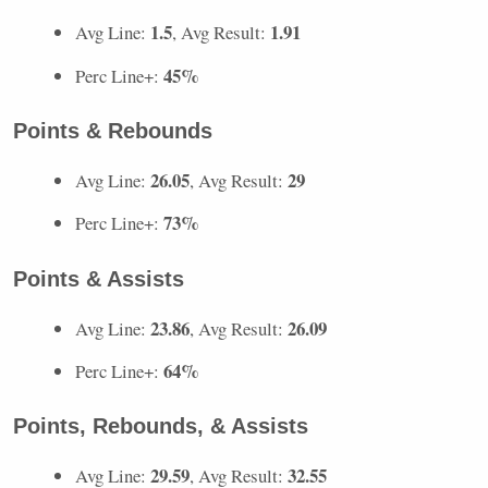
1.5
1.91
Avg Line:
, Avg Result:
45%
Perc Line+:
Points & Rebounds
26.05
29
Avg Line:
, Avg Result:
73%
Perc Line+:
Points & Assists
23.86
26.09
Avg Line:
, Avg Result:
64%
Perc Line+:
Points, Rebounds, & Assists
29.59
32.55
Avg Line:
, Avg Result: