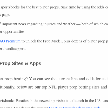
sportsbooks for the best player props. Save time by using the odds c
s page.
of important news regarding injuries and weather — both of which c
er opportunities.
 SAO Premium
to unlock the Prop Model, plus dozens of player prop 
rt handicappers.
Prop Sites & Apps
art prop betting? You can see the current line and odds for eac
itionally, below are our top NFL player prop betting sites and
ortsbook:
Fanatics is the newest sportsbook to launch in the U.S., an
ry game. Check out the current
Fanatics Sportsbook promo code
.