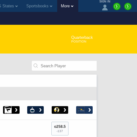
SIGN IN
 States
Sportsbooks
More
$
$
Quarterback
POSITION
›
›
›
›
o258.5
-137