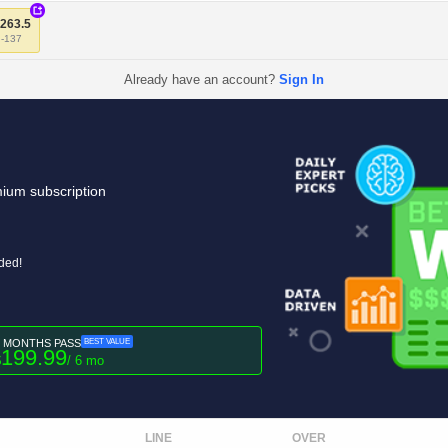
+
263.5
-137
Already have an account?
Sign In
mium subscription
uded!
6 MONTHS PASS
BEST VALUE
199.99
$
/ 6 mo
LINE
OVER