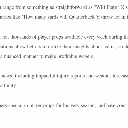
 range from something as straightforward as "Will Player X 
narios like "How many yards will Quarterback Y throw for in th
f not thousands of player props available every week during t
itions allow bettors to utilize their insights about teams, stra
in a nuanced manner to make profitable wagers.
 news, including impactful injury reports and weather forecast
ortunity.
rs special in player props for his very season, and have cons