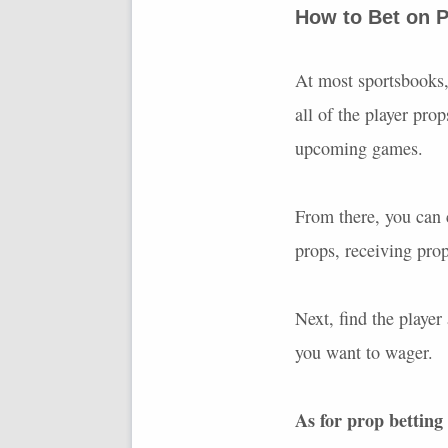
How to Bet on P
At most sportsbooks,
all of the player pr
upcoming games.
From there, you can 
props, receiving prop
Next, find the player
you want to wager.
As for prop betting 