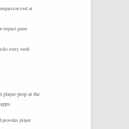
omparison tool at
an impact game
picks every week
h player prop at the
 apps:
d provides player