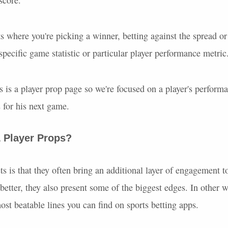
ts where you're picking a winner, betting against the spread or 
specific game statistic or particular player performance metric
s is a player prop page so we're focused on a player's performa
 for his next game.
 Player Props?
ts is that they often bring an additional layer of engagement
better, they also present some of the biggest edges. In other 
ost beatable lines you can find on sports betting apps.