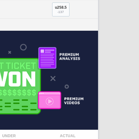
u258.5
-137
UNDER
ACTUAL