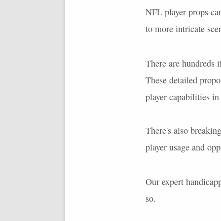
NFL player props can
to more intricate sce
There are hundreds i
These detailed propos
player capabilities 
There's also breaking
player usage and opp
Our expert handicappe
so.