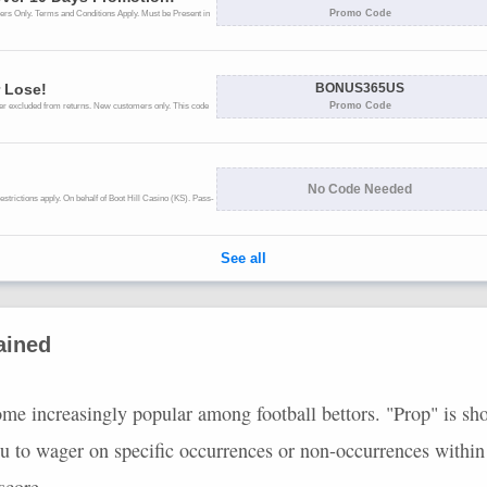
ained
e increasingly popular among football bettors. "Prop" is shor
ou to wager on specific occurrences or non-occurrences within
score.