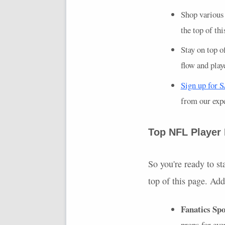
Shop various 
the top of thi
Stay on top 
flow and play
Sign up for
from our expe
Top NFL Player 
So you're ready to st
top of this page. Add
Fanatics Sp
props for eve