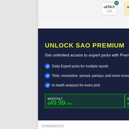
+
u258.5
u
-110
UNLOCK SAO PREMIUM
Get unlimited access to expert picks with Pre
Daily Expert picks for multiple sports
Total, moneyline, spread, parlays, and more incl
In-depth analysis for every pick
MONTHLY
49.99
$
/ mo
CONSENSUS