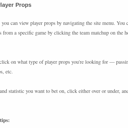
layer Props
 you can view player props by navigating the site menu. You 
ops from a specific game by clicking the team matchup on the 
click on what type of player props you're looking for — passi
s, etc.
 and statistic you want to bet on, click either over or under, a
tips: