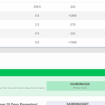
258.5
-110
0.5
+1900
1.5
-170
0.5
-115
0.5
+7500