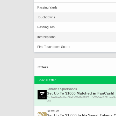
Passing Yards
Touchdowns
Passing Tds
Interceptions
First Touchdown Scorer