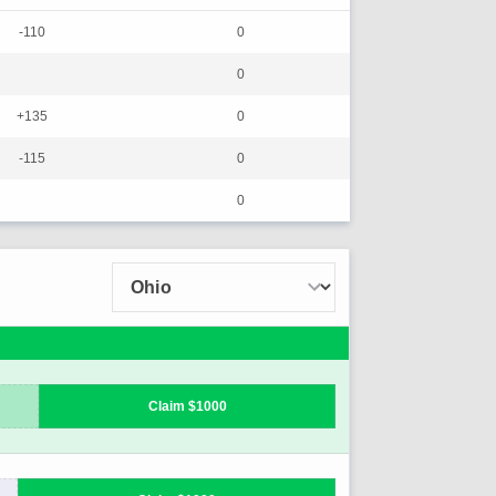
-110
0
0
+135
0
-115
0
0