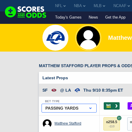
NFL
NBA
MLB
NCAAF
Today's Games
News
Get the App
Matthew
MATTHEW STAFFORD PLAYER PROPS & ODD
Latest Props
SF
@ LA
Thu 9/10 8:35pm ET
BET TYPE
›
PASSING YARDS
+
o258.5
o
Matthew Stafford
-110