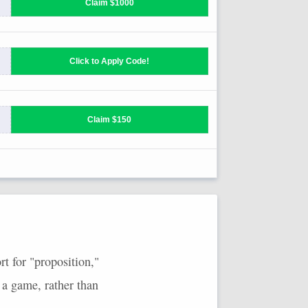
t for "proposition,"
 a game, rather than