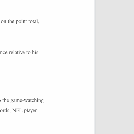
on the point total,
.
nce relative to his
 to the game-watching
words, NFL player