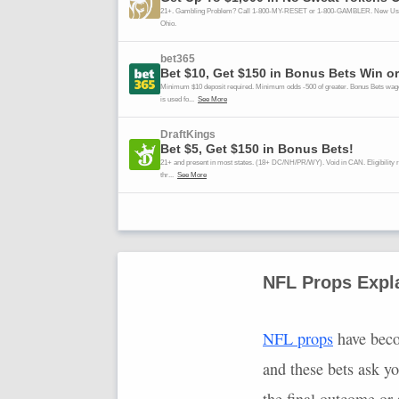
NFL Props Expl
NFL props
have becom
and these bets ask y
the final outcome or 