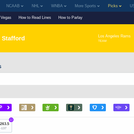
NCAAB
NHL
WNBA
More Sports
Picks
US
Vegas
How to Read Lines
How to Parlay
Los Angeles Rams
 Stafford
TEAM
S
›
›
›
›
›
›
+
263.5
-137