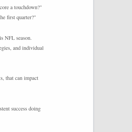
score a touchdown?"
e first quarter?"
his NFL season.
tegies, and individual
s, that can impact
istent success doing