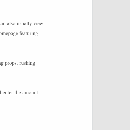
can also usually view
homepage featuring
ng props, rushing
nd enter the amount