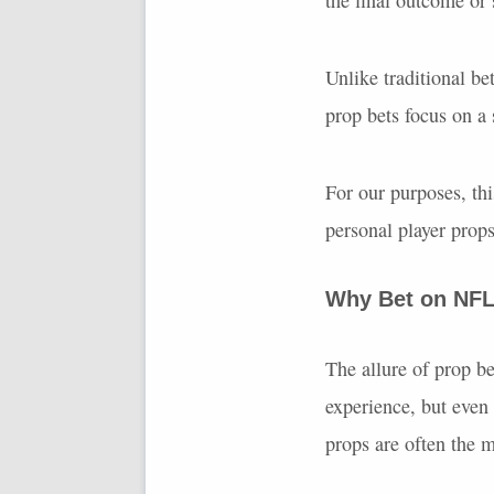
Unlike traditional be
prop bets focus on a 
For our purposes, thi
personal player props
Why Bet on NFL
The allure of prop be
experience, but even 
props are often the m