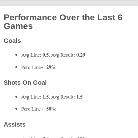
Performance Over the Last 6
Games
Goals
0.5
0.29
Avg Line:
, Avg Result:
29%
Perc Line+:
Shots On Goal
1.5
1.5
Avg Line:
, Avg Result:
50%
Perc Line+:
Assists