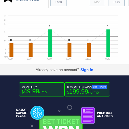
+400
+450
+475
2
2
1
1
1
1
1
1
0
0
0
0
0
-0
-0
-1
O/U
04/18
04/11
04/09
04/05
04/04
03/14
Already have an account?
Sign In
MONTHLY
6 MONTHS PASS
BEST VALUE
49.99
199.99
$
/ mo
$
/ 6 mo