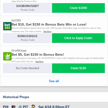
Historical Props
PHI
@ PIT
Sat 4/18 8:00pm ET