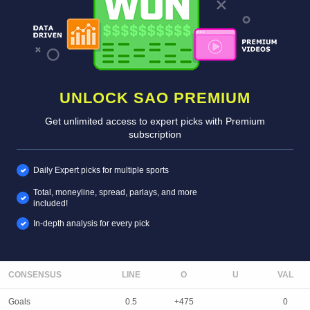
UNLOCK SAO PREMIUM
Get unlimited access to expert picks with Premium
subscription
Daily Expert picks for multiple sports
Total, moneyline, spread, parlays, and more
included!
In-depth analysis for every pick
CONSENSUS
LINE
Goals
0.5
+475
0