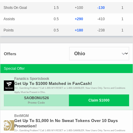
Shots On Goal
1.5
+100
-130
1
Assists
0.5
+290
-410
1
Points
0.5
+180
-238
1