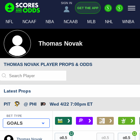
SIGN IN
$
$
GET THE APP
NFL
NCAAF
NBA
NCAAB
MLB
NHL
WNBA
Thomas Novak
THOMAS NOVAK PLAYER PROPS & ODDS
Latest Props
PIT
@ PHI
Wed 4/22 7:00pm ET
BET TYPE
›
›
›
›
GOALS
+
+
o0.5
o0.5
o0.5
Thomas Novak