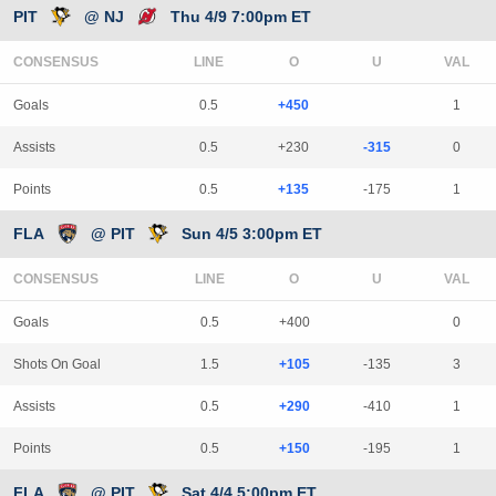
PIT
@ NJ
Thu 4/9 7:00pm ET
CONSENSUS
LINE
Goals
0.5
+450
1
Assists
0.5
+230
-315
0
Points
0.5
+135
-175
1
FLA
@ PIT
Sun 4/5 3:00pm ET
CONSENSUS
LINE
Goals
0.5
+400
0
Shots On Goal
1.5
+105
-135
3
Assists
0.5
+290
-410
1
Points
0.5
+150
-195
1
FLA
@ PIT
Sat 4/4 5:00pm ET