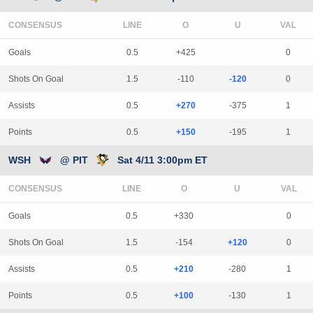
CONSENSUS
LINE
Goals
0.5
+425
0
Shots On Goal
1.5
-110
-120
0
Assists
0.5
+270
-375
1
Points
0.5
+150
-195
1
WSH
@ PIT
Sat 4/11 3:00pm ET
CONSENSUS
LINE
Goals
0.5
+330
0
Shots On Goal
1.5
-154
+120
0
Assists
0.5
+210
-280
1
Points
0.5
+100
-130
1