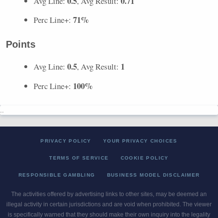
0.5
0.71
Avg Line:
, Avg Result:
71%
Perc Line+:
Points
0.5
1
Avg Line:
, Avg Result:
100%
Perc Line+:
..
PRIVACY POLICY
YOUR PRIVACY CHOICES
TERMS OF SERVICE
COOKIE POLICY
RESPONSIBLE GAMBLING
BUSINESS MODEL DISCLAIMER
The activities offered by advertising links to other sites, may be deemed an
illegal activity in certain jurisdictions and are void when prohibited. The viewer
is specifically warned that they should make their own inquiry into the legality