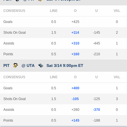
CONSENSUS
LINE
Goals
0.5
+425
0
Shots On Goal
1.5
+114
-145
2
Assists
0.5
+310
-445
1
Points
0.5
+160
-210
1
PIT
@ UTA
Sat 3/14 9:00pm ET
CONSENSUS
LINE
Goals
0.5
+400
1
Shots On Goal
1.5
-105
-125
3
Assists
0.5
+260
-370
0
Points
0.5
+145
-188
1