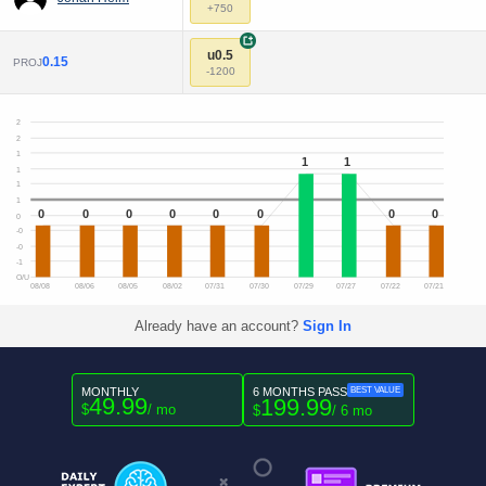
+750
+
u0.5
0.15
PROJ
-1200
2
2
1
1
1
1
1
1
0
0
0
0
0
0
0
0
0
-0
-0
-1
O/U
08/08
08/06
08/05
08/02
07/31
07/30
07/29
07/27
07/22
07/21
Already have an account?
Sign In
MONTHLY
6 MONTHS PASS
BEST VALUE
49.99
199.99
$
/ mo
$
/ 6 mo