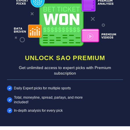
UNLOCK SAO PREMIUM
Get unlimited access to expert picks with Premium
subscription
Daily Expert picks for multiple sports
Total, moneyline, spread, parlays, and more
included!
In-depth analysis for every pick