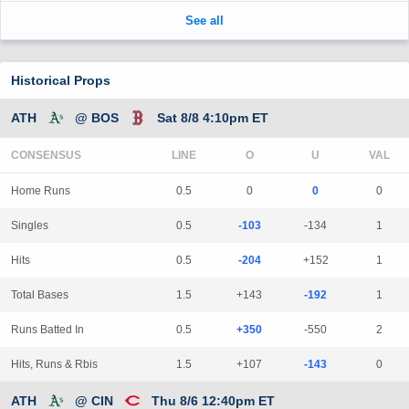
Historical Props
ATH
@ BOS
Sat 8/8 4:10pm ET
CONSENSUS
LINE
Home Runs
0.5
0
0
0
Singles
0.5
-103
-134
1
Hits
0.5
-204
+152
1
Total Bases
1.5
+143
-192
1
Runs Batted In
0.5
+350
-550
2
Hits, Runs & Rbis
1.5
+107
-143
0
ATH
@ CIN
Thu 8/6 12:40pm ET