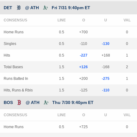
DET
@ ATH
Fri 7/31 9:40pm ET
CONSENSUS
LINE
Home Runs
0.5
+700
0
Singles
0.5
-110
-130
0
Hits
0.5
-227
+168
1
Total Bases
1.5
+126
-168
2
Runs Batted In
1.5
+200
-275
1
Hits, Runs & Rbis
1.5
-125
-110
0
BOS
@ ATH
Thu 7/30 9:40pm ET
CONSENSUS
LINE
Home Runs
0.5
+725
0