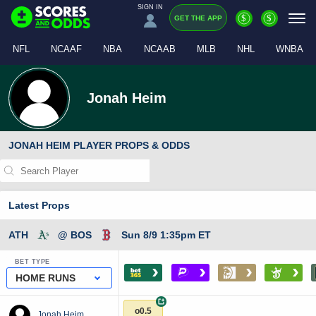
SIGN IN
$
$
GET THE APP
NFL
NCAAF
NBA
NCAAB
MLB
NHL
WNBA
Jonah Heim
JONAH HEIM PLAYER PROPS & ODDS
Latest Props
ATH
@ BOS
Sun 8/9 1:35pm ET
BET TYPE
›
›
›
›
HOME RUNS
+
o0.5
Jonah Heim