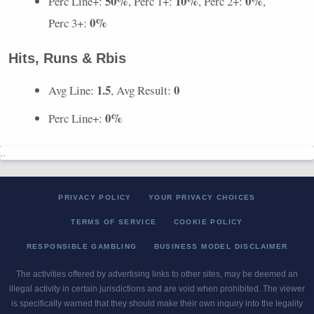
50%
10%
0%
Perc Line+:
, Perc 1+:
, Perc 2+:
,
0%
Perc 3+:
Hits, Runs & Rbis
1.5
0
Avg Line:
, Avg Result:
0%
Perc Line+:
..
PRIVACY POLICY
YOUR PRIVACY CHOICES
TERMS OF SERVICE
COOKIE POLICY
RESPONSIBLE GAMBLING
BUSINESS MODEL DISCLAIMER
The activities offered by advertising links to other sites, may be deemed an
illegal activity in certain jurisdictions and are void when prohibited. The viewer
is specifically warned that they should make their own inquiry into the legality