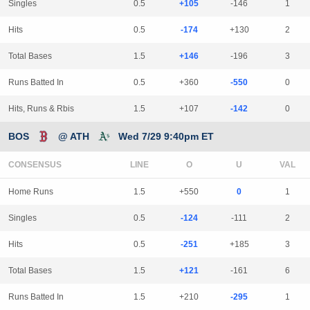
Singles
0.5
+105
-146
1
Hits
0.5
-174
+130
2
Total Bases
1.5
+146
-196
3
Runs Batted In
0.5
+360
-550
0
Hits, Runs & Rbis
1.5
+107
-142
0
BOS
@ ATH
Wed 7/29 9:40pm ET
CONSENSUS
LINE
Home Runs
1.5
+550
0
1
Singles
0.5
-124
-111
2
Hits
0.5
-251
+185
3
Total Bases
1.5
+121
-161
6
Runs Batted In
1.5
+210
-295
1