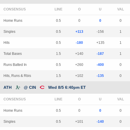
CONSENSUS
LINE
Home Runs
0.5
0
0
0
Singles
0.5
+113
-156
1
Hits
0.5
-180
+135
1
Total Bases
1.5
+140
-187
1
Runs Batted In
0.5
+260
-400
0
Hits, Runs & Rbis
1.5
+102
-135
0
ATH
@ CIN
Wed 8/5 6:40pm ET
CONSENSUS
LINE
Home Runs
0.5
0
0
0
Singles
0.5
+101
-140
0