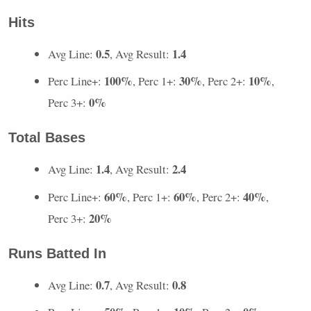
Hits
0.5
1.4
Avg Line:
, Avg Result:
100%
30%
10%
Perc Line+:
, Perc 1+:
, Perc 2+:
,
0%
Perc 3+:
Total Bases
1.4
2.4
Avg Line:
, Avg Result:
60%
60%
40%
Perc Line+:
, Perc 1+:
, Perc 2+:
,
20%
Perc 3+:
Runs Batted In
0.7
0.8
Avg Line:
, Avg Result: