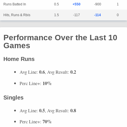
Runs Batted In
0.5
+550
-900
1
Hits, Runs & Rbis
1.5
-117
-114
0
Performance Over the Last 10
Games
Home Runs
0.6
0.2
Avg Line:
, Avg Result:
10%
Perc Line+:
Singles
0.5
0.8
Avg Line:
, Avg Result:
70%
Perc Line+: