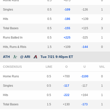
Home Runs
0.5
+675
0
Singles
0.5
-109
-126
1
Hits
0.5
-186
+139
2
Total Bases
0.5
-155
+115
3
Runs Batted In
0.5
+225
-325
1
Hits, Runs & Rbis
1.5
+109
-144
0
ATH
@ ARI
Tue 7/21 9:40pm ET
CONSENSUS
LINE
Home Runs
0.5
+700
-1100
0
Singles
0.5
-117
-117
1
Hits
0.5
-222
+164
1
Total Bases
1.5
+130
-173
1