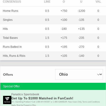
CONSENSUS
LINE
Home Runs
0.5
+750
-1200
0
Singles
0.5
+100
-135
0
Hits
0.5
-180
+135
0
Total Bases
1.5
+175
-235
0
Runs Batted In
0.5
+195
-270
0
Hits, Runs & Rbis
1.5
+105
-140
0