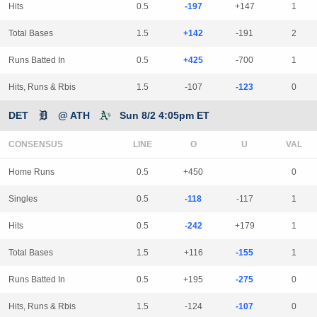
Hits
0.5
-197
+147
1
Total Bases
1.5
+142
-191
2
Runs Batted In
0.5
+425
-700
1
Hits, Runs & Rbis
1.5
-107
-123
0
DET
@ ATH
Sun 8/2 4:05pm ET
CONSENSUS
LINE
Home Runs
0.5
+450
0
Singles
0.5
-118
-117
1
Hits
0.5
-242
+179
1
Total Bases
1.5
+116
-155
1
Runs Batted In
0.5
+195
-275
0
Hits, Runs & Rbis
1.5
-124
-107
0