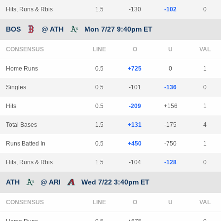
Hits, Runs & Rbis
1.5
-130
-102
0
BOS
@ ATH
Mon 7/27 9:40pm ET
CONSENSUS
LINE
Home Runs
0.5
+725
0
1
Singles
0.5
-101
-136
0
Hits
0.5
-209
+156
1
Total Bases
1.5
+131
-175
4
Runs Batted In
0.5
+450
-750
1
Hits, Runs & Rbis
1.5
-104
-128
0
ATH
@ ARI
Wed 7/22 3:40pm ET
CONSENSUS
LINE