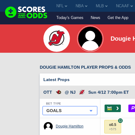
NFL
NBA
MLB
NCAAF
Today's Games
News
Get the App
Dougie 
DOUGIE HAMILTON PLAYER PROPS & ODDS
Latest Props
OTT
@ NJ
Sun 4/12 7:00pm ET
BET TYPE
›
GOALS
+
o0.5
Dougie Hamilton
+575