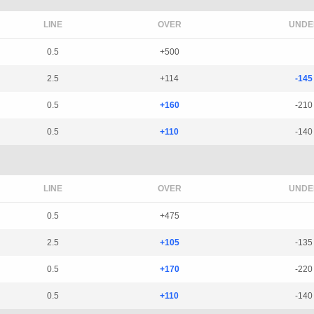
LINE
OVER
UNDE
0.5
+500
2.5
+114
-145
0.5
+160
-210
0.5
+110
-140
LINE
OVER
UNDE
0.5
+475
2.5
+105
-135
0.5
+170
-220
0.5
+110
-140