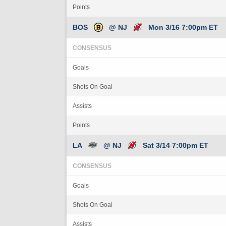
Points
BOS
@ NJ
Mon 3/16 7:00pm ET
CONSENSUS
Goals
Shots On Goal
Assists
Points
LA
@ NJ
Sat 3/14 7:00pm ET
CONSENSUS
Goals
Shots On Goal
Assists