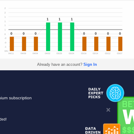
2
2
1
1
1
1
1
1
1
0
0
0
0
0
0
0
0
-0
-0
-1
O/U
04/11
04/09
04/04
04/02
03/29
03/24
03/16
03/14
03/12
03/07
Already have an account?
Sign In
mium subscription
uded!