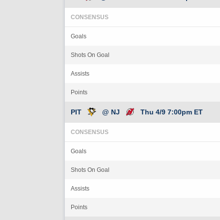
CONSENSUS
Goals
Shots On Goal
Assists
Points
PIT
@ NJ
Thu 4/9 7:00pm ET
CONSENSUS
Goals
Shots On Goal
Assists
Points