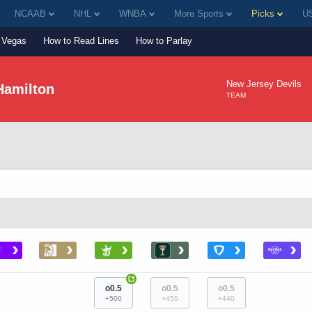
NCAAB
NHL
WNBA
More Sports
Picks
US
Vegas
How to Read Lines
How to Parlay
New Jersey Devils
Hamilton
TEAM
›
›
›
›
›
›
+
o0.5
o0.5
o0.5
+500
+450
+440