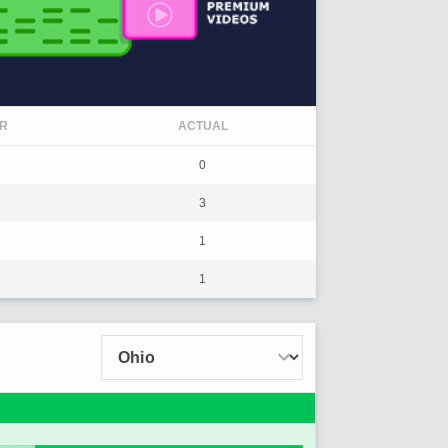
R
ACTUAL
0
3
1
1