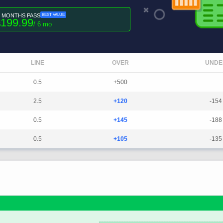
6 MONTHS PASS
BEST VALUE
199.99
$
/ 6 mo
LINE
OVER
UNDE
0.5
+500
2.5
+120
-154
0.5
+145
-188
0.5
+105
-135