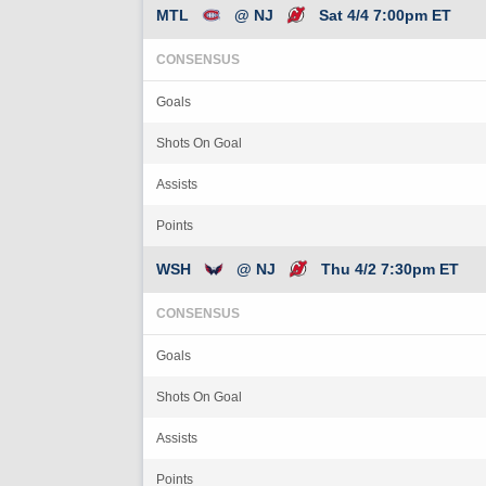
MTL
@ NJ
Sat 4/4 7:00pm ET
CONSENSUS
Goals
Shots On Goal
Assists
Points
WSH
@ NJ
Thu 4/2 7:30pm ET
CONSENSUS
Goals
Shots On Goal
Assists
Points