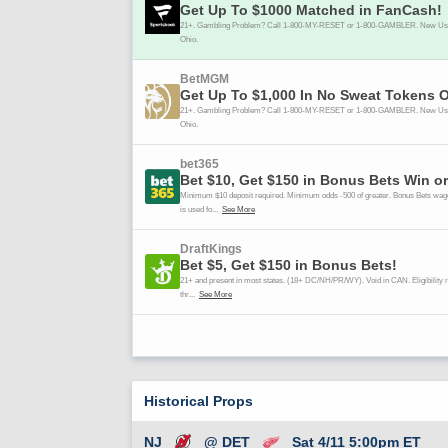
Historical Props
NJ
@ DET
Sat 4/11 5:00pm ET