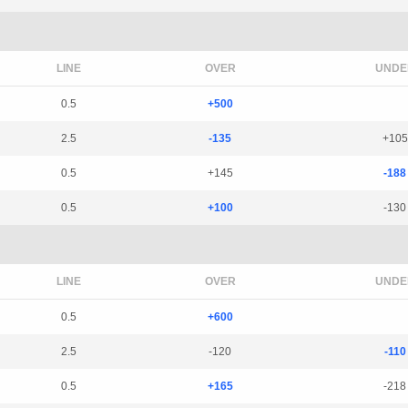
LINE
OVER
UNDE
0.5
+500
2.5
-135
+105
0.5
+145
-188
0.5
+100
-130
LINE
OVER
UNDE
0.5
+600
2.5
-120
-110
0.5
+165
-218