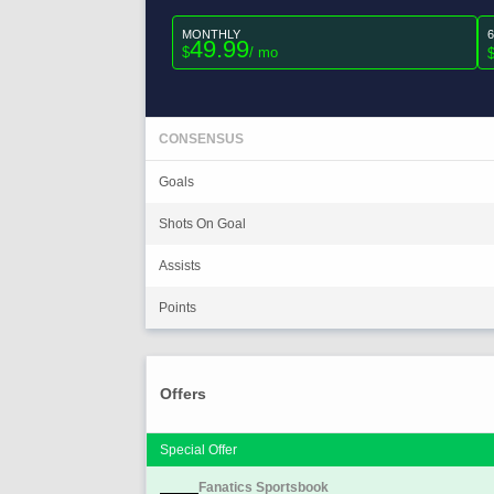
MONTHLY
49.99
$
/ mo
CONSENSUS
Goals
Shots On Goal
Assists
Points