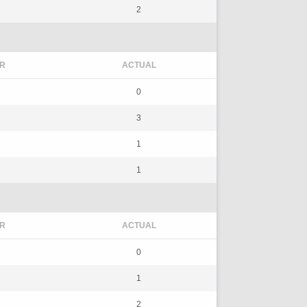
2
R
ACTUAL
0
3
1
1
R
ACTUAL
0
1
2