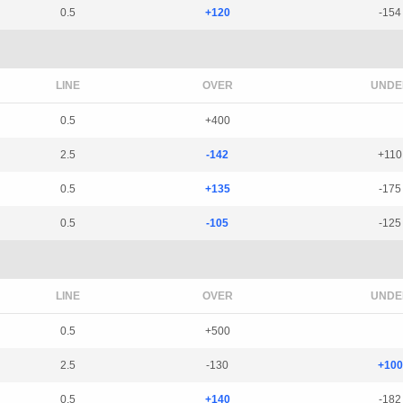
0.5
+120
-154
LINE
OVER
UNDE
0.5
+400
2.5
-142
+110
0.5
+135
-175
0.5
-105
-125
LINE
OVER
UNDE
0.5
+500
2.5
-130
+100
0.5
+140
-182