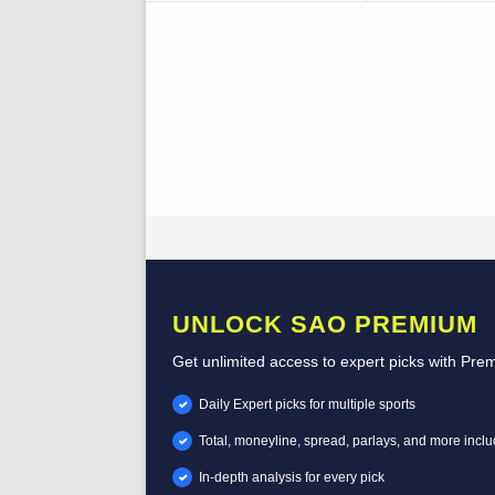
UNLOCK SAO PREMIUM
Get unlimited access to expert picks with Pre
Daily Expert picks for multiple sports
Total, moneyline, spread, parlays, and more incl
In-depth analysis for every pick