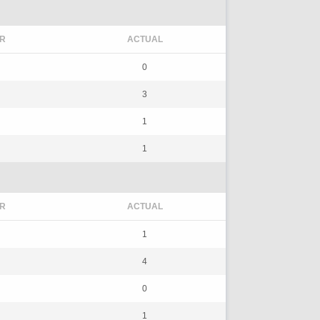
R
ACTUAL
0
3
1
1
R
ACTUAL
1
4
0
1