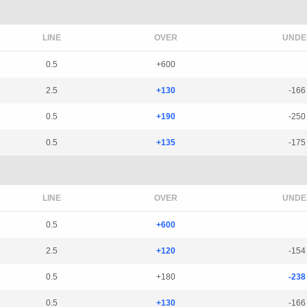
LINE
OVER
UNDE
0.5
+600
2.5
+130
-166
0.5
+190
-250
0.5
+135
-175
LINE
OVER
UNDE
0.5
+600
2.5
+120
-154
0.5
+180
-238
0.5
+130
-166