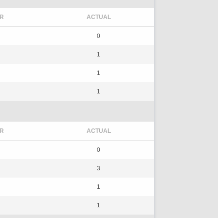
R
ACTUAL
0
1
1
1
R
ACTUAL
0
3
1
1