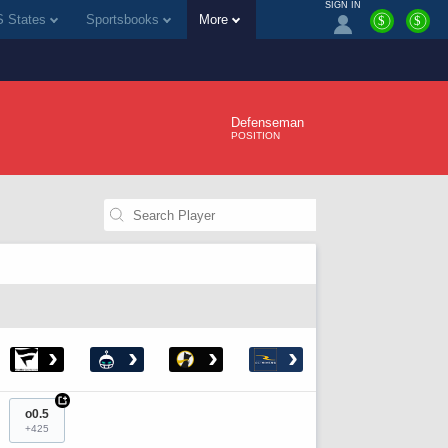
SIGN IN
 States
Sportsbooks
More
$
$
Defenseman
POSITION
›
›
›
›
+
o0.5
+425