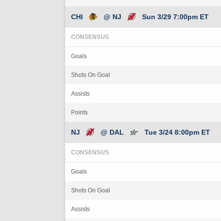
CHI
@ NJ
Sun 3/29 7:00pm ET
CONSENSUS
Goals
Shots On Goal
Assists
Points
NJ
@ DAL
Tue 3/24 8:00pm ET
CONSENSUS
Goals
Shots On Goal
Assists