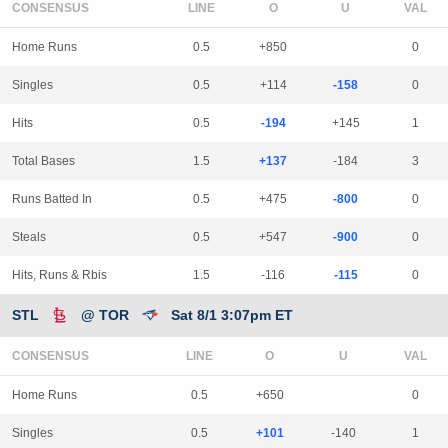
CONSENSUS
LINE
Home Runs
0.5
+850
0
Singles
0.5
+114
-158
0
Hits
0.5
-194
+145
1
Total Bases
1.5
+137
-184
3
Runs Batted In
0.5
+475
-800
0
Steals
0.5
+547
-900
0
Hits, Runs & Rbis
1.5
-116
-115
0
STL
@ TOR
Sat 8/1 3:07pm ET
CONSENSUS
LINE
Home Runs
0.5
+650
0
Singles
0.5
+101
-140
1