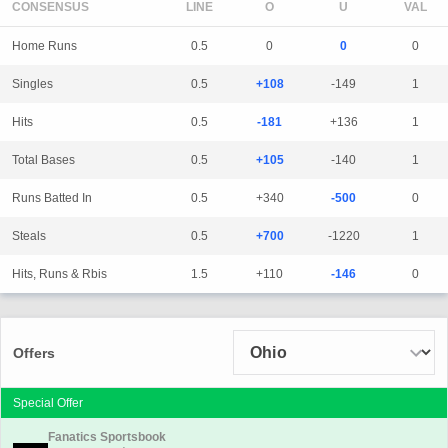
CONSENSUS
LINE
Home Runs
0.5
0
0
0
Singles
0.5
+108
-149
1
Hits
0.5
-181
+136
1
Total Bases
0.5
+105
-140
1
Runs Batted In
0.5
+340
-500
0
Steals
0.5
+700
-1220
1
Hits, Runs & Rbis
1.5
+110
-146
0