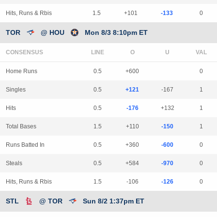
Hits, Runs & Rbis
1.5
+101
-133
0
TOR
@ HOU
Mon 8/3 8:10pm ET
CONSENSUS
LINE
Home Runs
0.5
+600
0
Singles
0.5
+121
-167
1
Hits
0.5
-176
+132
1
Total Bases
1.5
+110
-150
1
Runs Batted In
0.5
+360
-600
0
Steals
0.5
+584
-970
0
Hits, Runs & Rbis
1.5
-106
-126
0
STL
@ TOR
Sun 8/2 1:37pm ET