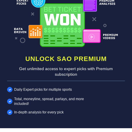
UNLOCK SAO PREMIUM
Get unlimited access to expert picks with Premium
subscription
Daily Expert picks for multiple sports
Total, moneyline, spread, parlays, and more
included!
In-depth analysis for every pick