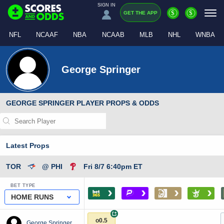
SIGN IN
$
$
GET THE APP
NFL
NCAAF
NBA
NCAAB
MLB
NHL
WNBA
George Springer
GEORGE SPRINGER PLAYER PROPS & ODDS
Latest Props
TOR
@ PHI
Fri 8/7 6:40pm ET
BET TYPE
›
›
›
›
HOME RUNS
+
o0.5
George Springer