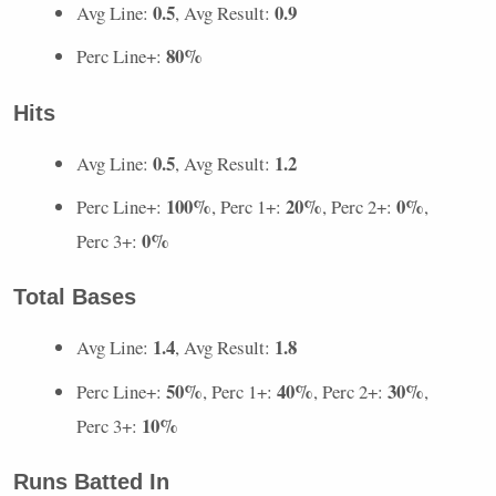
0.5
0.9
Avg Line:
, Avg Result:
80%
Perc Line+:
Hits
0.5
1.2
Avg Line:
, Avg Result:
100%
20%
0%
Perc Line+:
, Perc 1+:
, Perc 2+:
,
0%
Perc 3+:
Total Bases
1.4
1.8
Avg Line:
, Avg Result:
50%
40%
30%
Perc Line+:
, Perc 1+:
, Perc 2+:
,
10%
Perc 3+:
Runs Batted In