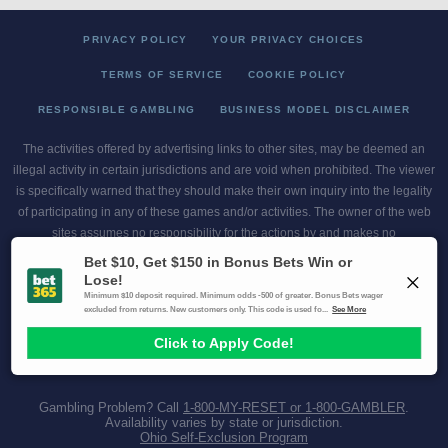
PRIVACY POLICY
YOUR PRIVACY CHOICES
TERMS OF SERVICE
COOKIE POLICY
RESPONSIBLE GAMBLING
BUSINESS MODEL DISCLAIMER
The activities offered by advertising links to other sites, may be deemed an
illegal activity in certain jurisdictions and are void when prohibited. The viewer
is specifically warned that they should make their own inquiry into the legality
of participating in any of these games and/or activities. The owner of the web
sites assumes no responsibility for the actions by and makes no
representation or endorsement of any of these games and/or activities if they
are illegal in the jurisdiction of the reader or client of this site.
This site contains commercial content.
Scores and Odds 2026 Copyright. All Rights Reserved
Gambling Problem? Call
1-800-MY-RESET or 1-800-GAMBLER
.
Availability varies by state or jurisdiction.
Ohio Self-Exclusion Program