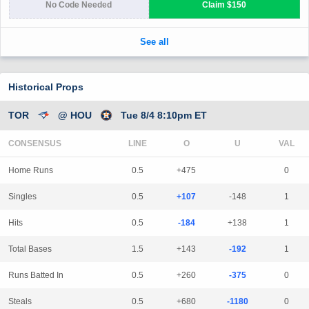
Historical Props
TOR
@ HOU
Tue 8/4 8:10pm ET
CONSENSUS
LINE
Home Runs
0.5
+475
0
Singles
0.5
+107
-148
1
Hits
0.5
-184
+138
1
Total Bases
1.5
+143
-192
1
Runs Batted In
0.5
+260
-375
0
Steals
0.5
+680
-1180
0