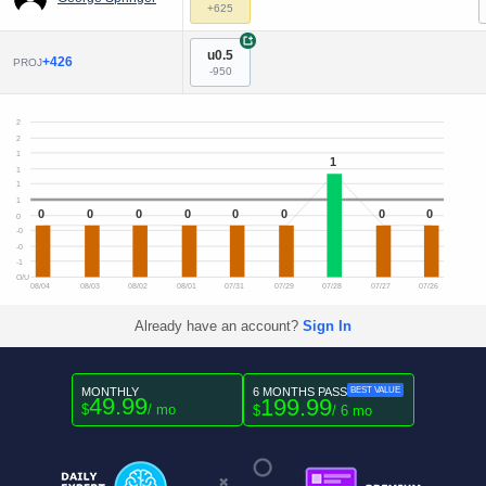
+625
+
u0.5
+426
PROJ
-950
2
2
1
1
1
1
1
0
0
0
0
0
0
0
0
0
-0
-0
-1
O/U
08/04
08/03
08/02
08/01
07/31
07/29
07/28
07/27
07/26
Already have an account?
Sign In
MONTHLY
6 MONTHS PASS
BEST VALUE
49.99
199.99
$
/ mo
$
/ 6 mo