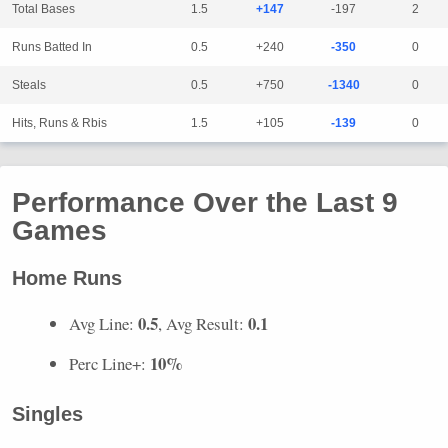
Total Bases
1.5
+147
-197
2
Runs Batted In
0.5
+240
-350
0
Steals
0.5
+750
-1340
0
Hits, Runs & Rbis
1.5
+105
-139
0
Performance Over the Last 9
Games
Home Runs
0.5
0.1
Avg Line:
, Avg Result:
10%
Perc Line+:
Singles