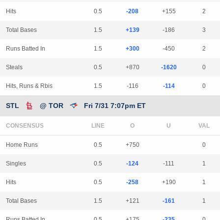
Hits
0.5
-208
+155
2
Total Bases
1.5
+139
-186
3
Runs Batted In
1.5
+300
-450
2
Steals
0.5
+870
-1620
0
Hits, Runs & Rbis
1.5
-116
-114
0
STL
@ TOR
Fri 7/31 7:07pm ET
CONSENSUS
LINE
Home Runs
0.5
+750
0
Singles
0.5
-124
-111
1
Hits
0.5
-258
+190
1
Total Bases
1.5
+121
-161
1
Runs Batted In
0.5
+175
-235
0