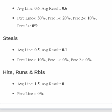
0.6
0.6
Avg Line:
, Avg Result:
30%
20%
10%
Perc Line+:
, Perc 1+:
, Perc 2+:
,
0%
Perc 3+:
Steals
0.5
0.1
Avg Line:
, Avg Result:
10%
0%
0%
Perc Line+:
, Perc 1+:
, Perc 2+:
Hits, Runs & Rbis
1.5
0
Avg Line:
, Avg Result:
0%
Perc Line+:
..