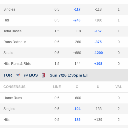
Singles
0.5
-117
-118
1
Hits
0.5
-243
+180
1
Total Bases
1.5
+118
-157
1
Runs Batted In
0.5
+260
-375
0
Steals
0.5
+680
-1200
0
Hits, Runs & Rbis
1.5
-144
+108
0
TOR
@ BOS
Sun 7/26 1:35pm ET
CONSENSUS
LINE
Home Runs
0.5
+600
0
Singles
0.5
-104
-133
2
Hits
0.5
-185
+139
2