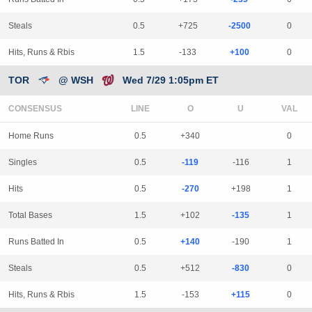
Steals
0.5
+725
-2500
0
Hits, Runs & Rbis
1.5
-133
+100
0
TOR
@ WSH
Wed 7/29 1:05pm ET
CONSENSUS
LINE
Home Runs
0.5
+340
0
Singles
0.5
-119
-116
1
Hits
0.5
-270
+198
1
Total Bases
1.5
+102
-135
1
Runs Batted In
0.5
+140
-190
1
Steals
0.5
+512
-830
0
Hits, Runs & Rbis
1.5
-153
+115
0