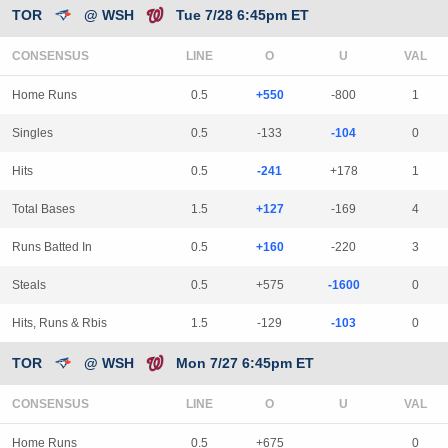
TOR
@ WSH
Tue 7/28 6:45pm ET
CONSENSUS
LINE
Home Runs
0.5
+550
-800
1
Singles
0.5
-133
-104
0
Hits
0.5
-241
+178
1
Total Bases
1.5
+127
-169
4
Runs Batted In
0.5
+160
-220
3
Steals
0.5
+575
-1600
0
Hits, Runs & Rbis
1.5
-129
-103
0
TOR
@ WSH
Mon 7/27 6:45pm ET
CONSENSUS
LINE
Home Runs
0.5
+675
0