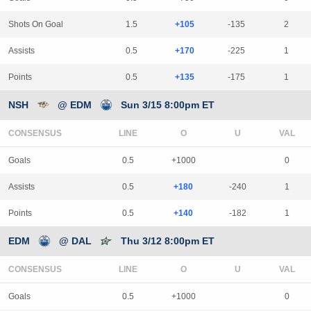
Shots On Goal
1.5
+105
-135
2
Assists
0.5
+170
-225
1
Points
0.5
+135
-175
1
NSH
@ EDM
Sun 3/15 8:00pm ET
CONSENSUS
LINE
Goals
0.5
+1000
0
Assists
0.5
+180
-240
1
Points
0.5
+140
-182
1
EDM
@ DAL
Thu 3/12 8:00pm ET
CONSENSUS
LINE
Goals
0.5
+1000
0