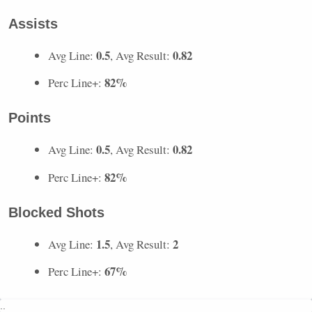
Assists
0.5
0.82
Avg Line:
, Avg Result:
82%
Perc Line+:
Points
0.5
0.82
Avg Line:
, Avg Result:
82%
Perc Line+:
Blocked Shots
1.5
2
Avg Line:
, Avg Result:
67%
Perc Line+:
..