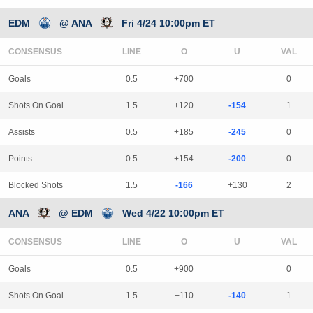
EDM
@ ANA
Fri 4/24 10:00pm ET
CONSENSUS
LINE
Goals
0.5
+700
0
Shots On Goal
1.5
+120
-154
1
Assists
0.5
+185
-245
0
Points
0.5
+154
-200
0
Blocked Shots
1.5
-166
+130
2
ANA
@ EDM
Wed 4/22 10:00pm ET
CONSENSUS
LINE
Goals
0.5
+900
0
Shots On Goal
1.5
+110
-140
1