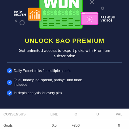
UNLOCK SAO PREMIUM
Get unlimited access to expert picks with Premium
subscription
Daily Expert picks for multiple sports
Total, moneyline, spread, parlays, and more
included!
In-depth analysis for every pick
CONSENSUS
LINE
Goals
0.5
+850
0