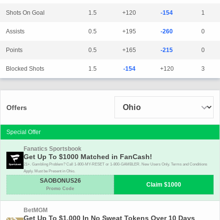
Shots On Goal
1.5
+120
-154
1
Assists
0.5
+195
-260
0
Points
0.5
+165
-215
0
Blocked Shots
1.5
-154
+120
3