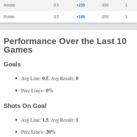
Assists
0.5
+230
-320
1
Points
0.5
+190
-255
1
Performance Over the Last 10
Games
Goals
0.5
0
Avg Line:
, Avg Result:
0%
Perc Line+:
Shots On Goal
1.5
1
Avg Line:
, Avg Result:
20%
Perc Line+: