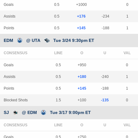
Goals
0.5
+1000
0
Assists
0.5
+176
-234
1
Points
0.5
+145
-188
1
EDM
@ UTA
Tue 3/24 9:30pm ET
CONSENSUS
LINE
Goals
0.5
+950
0
Assists
0.5
+180
-240
1
Points
0.5
+145
-188
1
Blocked Shots
1.5
+100
-135
0
SJ
@ EDM
Tue 3/17 9:00pm ET
CONSENSUS
LINE
Goals
0.5
+750
0