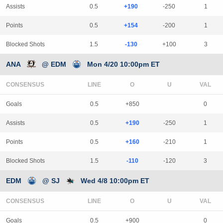
Assists
0.5
+190
-250
1
Points
0.5
+154
-200
1
Blocked Shots
1.5
-130
+100
3
ANA
@ EDM
Mon 4/20 10:00pm ET
CONSENSUS
LINE
Goals
0.5
+850
0
Assists
0.5
+190
-250
1
Points
0.5
+160
-210
1
Blocked Shots
1.5
-110
-120
3
EDM
@ SJ
Wed 4/8 10:00pm ET
CONSENSUS
LINE
Goals
0.5
+900
0