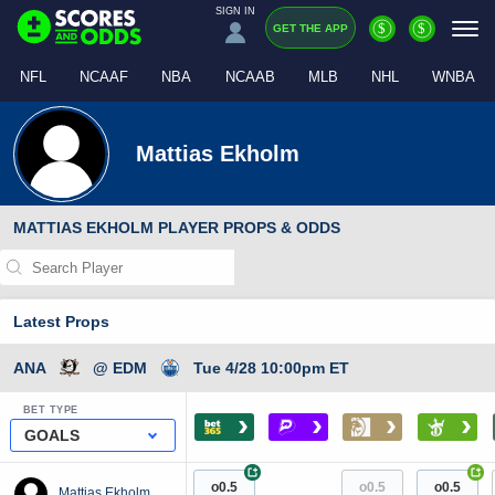
SIGN IN
$
$
GET THE APP
NFL
NCAAF
NBA
NCAAB
MLB
NHL
WNBA
Mattias Ekholm
MATTIAS EKHOLM PLAYER PROPS & ODDS
Latest Props
ANA
@ EDM
Tue 4/28 10:00pm ET
BET TYPE
›
›
›
›
GOALS
+
+
o0.5
o0.5
o0.5
Mattias Ekholm