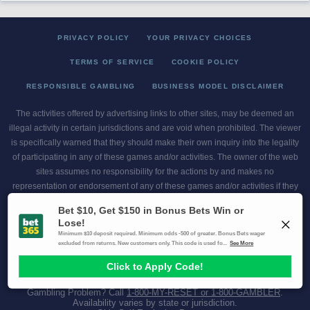
PRIVACY POLICY
YOUR PRIVACY CHOICES
TERMS OF SERVICE
COOKIE POLICY
RESPONSIBLE GAMBLING
BUSINESS MODEL DISCLAIMER
The activities offered by advertising links to other sites, may be deemed an
illegal activity in certain jurisdictions and are void when prohibited. The viewer
is specifically warned that they should make their own inquiry into the legality
of participating in any of these games and/or activities. The owner of the web
sites assumes no responsibility for the actions by and makes no
representation or endorsement of any of these games and/or activities if they
are illegal in the jurisdiction of the reader or client of this site.
This site contains commercial content.
Scores and Odds 2026 Copyright. All Rights Reserved
Gambling Problem? Call
1-800-MY-RESET or 1-800-GAMBLER
.
Availability varies by state or jurisdiction.