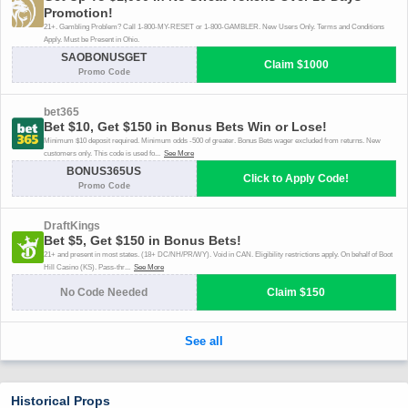
Historical Props