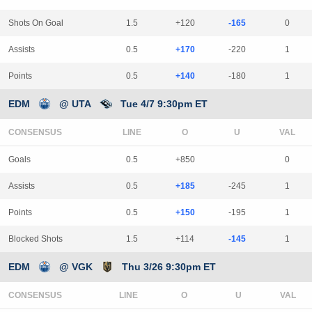
Shots On Goal
1.5
+120
-165
0
Assists
0.5
+170
-220
1
Points
0.5
+140
-180
1
EDM
@ UTA
Tue 4/7 9:30pm ET
CONSENSUS
LINE
Goals
0.5
+850
0
Assists
0.5
+185
-245
1
Points
0.5
+150
-195
1
Blocked Shots
1.5
+114
-145
1
EDM
@ VGK
Thu 3/26 9:30pm ET
CONSENSUS
LINE