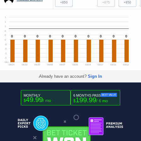
+850
+875
+850
1
1
1
0
0
0
0
0
0
0
0
0
0
0
0
0
-0
-0
-1
-1
O/U
04/24
04/22
04/20
04/08
04/07
03/26
03/24
03/17
03/15
03/12
Already have an account?
Sign In
MONTHLY
6 MONTHS PASS
BEST VALUE
49.99
199.99
$
/ mo
$
/ 6 mo