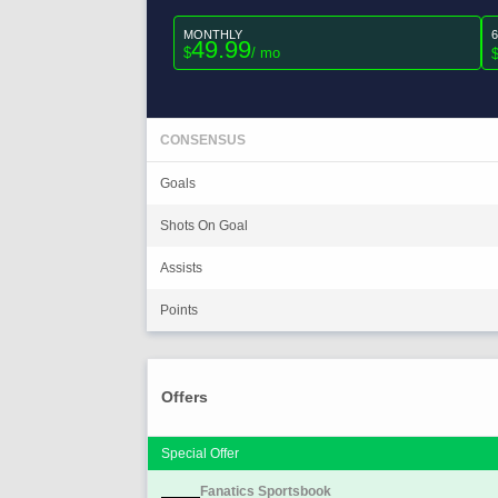
MONTHLY
49.99
$
/ mo
CONSENSUS
Goals
Shots On Goal
Assists
Points