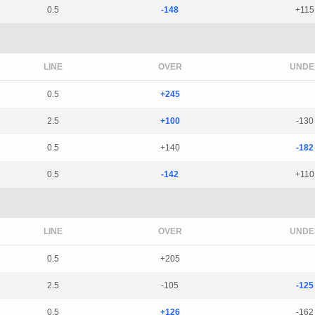
0.5
-148
+115
LINE
OVER
UNDE
0.5
+245
2.5
+100
-130
0.5
+140
-182
0.5
-142
+110
LINE
OVER
UNDE
0.5
+205
2.5
-105
-125
0.5
+126
-162