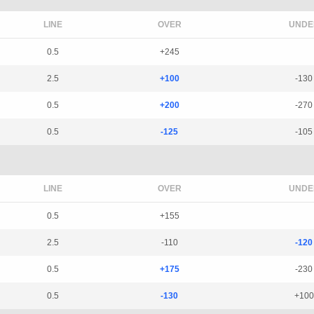
LINE
OVER
UNDE
0.5
+245
2.5
+100
-130
0.5
+200
-270
0.5
-125
-105
LINE
OVER
UNDE
0.5
+155
2.5
-110
-120
0.5
+175
-230
0.5
-130
+100