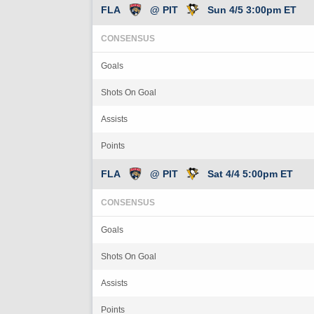
FLA
@ PIT
Sun 4/5 3:00pm ET
CONSENSUS
Goals
Shots On Goal
Assists
Points
FLA
@ PIT
Sat 4/4 5:00pm ET
CONSENSUS
Goals
Shots On Goal
Assists
Points