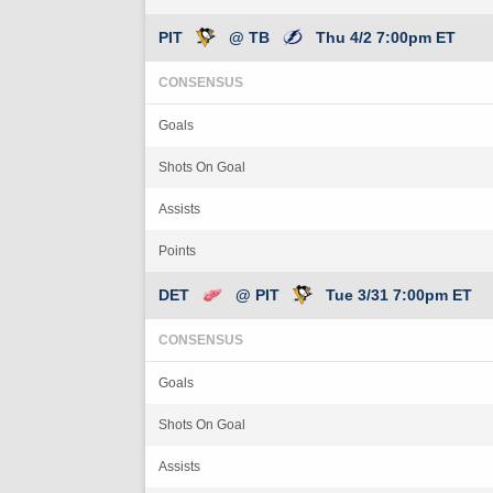
PIT
@ TB
Thu 4/2 7:00pm ET
CONSENSUS
Goals
Shots On Goal
Assists
Points
DET
@ PIT
Tue 3/31 7:00pm ET
CONSENSUS
Goals
Shots On Goal
Assists