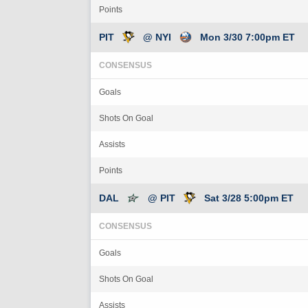
Points
PIT
@ NYI
Mon 3/30 7:00pm ET
CONSENSUS
Goals
Shots On Goal
Assists
Points
DAL
@ PIT
Sat 3/28 5:00pm ET
CONSENSUS
Goals
Shots On Goal
Assists