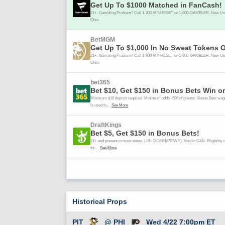
Historical Props
PIT
@ PHI
Wed 4/22 7:00pm ET