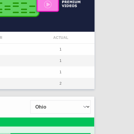
R
ACTUAL
1
1
1
2