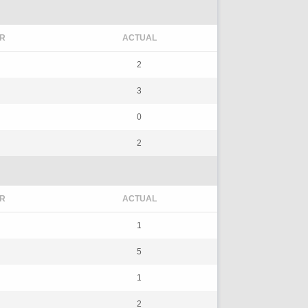
R
ACTUAL
2
3
0
2
R
ACTUAL
1
5
1
2