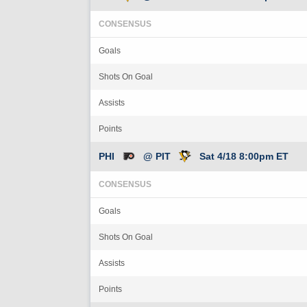
CONSENSUS
Goals
Shots On Goal
Assists
Points
PHI
@ PIT
Sat 4/18 8:00pm ET
CONSENSUS
Goals
Shots On Goal
Assists
Points