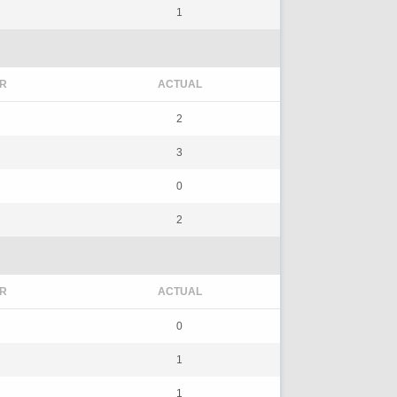
1
R
ACTUAL
2
3
0
2
R
ACTUAL
0
1
1