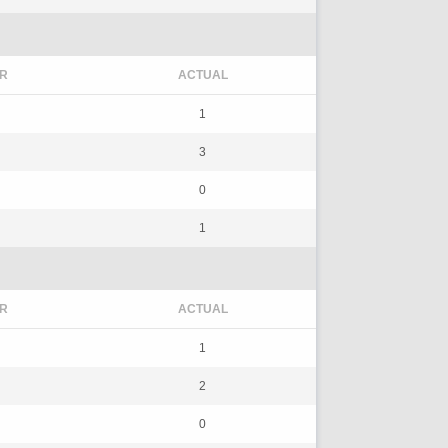
R
ACTUAL
1
3
0
1
R
ACTUAL
1
2
0