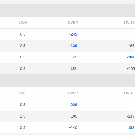
LINE
OVER
UNDE
0.5
+245
2.5
+130
-166
0.5
+145
-188
0.5
-135
+105
LINE
OVER
UNDE
0.5
+220
2.5
+105
-135
0.5
+140
-182