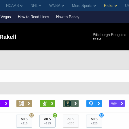
NCAAB
NHL
WNBA
More Sports
Picks
US
Vegas
How to Read Lines
How to Parlay
Pittsburgh Penguins
Rakell
TEAM
›
›
›
›
›
›
+
+
+
o0.5
o0.5
o0.5
o0.5
+210
+215
+205
+220