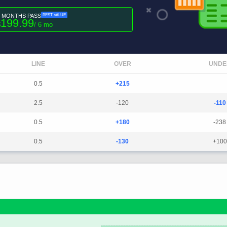
6 MONTHS PASS
BEST VALUE
199.99
$
/ 6 mo
LINE
OVER
UNDE
0.5
+215
2.5
-120
-110
0.5
+180
-238
0.5
-130
+100