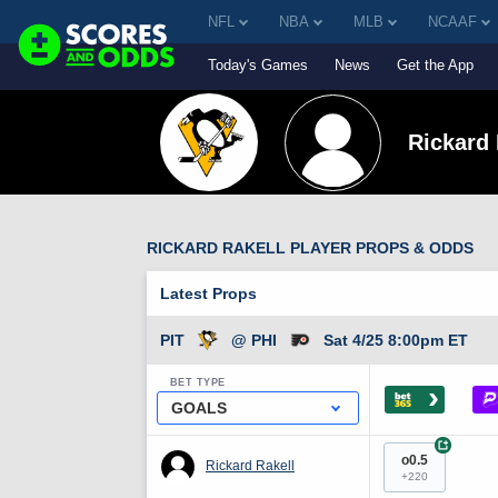
NFL
NBA
MLB
NCAAF
Today's Games
News
Get the App
Rickard 
RICKARD RAKELL PLAYER PROPS & ODDS
Latest Props
PIT
@ PHI
Sat 4/25 8:00pm ET
BET TYPE
›
GOALS
+
o0.5
Rickard Rakell
+220