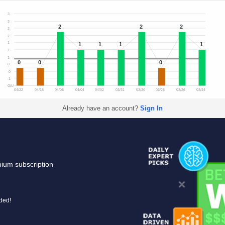
3
3
2
2
2
2
2
1
1
1
1
1
1
1
0
0
0
0
-0
-1
O/U
04/22
04/18
04/05
04/04
04/02
03/31
03/30
03/28
03/26
03/24
Already have an account?
Sign In
mium subscription
uded!