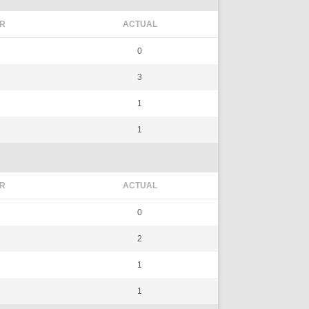
R
ACTUAL
0
3
1
1
R
ACTUAL
0
2
1
1