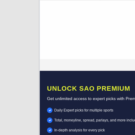
UNLOCK SAO PREMIUM
Get unlimited access to expert picks with Pre
Daily Expert picks for multiple sports
Total, moneyline, spread, parlays, and more incl
In-depth analysis for every pick