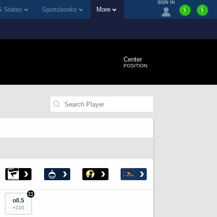
SIGN IN
 States
Sportsbooks
More
$
$
Center
POSITION
›
›
›
›
+
o0.5
+220