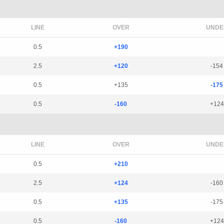
LINE
OVER
UNDE
0.5
+190
2.5
+120
-154
0.5
+135
-175
0.5
-160
+124
LINE
OVER
UNDE
0.5
+210
2.5
+124
-160
0.5
+135
-175
0.5
-160
+124