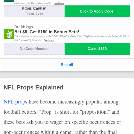
NFL Props Explained
NFL props
have become increasingly popular among
football bettors. "Prop" is short for "proposition," and
these bets ask you to wager on specific occurrences or
non-occurrences within a game, rather than the final