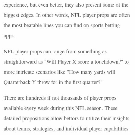
experience, but even better, they also present some of the
biggest edges. In other words, NFL player props are often
the most beatable lines you can find on sports betting
apps.
NFL player props can range from something as
straightforward as "Will Player X score a touchdown?" to
more intricate scenarios like "How many yards will
Quarterback Y throw for in the first quarter?"
There are hundreds if not thousands of player props
available every week during this NFL season. These
detailed propositions allow bettors to utilize their insights
about teams, strategies, and individual player capabilities