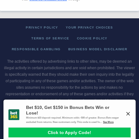
PRIVACY POLICY
YOUR PRIVACY CHOICES
TERMS OF SERVICE
COOKIE POLICY
RESPONSIBLE GAMBLING
BUSINESS MODEL DISCLAIMER
The activities offered by advertising links to other sites, may be deemed an
illegal activity in certain jurisdictions and are void when prohibited. The viewer
is specifically warned that they should make their own inquiry into the legality
of participating in any of these games and/or activities. The owner of the web
sites assumes no responsibility for the actions by and makes no
representation or endorsement of any of these games and/or activities if they
are illegal in the jurisdiction of the reader or client of this site.
This site contains commercial content.
Scores and Odds 2026 Copyright. All Rights Reserved