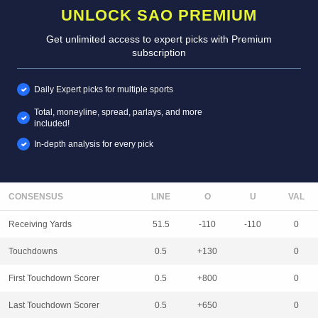
UNLOCK SAO PREMIUM
Get unlimited access to expert picks with Premium
subscription
Daily Expert picks for multiple sports
Total, moneyline, spread, parlays, and more
included!
In-depth analysis for every pick
CONSENSUS
LINE
Receiving Yards
51.5
-110
-110
0
Touchdowns
0.5
+130
0
First Touchdown Scorer
0.5
+800
0
Last Touchdown Scorer
0.5
+650
0