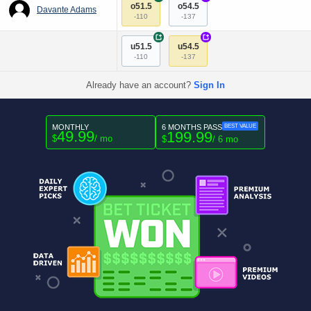
o51.5
o54.5
Davante Adams
-110
-137
+
+
u51.5
u54.5
-110
-137
Already have an account?
Sign In
MONTHLY
6 MONTHS PASS
BEST VALUE
49.99
199.99
$
/ mo
$
/ 6 mo