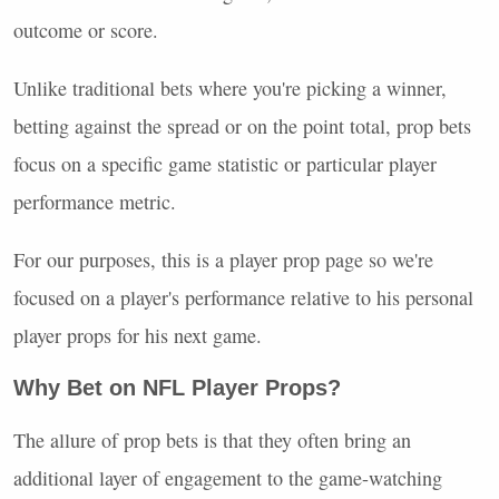
outcome or score.
Unlike traditional bets where you're picking a winner,
betting against the spread or on the point total, prop bets
focus on a specific game statistic or particular player
performance metric.
For our purposes, this is a player prop page so we're
focused on a player's performance relative to his personal
player props for his next game.
Why Bet on NFL Player Props?
The allure of prop bets is that they often bring an
additional layer of engagement to the game-watching