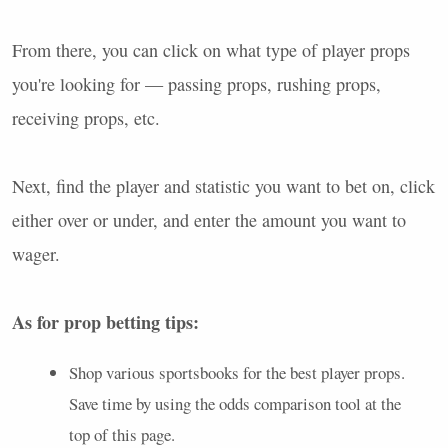
From there, you can click on what type of player props
you're looking for — passing props, rushing props,
receiving props, etc.
Next, find the player and statistic you want to bet on, click
either over or under, and enter the amount you want to
wager.
As for prop betting tips:
Shop various sportsbooks for the best player props.
Save time by using the odds comparison tool at the
top of this page.