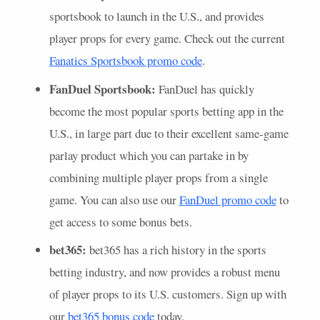
sportsbook to launch in the U.S., and provides
player props for every game. Check out the current
Fanatics Sportsbook promo code
.
FanDuel Sportsbook:
FanDuel has quickly
become the most popular sports betting app in the
U.S., in large part due to their excellent same-game
parlay product which you can partake in by
combining multiple player props from a single
game. You can also use our
FanDuel promo code
to
get access to some bonus bets.
bet365:
bet365 has a rich history in the sports
betting industry, and now provides a robust menu
of player props to its U.S. customers. Sign up with
our
bet365 bonus code
today.