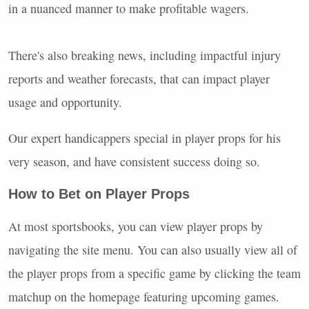
in a nuanced manner to make profitable wagers.
There's also breaking news, including impactful injury
reports and weather forecasts, that can impact player
usage and opportunity.
Our expert handicappers special in player props for his
very season, and have consistent success doing so.
How to Bet on Player Props
At most sportsbooks, you can view player props by
navigating the site menu. You can also usually view all of
the player props from a specific game by clicking the team
matchup on the homepage featuring upcoming games.