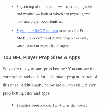
Stay on top of important news regarding injuries
and weather — both of which can impact game
flow and player opportunities.
Sign up for SAO Premium
to unlock the Prop
Model, plus dozens of player prop picks every
week from our expert handicappers.
Top NFL Player Prop Sites & Apps
So you're ready to start prop betting? You can see the
current line and odds for each player prop at the top of
this page. Additionally, below are our top NFL player
prop betting sites and apps:
Fanatics Sportsbook:
Fanatics is the newest