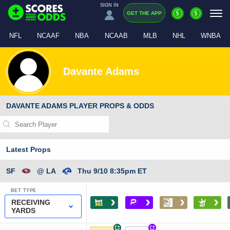
SIGN IN
$
$
GET THE APP
NFL
NCAAF
NBA
NCAAB
MLB
NHL
WNBA
Davante Adams
DAVANTE ADAMS PLAYER PROPS & ODDS
Latest Props
SF
@ LA
Thu 9/10 8:35pm ET
BET TYPE
›
›
›
›
RECEIVING
YARDS
+
+