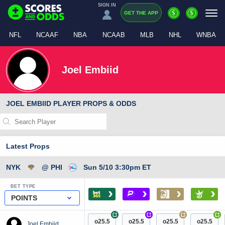
SIGN IN
$
$
GET THE APP
NFL
NCAAF
NBA
NCAAB
MLB
NHL
WNBA
Joel Embiid
JOEL EMBIID PLAYER PROPS & ODDS
Latest Props
NYK
@ PHI
Sun 5/10 3:30pm ET
BET TYPE
›
›
›
›
POINTS
+
+
+
+
o25.5
o25.5
o25.5
o25.5
Joel Embiid