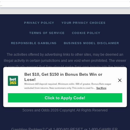
..
PRIVACY POLICY
YOUR PRIVACY CHOICES
TERMS OF SERVICE
COOKIE POLICY
RESPONSIBLE GAMBLING
BUSINESS MODEL DISCLAIMER
The activities offered by advertising links to other sites, may be deemed an
illegal activity in certain jurisdictions and are void when prohibited. The viewer
is specifically warned that they should make their own inquiry into the legality
of participating in any of these games and/or activities. The owner of the web
sites assumes no responsibility for the actions by and makes no
representation or endorsement of any of these games and/or activities if they
are illegal in the jurisdiction of the reader or client of this site.
This site contains commercial content.
Scores and Odds 2026 Copyright. All Rights Reserved
Gambling Problem? Call
1-800-MY-RESET or 1-800-GAMBLER
.