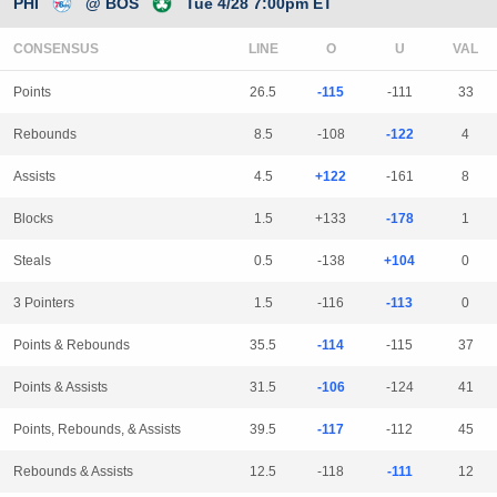
PHI
@ BOS
Tue 4/28 7:00pm ET
CONSENSUS
LINE
Points
26.5
-115
-111
33
Rebounds
8.5
-108
-122
4
Assists
4.5
+122
-161
8
Blocks
1.5
+133
-178
1
Steals
0.5
-138
+104
0
3 Pointers
1.5
-116
-113
0
Points & Rebounds
35.5
-114
-115
37
Points & Assists
31.5
-106
-124
41
Points, Rebounds, & Assists
39.5
-117
-112
45
Rebounds & Assists
12.5
-118
-111
12