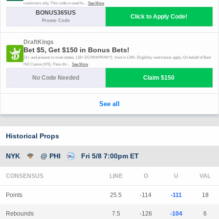
Historical Props
NYK
@ PHI
Fri 5/8 7:00pm ET
CONSENSUS
LINE
Points
25.5
-114
-111
18
Rebounds
7.5
-126
-104
6