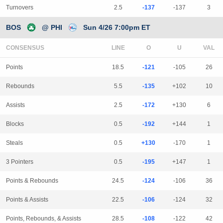
Turnovers
2.5
-137
-137
3
BOS
@ PHI
Sun 4/26 7:00pm ET
CONSENSUS
LINE
Points
18.5
-121
-105
26
Rebounds
5.5
-135
+102
10
Assists
2.5
-172
+130
6
Blocks
0.5
-192
+144
1
Steals
0.5
+130
-170
1
3 Pointers
0.5
-195
+147
1
Points & Rebounds
24.5
-124
-106
36
Points & Assists
22.5
-106
-124
32
Points, Rebounds, & Assists
28.5
-108
-122
42