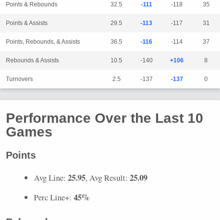
Points & Rebounds
32.5
-111
-118
35
Points & Assists
29.5
-113
-117
31
Points, Rebounds, & Assists
36.5
-116
-114
37
Rebounds & Assists
10.5
-140
+106
8
Turnovers
2.5
-137
-137
0
Performance Over the Last 10
Games
Points
25.95
25.09
Avg Line:
, Avg Result:
45%
Perc Line+: