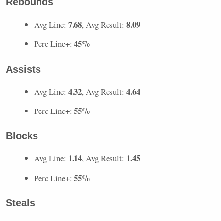
Rebounds
7.68
8.09
Avg Line:
, Avg Result:
45%
Perc Line+:
Assists
4.32
4.64
Avg Line:
, Avg Result:
55%
Perc Line+:
Blocks
1.14
1.45
Avg Line:
, Avg Result:
55%
Perc Line+:
Steals