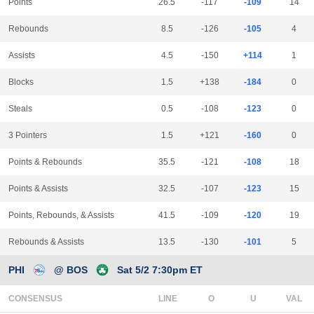
Points
26.5
-117
-109
14
Rebounds
8.5
-126
-105
4
Assists
4.5
-150
+114
1
Blocks
1.5
+138
-184
0
Steals
0.5
-108
-123
0
3 Pointers
1.5
+121
-160
0
Points & Rebounds
35.5
-121
-108
18
Points & Assists
32.5
-107
-123
15
Points, Rebounds, & Assists
41.5
-109
-120
19
Rebounds & Assists
13.5
-130
-101
5
PHI
@ BOS
Sat 5/2 7:30pm ET
CONSENSUS
LINE