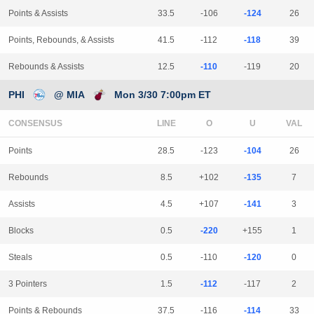
Points & Assists
33.5
-106
-124
26
Points, Rebounds, & Assists
41.5
-112
-118
39
Rebounds & Assists
12.5
-110
-119
20
PHI
@ MIA
Mon 3/30 7:00pm ET
CONSENSUS
LINE
Points
28.5
-123
-104
26
Rebounds
8.5
+102
-135
7
Assists
4.5
+107
-141
3
Blocks
0.5
-220
+155
1
Steals
0.5
-110
-120
0
3 Pointers
1.5
-112
-117
2
Points & Rebounds
37.5
-116
-114
33