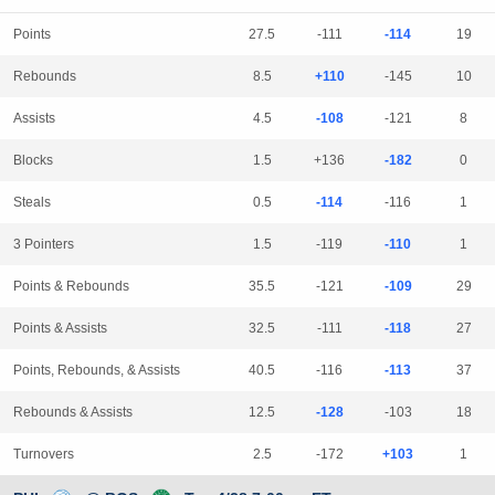
Points
27.5
-111
-114
19
Rebounds
8.5
+110
-145
10
Assists
4.5
-108
-121
8
Blocks
1.5
+136
-182
0
Steals
0.5
-114
-116
1
3 Pointers
1.5
-119
-110
1
Points & Rebounds
35.5
-121
-109
29
Points & Assists
32.5
-111
-118
27
Points, Rebounds, & Assists
40.5
-116
-113
37
Rebounds & Assists
12.5
-128
-103
18
Turnovers
2.5
-172
+103
1