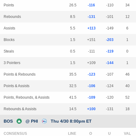
Points
26.5
-116
-110
34
Rebounds
8.5
-131
-101
12
Assists
5.5
+113
-149
6
Blocks
1.5
+151
-203
1
Steals
0.5
-111
-119
0
3 Pointers
1.5
+109
-144
1
Points & Rebounds
35.5
-123
-107
46
Points & Assists
32.5
-106
-124
40
Points, Rebounds, & Assists
41.5
-109
-120
52
Rebounds & Assists
14.5
+100
-131
18
BOS
@ PHI
Thu 4/30 8:00pm ET
CONSENSUS
LINE