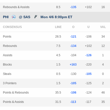
Rebounds & Assists
8.5
-135
+102
16
PHI
@ SAS
Mon 4/6 8:00pm ET
CONSENSUS
LINE
Points
26.5
-121
-106
34
Rebounds
7.5
-134
+102
12
Assists
4.5
-104
-126
1
Blocks
1.5
+163
-220
4
Steals
0.5
-130
-105
0
3 Pointers
1.5
-105
-125
2
Points & Rebounds
35.5
-106
-124
46
Points & Assists
31.5
-113
-117
35