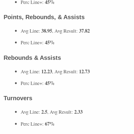
45%
Perc Line+:
Points, Rebounds, & Assists
38.95
37.82
Avg Line:
, Avg Result:
45%
Perc Line+:
Rebounds & Assists
12.23
12.73
Avg Line:
, Avg Result:
45%
Perc Line+:
Turnovers
2.5
2.33
Avg Line:
, Avg Result:
67%
Perc Line+: