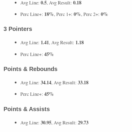
0.5
0.18
Avg Line:
, Avg Result:
18%
0%
0%
Perc Line+:
, Perc 1+:
, Perc 2+:
3 Pointers
1.41
1.18
Avg Line:
, Avg Result:
45%
Perc Line+:
Points & Rebounds
34.14
33.18
Avg Line:
, Avg Result:
45%
Perc Line+:
Points & Assists
30.95
29.73
Avg Line:
, Avg Result: