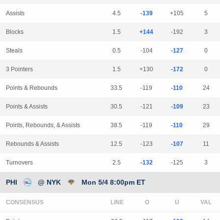
Assists
4.5
-139
+105
5
Blocks
1.5
+144
-192
3
Steals
0.5
-104
-127
0
3 Pointers
1.5
+130
-172
0
Points & Rebounds
33.5
-119
-110
24
Points & Assists
30.5
-121
-109
23
Points, Rebounds, & Assists
38.5
-119
-110
29
Rebounds & Assists
12.5
-123
-107
11
Turnovers
2.5
-132
-125
3
PHI
@ NYK
Mon 5/4 8:00pm ET
CONSENSUS
LINE