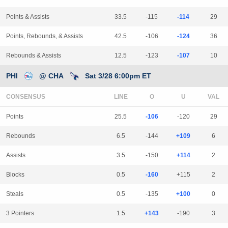
Points & Assists
33.5
-115
-114
29
Points, Rebounds, & Assists
42.5
-106
-124
36
Rebounds & Assists
12.5
-123
-107
10
PHI
@ CHA
Sat 3/28 6:00pm ET
CONSENSUS
LINE
Points
25.5
-106
-120
29
Rebounds
6.5
-144
+109
6
Assists
3.5
-150
+114
2
Blocks
0.5
-160
+115
2
Steals
0.5
-135
+100
0
3 Pointers
1.5
+143
-190
3