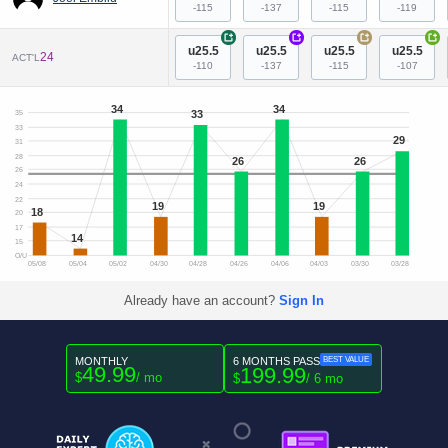
-115
-137
-115
-119
+
+
+
+
u25.5
u25.5
u25.5
u25.5
24
ACT'L
-110
-137
-115
-107
34
34
33
35
33
29
31
28
26
26
26
24
22
19
19
18
20
17
14
15
O/U
05/08
05/04
05/02
04/30
04/28
04/26
04/06
04/03
03/30
03/28
Already have an account?
Sign In
MONTHLY
6 MONTHS PASS
BEST VALUE
49.99
199.99
$
/ mo
$
/ 6 mo