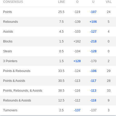
CONSENSUS
LINE
Points
25.5
-119
-107
24
Rebounds
7.5
-139
+106
5
Assists
4.5
-103
-127
4
Blocks
1.5
+162
-218
0
Steals
0.5
-104
-128
0
3 Pointers
1.5
+128
-170
2
Points & Rebounds
33.5
-124
-106
29
Points & Assists
30.5
-113
-117
28
Points, Rebounds, & Assists
38.5
-116
-113
33
Rebounds & Assists
12.5
-112
-118
9
Turnovers
2.5
-137
-137
3