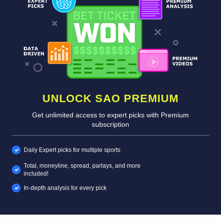
UNLOCK SAO PREMIUM
Get unlimited access to expert picks with Premium
subscription
Daily Expert picks for multiple sports
Total, moneyline, spread, parlays, and more
included!
In-depth analysis for every pick