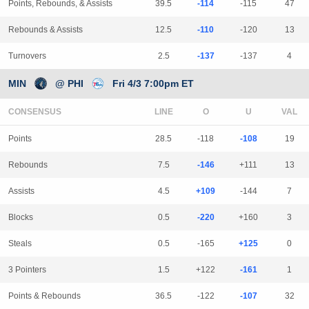
Points, Rebounds, & Assists
39.5
-114
-115
47
Rebounds & Assists
12.5
-110
-120
13
Turnovers
2.5
-137
-137
4
MIN
@ PHI
Fri 4/3 7:00pm ET
CONSENSUS
LINE
Points
28.5
-118
-108
19
Rebounds
7.5
-146
+111
13
Assists
4.5
+109
-144
7
Blocks
0.5
-220
+160
3
Steals
0.5
-165
+125
0
3 Pointers
1.5
+122
-161
1
Points & Rebounds
36.5
-122
-107
32