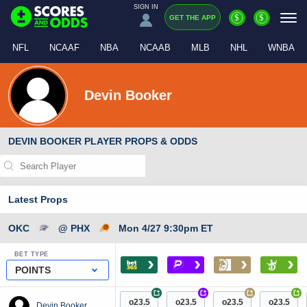
SIGN IN
$
$
GET THE APP
NFL
NCAAF
NBA
NCAAB
MLB
NHL
WNBA
Devin Booker
DEVIN BOOKER PLAYER PROPS & ODDS
Latest Props
OKC
@ PHX
Mon 4/27 9:30pm ET
BET TYPE
›
›
›
›
POINTS
+
+
+
+
o23.5
o23.5
o23.5
o23.5
Devin Booker