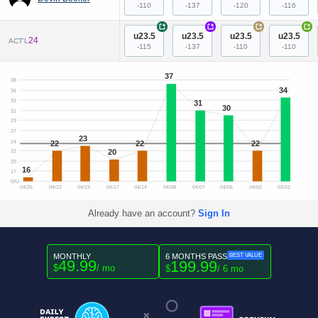
-110
-137
-120
-116
+
+
+
+
u23.5
u23.5
u23.5
u23.5
24
ACT'L
-115
-137
-110
-110
37
38
34
36
33
31
30
31
29
27
23
22
22
22
24
20
22
20
16
17
O/U
04/25
04/22
04/19
04/17
04/14
04/08
04/07
04/05
04/02
03/31
Already have an account?
Sign In
MONTHLY
6 MONTHS PASS
BEST VALUE
49.99
199.99
$
/ mo
$
/ 6 mo