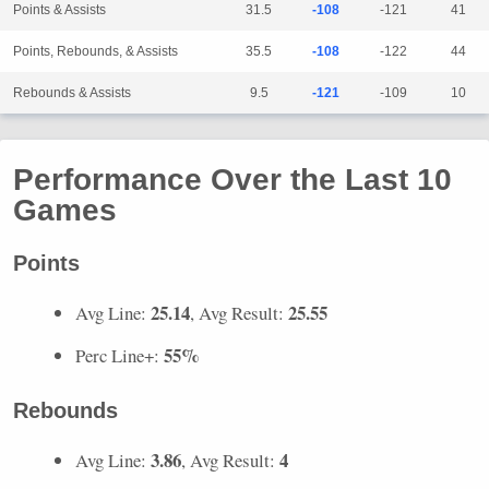
Points & Assists
31.5
-108
-121
41
Points, Rebounds, & Assists
35.5
-108
-122
44
Rebounds & Assists
9.5
-121
-109
10
Performance Over the Last 10
Games
Points
25.14
25.55
Avg Line:
, Avg Result:
55%
Perc Line+:
Rebounds
3.86
4
Avg Line:
, Avg Result: