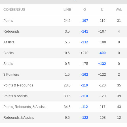
CONSENSUS
LINE
Points
24.5
-107
-119
31
Rebounds
3.5
-141
+107
4
Assists
5.5
-132
+100
8
Blocks
0.5
+270
-400
0
Steals
0.5
-175
+132
0
3 Pointers
1.5
-162
+122
2
Points & Rebounds
28.5
-110
-120
35
Points & Assists
30.5
-110
-120
39
Points, Rebounds, & Assists
34.5
-112
-117
43
Rebounds & Assists
9.5
-122
-108
12