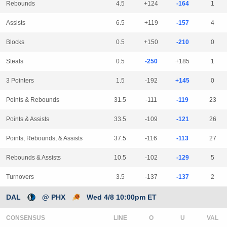
Rebounds
4.5
+124
-164
1
Assists
6.5
+119
-157
4
Blocks
0.5
+150
-210
0
Steals
0.5
-250
+185
1
3 Pointers
1.5
-192
+145
0
Points & Rebounds
31.5
-111
-119
23
Points & Assists
33.5
-109
-121
26
Points, Rebounds, & Assists
37.5
-116
-113
27
Rebounds & Assists
10.5
-102
-129
5
Turnovers
3.5
-137
-137
2
DAL
@ PHX
Wed 4/8 10:00pm ET
CONSENSUS
LINE