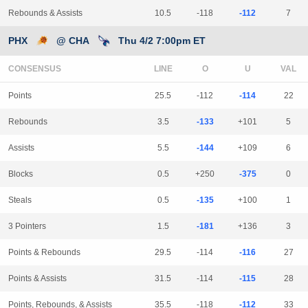
Rebounds & Assists
10.5
-118
-112
7
PHX
@ CHA
Thu 4/2 7:00pm ET
CONSENSUS
LINE
Points
25.5
-112
-114
22
Rebounds
3.5
-133
+101
5
Assists
5.5
-144
+109
6
Blocks
0.5
+250
-375
0
Steals
0.5
-135
+100
1
3 Pointers
1.5
-181
+136
3
Points & Rebounds
29.5
-114
-116
27
Points & Assists
31.5
-114
-115
28
Points, Rebounds, & Assists
35.5
-118
-112
33