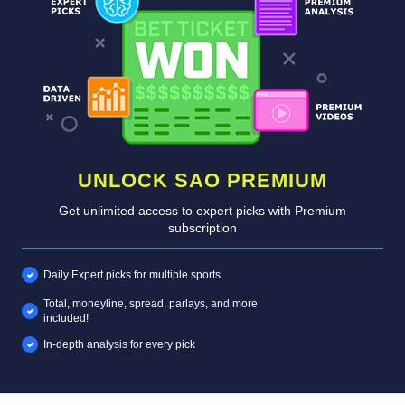
UNLOCK SAO PREMIUM
Get unlimited access to expert picks with Premium
subscription
Daily Expert picks for multiple sports
Total, moneyline, spread, parlays, and more
included!
In-depth analysis for every pick