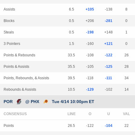
Assists
6.5
+105
-138
8
Blocks
0.5
+206
-281
0
Steals
0.5
-198
+148
1
3 Pointers
1.5
-160
+121
0
Points & Rebounds
33.5
-108
-122
26
Points & Assists
35.5
-105
-125
28
Points, Rebounds, & Assists
39.5
-118
-111
34
Rebounds & Assists
10.5
-129
-102
14
POR
@ PHX
Tue 4/14 10:00pm ET
CONSENSUS
LINE
Points
26.5
-122
-104
22