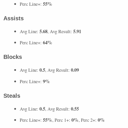
55%
Perc Line+:
Assists
5.68
5.91
Avg Line:
, Avg Result:
64%
Perc Line+:
Blocks
0.5
0.09
Avg Line:
, Avg Result:
9%
Perc Line+:
Steals
0.5
0.55
Avg Line:
, Avg Result:
55%
0%
0%
Perc Line+:
, Perc 1+:
, Perc 2+: