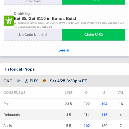
Historical Props
OKC
@ PHX
Sat 4/25 3:30pm ET
CONSENSUS
LINE
Points
23.5
-122
-104
16
Rebounds
4.5
-114
-116
4
Assists
5.5
-102
-130
7