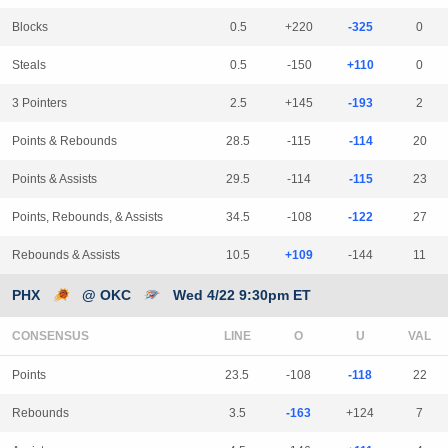
Blocks
0.5
+220
-325
0
Steals
0.5
-150
+110
0
3 Pointers
2.5
+145
-193
2
Points & Rebounds
28.5
-115
-114
20
Points & Assists
29.5
-114
-115
23
Points, Rebounds, & Assists
34.5
-108
-122
27
Rebounds & Assists
10.5
+109
-144
11
PHX
@ OKC
Wed 4/22 9:30pm ET
CONSENSUS
LINE
Points
23.5
-108
-118
22
Rebounds
3.5
-163
+124
7