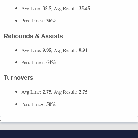
35.5
35.45
Avg Line:
, Avg Result:
36%
Perc Line+:
Rebounds & Assists
9.95
9.91
Avg Line:
, Avg Result:
64%
Perc Line+:
Turnovers
2.75
2.75
Avg Line:
, Avg Result:
50%
Perc Line+:
..