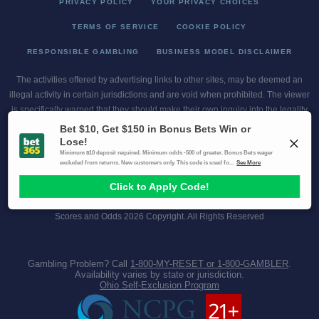
PRIVACY POLICY
YOUR PRIVACY CHOICES
TERMS OF SERVICE
COOKIE POLICY
RESPONSIBLE GAMBLING
BUSINESS MODEL DISCLAIMER
The activities offered by advertising links to other sites, may be deemed an
illegal activity in certain jurisdictions and are void when prohibited. The viewer
is specifically warned that they should make their own inquiry into the legality
of participating in any of these games and/or activities. The owner of the web
sites assumes no responsibility for the actions by and makes no
representation or endorsement of any of these games and/or activities if they
are illegal in the jurisdiction of the reader or client of this site.
This site contains commercial content.
Scores and Odds 2026 Copyright. All Rights Reserved
Gambling Problem? Call
1-800-MY-RESET or 1-800-GAMBLER
.
Availability varies by state or jurisdiction.
Ohio Self-Exclusion Program