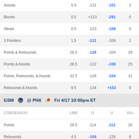
Assists
5.5
-131
-101
2
Blocks
0.5
+213
-291
0
Steals
0.5
-123
-108
0
3 Pointers
1.5
-121
-109
2
Points & Rebounds
26.5
-126
-104
29
Points & Assists
28.5
-122
-108
25
Points, Rebounds, & Assists
32.5
-126
-104
31
Rebounds & Assists
9.5
-134
+102
8
GSW
@ PHX
Fri 4/17 10:00pm ET
CONSENSUS
LINE
Points
28.5
-114
-112
20
Rebounds
4.5
-104
-126
6