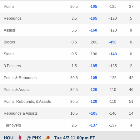
Points
26.5
-105
-125
37
Rebounds
3.5
-165
+120
5
Assists
5.5
-160
+120
9
Blocks
0.5
+280
-450
0
Steals
0.5
-190
+140
0
3 Pointers
1.5
-185
+135
2
Points & Rebounds
30.5
-105
-125
42
Points & Assists
32.5
-120
-110
46
Points, Rebounds, & Assists
36.5
-120
-110
51
Rebounds & Assists
10.5
+105
-140
14
Turnovers
2.5
-137
-137
4
HOU
@ PHX
Tue 4/7 11:00pm ET