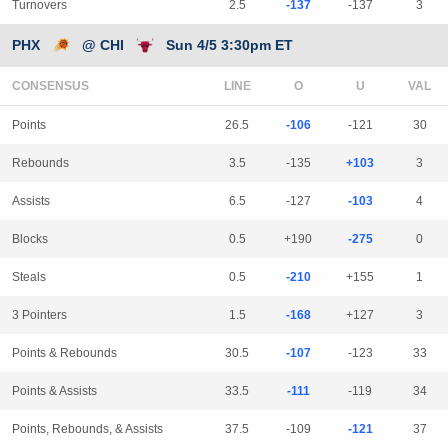
Turnovers
2.5
-137
-137
3
PHX
@ CHI
Sun 4/5 3:30pm ET
CONSENSUS
LINE
Points
26.5
-106
-121
30
Rebounds
3.5
-135
+103
3
Assists
6.5
-127
-103
4
Blocks
0.5
+190
-275
0
Steals
0.5
-210
+155
1
3 Pointers
1.5
-168
+127
3
Points & Rebounds
30.5
-107
-123
33
Points & Assists
33.5
-111
-119
34
Points, Rebounds, & Assists
37.5
-109
-121
37