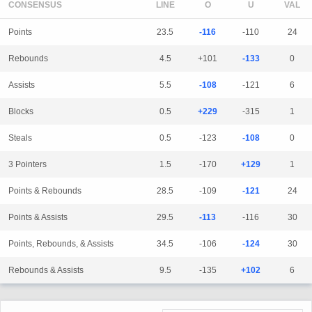
CONSENSUS
LINE
Points
23.5
-116
-110
24
Rebounds
4.5
+101
-133
0
Assists
5.5
-108
-121
6
Blocks
0.5
+229
-315
1
Steals
0.5
-123
-108
0
3 Pointers
1.5
-170
+129
1
Points & Rebounds
28.5
-109
-121
24
Points & Assists
29.5
-113
-116
30
Points, Rebounds, & Assists
34.5
-106
-124
30
Rebounds & Assists
9.5
-135
+102
6