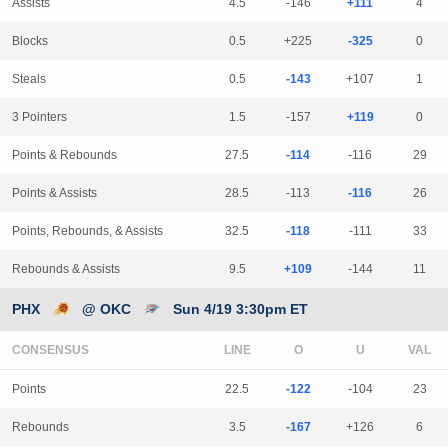
Assists
4.5
-146
+111
4
Blocks
0.5
+225
-325
0
Steals
0.5
-143
+107
1
3 Pointers
1.5
-157
+119
0
Points & Rebounds
27.5
-114
-116
29
Points & Assists
28.5
-113
-116
26
Points, Rebounds, & Assists
32.5
-118
-111
33
Rebounds & Assists
9.5
+109
-144
11
PHX
@ OKC
Sun 4/19 3:30pm ET
CONSENSUS
LINE
Points
22.5
-122
-104
23
Rebounds
3.5
-167
+126
6