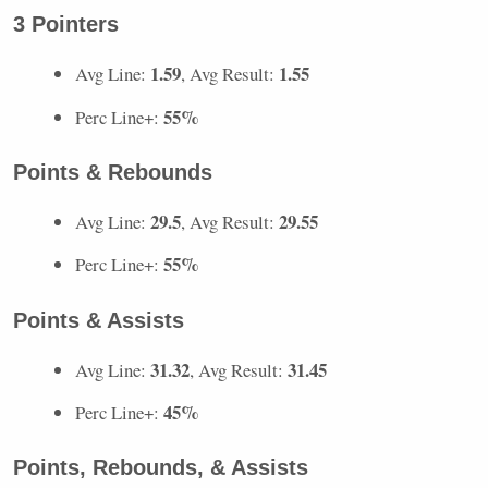
3 Pointers
1.59
1.55
Avg Line:
, Avg Result:
55%
Perc Line+:
Points & Rebounds
29.5
29.55
Avg Line:
, Avg Result:
55%
Perc Line+:
Points & Assists
31.32
31.45
Avg Line:
, Avg Result:
45%
Perc Line+:
Points, Rebounds, & Assists