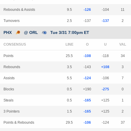
Rebounds & Assists
9.5
-126
-104
11
Turnovers
2.5
-137
-137
2
PHX
@ ORL
Tue 3/31 7:00pm ET
CONSENSUS
LINE
Points
25.5
-108
-118
34
Rebounds
3.5
-143
+108
3
Assists
5.5
-124
-106
7
Blocks
0.5
+190
-275
0
Steals
0.5
-165
+125
1
3 Pointers
1.5
-165
+125
2
Points & Rebounds
29.5
-106
-124
37